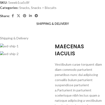
SKU:
5eeeb1ca5c8f
Categories:
Snacks
,
Snacks > Biscuits
Share:
SHIPPING & DELIVERY
Shipping & Delivery
MAECENAS
IACULIS
Vestibulum curae torquent diam
diam commodo parturient
penatibus nunc dui adipiscing
convallis bulum parturient
suspendisse parturient
a.Parturient in parturient
scelerisque nibh lectus quam a
natoque adipiscing a vestibulum