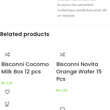
inceptos hac parturient
scelerisque vestibulum amet elit
ut volutpat.
Related products
Bisconni Cocomo
Bisconni Novita
Milk Box 12 pcs
Orange Wafer 15
Pcs
₨
120
₨
150