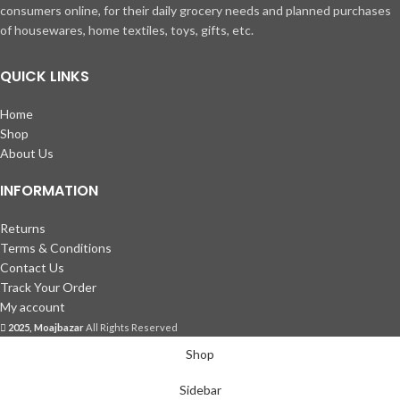
consumers online, for their daily grocery needs and planned purchases
of housewares, home textiles, toys, gifts, etc.
QUICK LINKS
Home
Shop
About Us
INFORMATION
Returns
Terms & Conditions
Contact Us
Track Your Order
My account
2025, Moajbazar
All Rights Reserved
Shop
Sidebar