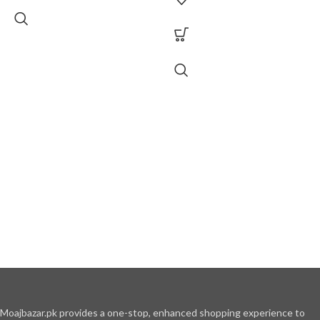
Moajbazar.pk provides a one-stop, enhanced shopping experience to