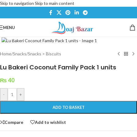
Skip to navigation
Skip to main content
MENU
Click to enlarge
Home
/
Snacks
/
Snacks > Biscuits
Lu Bakeri Coconut Family Pack 1 units
₨
40
-
+
ADD TO BASKET
Compare
Add to wishlist