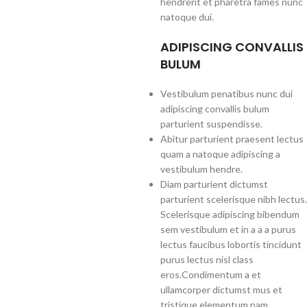
hendrerit et pharetra fames nunc
natoque dui.
ADIPISCING CONVALLIS
BULUM
Vestibulum penatibus nunc dui
adipiscing convallis bulum
parturient suspendisse.
Abitur parturient praesent lectus
quam a natoque adipiscing a
vestibulum hendre.
Diam parturient dictumst
parturient scelerisque nibh lectus.
Scelerisque adipiscing bibendum
sem vestibulum et in a a a purus
lectus faucibus lobortis tincidunt
purus lectus nisl class
eros.Condimentum a et
ullamcorper dictumst mus et
tristique elementum nam