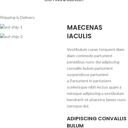
Shipping & Delivery
MAECENAS
IACULIS
Vestibulum curae torquent diam
diam commodo parturient
penatibus nunc dui adipiscing
convallis bulum parturient
suspendisse parturient
a.Parturient in parturient
scelerisque nibh lectus quam a
natoque adipiscing a vestibulum
hendrerit et pharetra fames nunc
natoque dui.
ADIPISCING CONVALLIS
BULUM