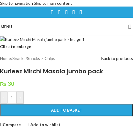
Skip to navigation
Skip to main content
MENU
Click to enlarge
Home
/
Snacks
/
Snacks > Chips
Back to products
Kurleez Mirchi Masala jumbo pack
₨
30
-
+
ADD TO BASKET
Compare
Add to wishlist