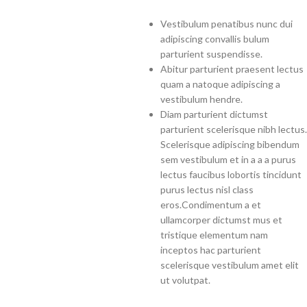
Vestibulum penatibus nunc dui
adipiscing convallis bulum
parturient suspendisse.
Abitur parturient praesent lectus
quam a natoque adipiscing a
vestibulum hendre.
Diam parturient dictumst
parturient scelerisque nibh lectus.
Scelerisque adipiscing bibendum
sem vestibulum et in a a a purus
lectus faucibus lobortis tincidunt
purus lectus nisl class
eros.Condimentum a et
ullamcorper dictumst mus et
tristique elementum nam
inceptos hac parturient
scelerisque vestibulum amet elit
ut volutpat.