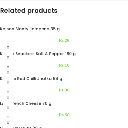
Related products
Kolson Slanty Jalapeno 35 g
₨
28
Kolson Snackers Salt & Pepper 180 g
₨
10
Kurkure Red Chilli Jhatka 64 g
₨
30
Lays French Cheese 70 g
₨
50