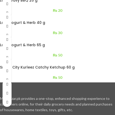
Lays Wavy BBQ 20 g
₨
20
Lays Yogurt & Herb 40 g
₨
30
Lays Yogurt & Herb 65 g
₨
50
Snack City Kurleez Catchy Ketchup 60 g
₨
50
Moajbazar.pk provides a one-stop, enhanced shopping experience to
consumers online, for their daily grocery needs and planned purchases
of housewares, home textiles, toys, gifts, etc.