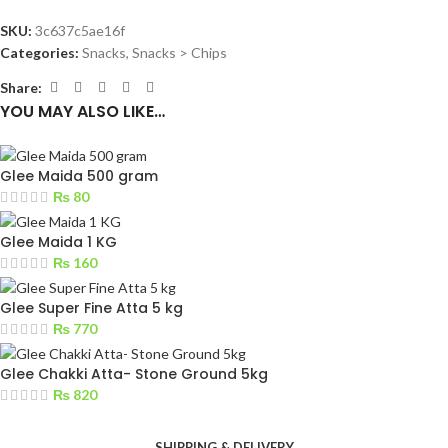
SKU:
3c637c5ae16f
Categories:
Snacks
,
Snacks > Chips
Share:
YOU MAY ALSO LIKE…
Glee Maida 500 gram
₨
80
Glee Maida 1 KG
₨
160
Glee Super Fine Atta 5 kg
₨
770
Glee Chakki Atta- Stone Ground 5kg
₨
820
SHIPPING & DELIVERY