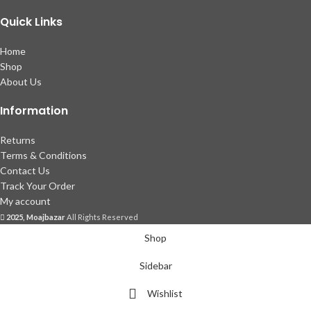
Quick Links
Home
Shop
About Us
Information
Returns
Terms & Conditions
Contact Us
Track Your Order
My account
2025, Moajbazar
All Rights Reserved
Shop
Sidebar
Wishlist