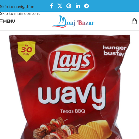
Skip to navigation
Skip to main content
MENU