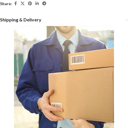
Share:
Shipping & Delivery