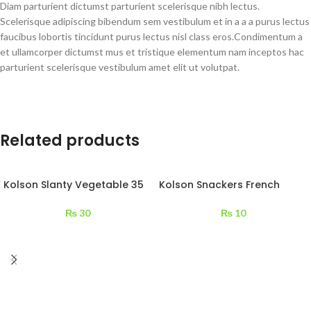
Diam parturient dictumst parturient scelerisque nibh lectus.
Scelerisque adipiscing bibendum sem vestibulum et in a a a purus lectus
faucibus lobortis tincidunt purus lectus nisl class eros.Condimentum a
et ullamcorper dictumst mus et tristique elementum nam inceptos hac
parturient scelerisque vestibulum amet elit ut volutpat.
Related products
Kolson Slanty Vegetable 35
Kolson Snackers French
g
Cheese 13 g
₨
30
₨
10