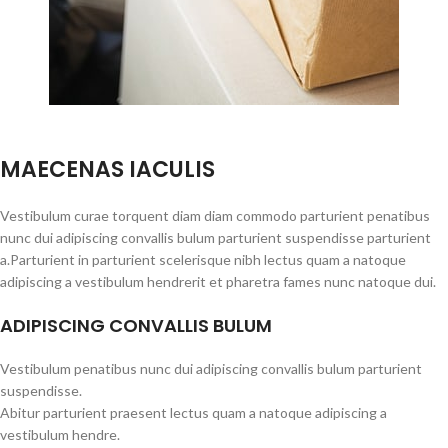
MAECENAS IACULIS
Vestibulum curae torquent diam diam commodo parturient penatibus
nunc dui adipiscing convallis bulum parturient suspendisse parturient
a.Parturient in parturient scelerisque nibh lectus quam a natoque
adipiscing a vestibulum hendrerit et pharetra fames nunc natoque dui.
ADIPISCING CONVALLIS BULUM
Vestibulum penatibus nunc dui adipiscing convallis bulum parturient
suspendisse.
Abitur parturient praesent lectus quam a natoque adipiscing a
vestibulum hendre.