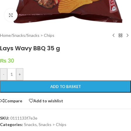
Click to enlarge
Home
/
Snacks
/
Snacks > Chips
Lays Wavy BBQ 35 g
₨
30
-
+
ADD TO BASKET
Compare
Add to wishlist
SKU:
0111133f7e3e
Categories:
Snacks
,
Snacks > Chips