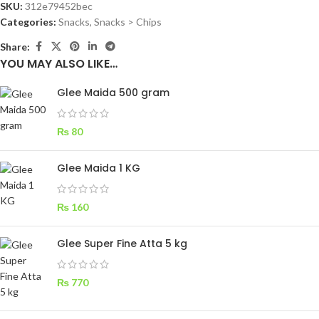
SKU:
312e79452bec
Categories:
Snacks
,
Snacks > Chips
Share:
YOU MAY ALSO LIKE…
Glee Maida 500 gram
₨
80
Glee Maida 1 KG
₨
160
Glee Super Fine Atta 5 kg
₨
770