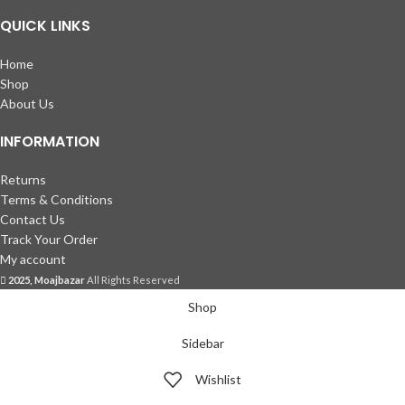
QUICK LINKS
Home
Shop
About Us
INFORMATION
Returns
Terms & Conditions
Contact Us
Track Your Order
My account
2025, Moajbazar
All Rights Reserved
Shop
Sidebar
Wishlist