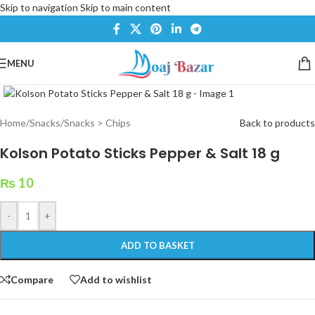
Skip to navigation
Skip to main content
MENU
Click to enlarge
Home
/
Snacks
/
Snacks > Chips
Back to products
Kolson Potato Sticks Pepper & Salt 18 g
₨
10
-
+
ADD TO BASKET
Compare
Add to wishlist