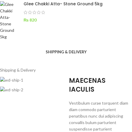
Glee Chakki Atta- Stone Ground 5kg
₨
820
SHIPPING & DELIVERY
Shipping & Delivery
MAECENAS
IACULIS
Vestibulum curae torquent diam
diam commodo parturient
penatibus nunc dui adipiscing
convallis bulum parturient
suspendisse parturient