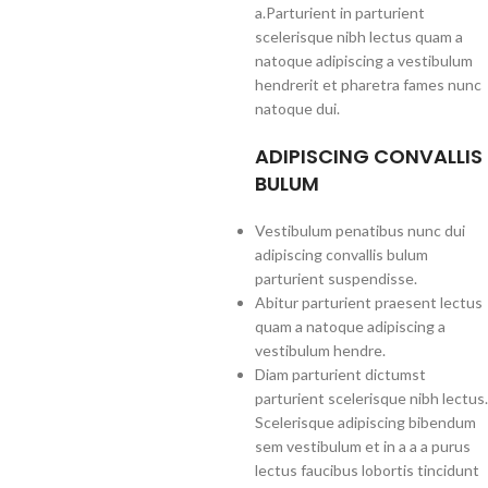
a.Parturient in parturient
scelerisque nibh lectus quam a
natoque adipiscing a vestibulum
hendrerit et pharetra fames nunc
natoque dui.
ADIPISCING CONVALLIS
BULUM
Vestibulum penatibus nunc dui
adipiscing convallis bulum
parturient suspendisse.
Abitur parturient praesent lectus
quam a natoque adipiscing a
vestibulum hendre.
Diam parturient dictumst
parturient scelerisque nibh lectus.
Scelerisque adipiscing bibendum
sem vestibulum et in a a a purus
lectus faucibus lobortis tincidunt