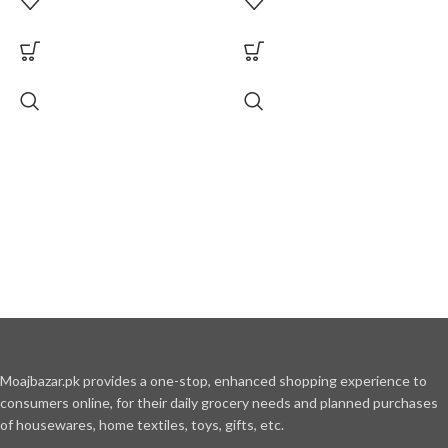
Moajbazar.pk provides a one-stop, enhanced shopping experience to
consumers online, for their daily grocery needs and planned purchases
of housewares, home textiles, toys, gifts, etc.