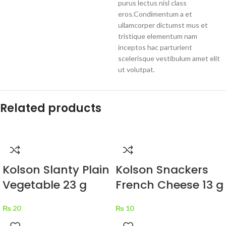
purus lectus nisl class
eros.Condimentum a et
ullamcorper dictumst mus et
tristique elementum nam
inceptos hac parturient
scelerisque vestibulum amet elit
ut volutpat.
Related products
Kolson Slanty Plain
Kolson Snackers
Vegetable 23 g
French Cheese 13 g
₨
20
₨
10