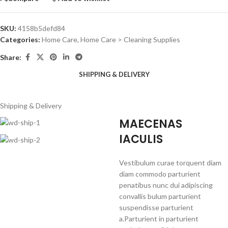
SKU:
4158b5defd84
Categories:
Home Care
,
Home Care > Cleaning Supplies
Share:
SHIPPING & DELIVERY
Shipping & Delivery
MAECENAS
IACULIS
Vestibulum curae torquent diam
diam commodo parturient
penatibus nunc dui adipiscing
convallis bulum parturient
suspendisse parturient
a.Parturient in parturient