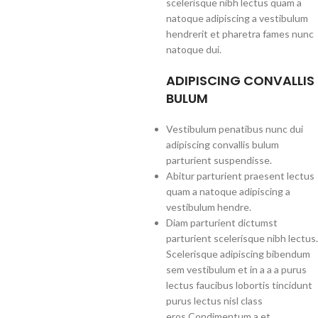
scelerisque nibh lectus quam a
natoque adipiscing a vestibulum
hendrerit et pharetra fames nunc
natoque dui.
ADIPISCING CONVALLIS
BULUM
Vestibulum penatibus nunc dui
adipiscing convallis bulum
parturient suspendisse.
Abitur parturient praesent lectus
quam a natoque adipiscing a
vestibulum hendre.
Diam parturient dictumst
parturient scelerisque nibh lectus.
Scelerisque adipiscing bibendum
sem vestibulum et in a a a purus
lectus faucibus lobortis tincidunt
purus lectus nisl class
eros.Condimentum a et