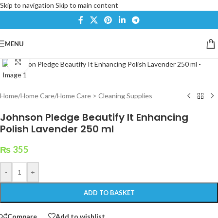
Skip to navigation
Skip to main content
MENU
Click to enlarge
Home
/
Home Care
/
Home Care > Cleaning Supplies
Johnson Pledge Beautify It Enhancing
Polish Lavender 250 ml
₨
355
-
+
ADD TO BASKET
Compare
Add to wishlist