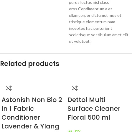
purus lectus nisl class
eros.Condimentum a et
ullamcorper dictumst mus et
tristique elementum nam
inceptos hac parturient
scelerisque vestibulum amet elit
ut volutpat.
Related products
Astonish Non Bio 2
Dettol Multi
In 1 Fabric
Surface Cleaner
Conditioner
Floral 500 ml
Lavender & Ylang
₨
319