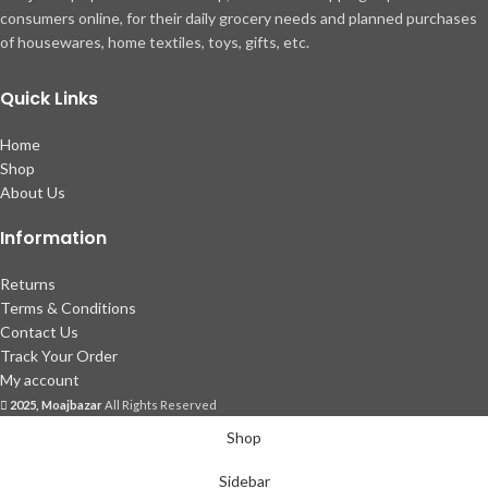
consumers online, for their daily grocery needs and planned purchases
of housewares, home textiles, toys, gifts, etc.
Quick Links
Home
Shop
About Us
Information
Returns
Terms & Conditions
Contact Us
Track Your Order
My account
2025, Moajbazar
All Rights Reserved
Shop
Sidebar