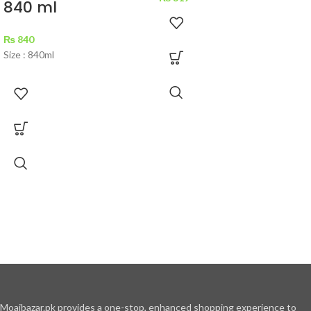
840 ml
₨
840
Size : 840ml
Moajbazar.pk provides a one-stop, enhanced shopping experience to