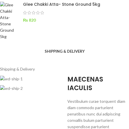
Glee Chakki Atta- Stone Ground 5kg
₨
820
SHIPPING & DELIVERY
Shipping & Delivery
MAECENAS
IACULIS
Vestibulum curae torquent diam
diam commodo parturient
penatibus nunc dui adipiscing
convallis bulum parturient
suspendisse parturient