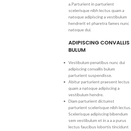
a.Parturient in parturient
scelerisque nibh lectus quam a
natoque adipiscing a vestibulum
hendrerit et pharetra fames nunc
natoque dui.
ADIPISCING CONVALLIS
BULUM
Vestibulum penatibus nunc dui
adipiscing convallis bulum
parturient suspendisse.
Abitur parturient praesent lectus
quam a natoque adipiscing a
vestibulum hendre.
Diam parturient dictumst
parturient scelerisque nibh lectus.
Scelerisque adipiscing bibendum
sem vestibulum et in a a a purus
lectus faucibus lobortis tincidunt