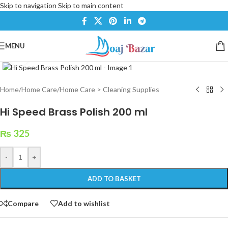
Skip to navigation
Skip to main content
MENU
Click to enlarge
Home
/
Home Care
/
Home Care > Cleaning Supplies
Hi Speed Brass Polish 200 ml
₨
325
-
+
ADD TO BASKET
Compare
Add to wishlist