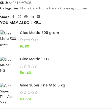
SKU:
6a0616c97a0f
Categories:
Home Care
,
Home Care > Cleaning Supplies
Share:
YOU MAY ALSO LIKE…
Glee Maida 500 gram
₨
80
Glee Maida 1 KG
₨
160
Glee Super Fine Atta 5 kg
₨
770