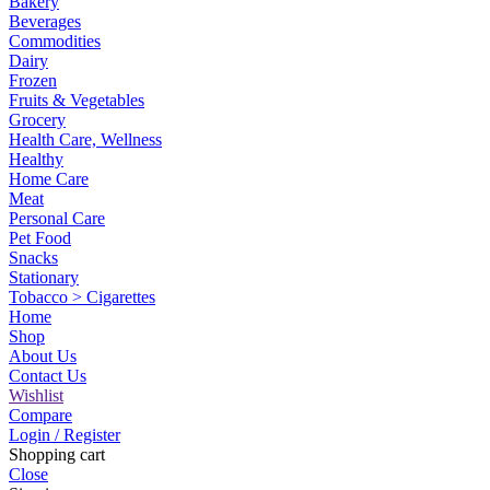
Bakery
Beverages
Commodities
Dairy
Frozen
Fruits & Vegetables
Grocery
Health Care, Wellness
Healthy
Home Care
Meat
Personal Care
Pet Food
Snacks
Stationary
Tobacco > Cigarettes
Home
Shop
About Us
Contact Us
Wishlist
Compare
Login / Register
Shopping cart
Close