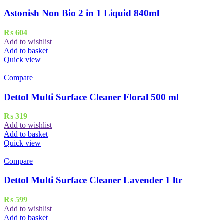
Astonish Non Bio 2 in 1 Liquid 840ml
₨
604
Add to wishlist
Add to basket
Quick view
Compare
Dettol Multi Surface Cleaner Floral 500 ml
₨
319
Add to wishlist
Add to basket
Quick view
Compare
Dettol Multi Surface Cleaner Lavender 1 ltr
₨
599
Add to wishlist
Add to basket