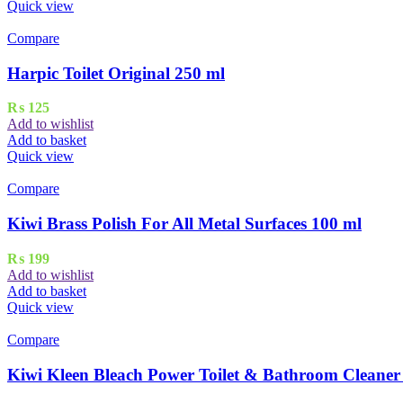
Quick view
Compare
Harpic Toilet Original 250 ml
₨
125
Add to wishlist
Add to basket
Quick view
Compare
Kiwi Brass Polish For All Metal Surfaces 100 ml
₨
199
Add to wishlist
Add to basket
Quick view
Compare
Kiwi Kleen Bleach Power Toilet & Bathroom Cleaner