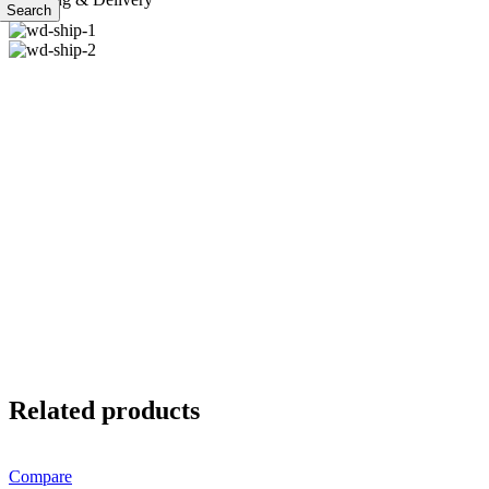
Search
Related products
Compare