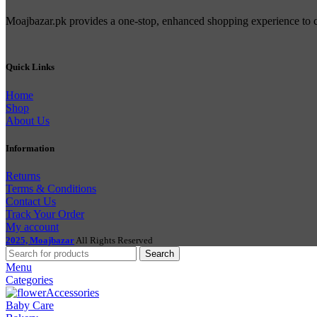
Moajbazar.pk provides a one-stop, enhanced shopping experience to con
Quick Links
Home
Shop
About Us
Information
Returns
Terms & Conditions
Contact Us
Track Your Order
My account
2025, Moajbazar
All Rights Reserved
Search
Menu
Categories
Accessories
Baby Care