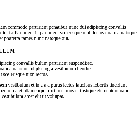
iam commodo parturient penatibus nunc dui adipiscing convallis
rient a.Parturient in parturient scelerisque nibh lectus quam a natoque
 et pharetra fames nunc natoque dui.
BULUM
piscing convallis bulum parturient suspendisse.
 quam a natoque adipiscing a vestibulum hendre.
t scelerisque nibh lectus.
m vestibulum et in a a a purus lectus faucibus lobortis tincidunt
imentum a et ullamcorper dictumst mus et tristique elementum nam
 vestibulum amet elit ut volutpat.