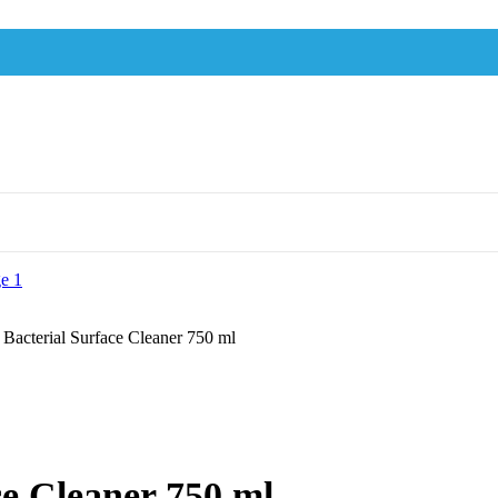
 Bacterial Surface Cleaner 750 ml
ce Cleaner 750 ml