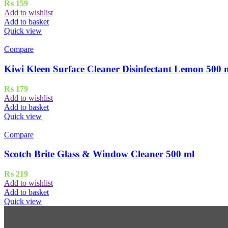
₨
159
Add to wishlist
Add to basket
Quick view
Compare
Kiwi Kleen Surface Cleaner Disinfectant Lemon 500 
₨
179
Add to wishlist
Add to basket
Quick view
Compare
Scotch Brite Glass & Window Cleaner 500 ml
₨
219
Add to wishlist
Add to basket
Quick view