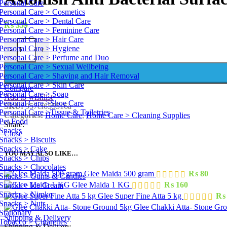
Personal Care
Personal Care > Cosmetics
Personal Care > Dental Care
₨
359
Personal Care > Feminine Care
Personal Care > Hair Care
Personal Care > Hygiene
-
+
Personal Care > Perfume and Duo
Personal Care > Sexual Wellbeing
Personal Care > Shaving and Hair Removal
Personal Care > Skin Care
Compare
Personal Care > Soap
Add to wishlist
Personal Care >Shoe Care
SKU:
957cf655516a
Personal Care >Tissue & Toiletries
Categories:
Home Care
,
Home Care > Cleaning Supplies
Pet Food
Share:
Snacks
Close
Snacks > Biscuits
Snacks > Cake
YOU MAY ALSO LIKE…
Snacks > Chips
Snacks > Chocolates
Glee Maida 500 gram
₨
80
Snacks > Gums & Candies
Glee Maida 1 KG
₨
160
Snacks > Ice Cream
Snacks > Nimko
Glee Super Fine Atta 5 kg
₨
Snacks > Nuts
Glee Chakki Atta- Stone Gr
Stationary
Shipping & Delivery
Tobacco > Cigarettes
Shipping & Delivery