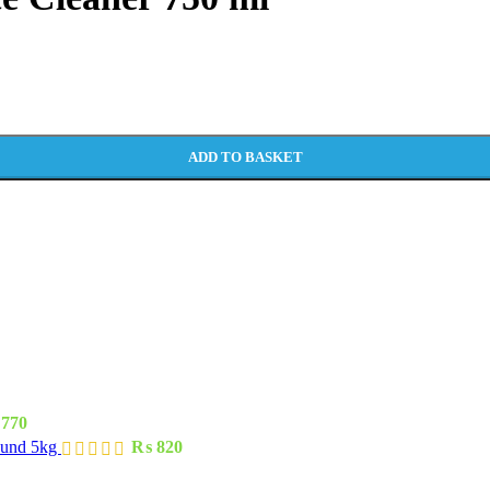
ADD TO BASKET
770
ound 5kg
₨
820