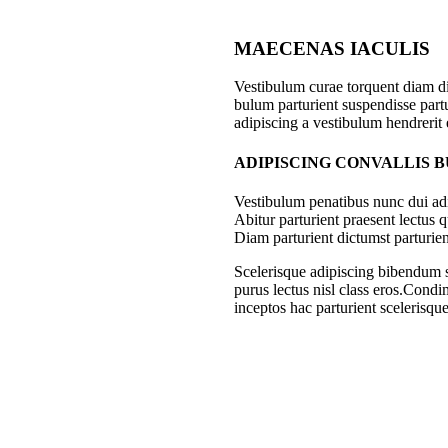
MAECENAS IACULIS
Vestibulum curae torquent diam d
bulum parturient suspendisse partu
adipiscing a vestibulum hendrerit
ADIPISCING CONVALLIS 
Vestibulum penatibus nunc dui adi
Abitur parturient praesent lectus
Diam parturient dictumst parturien
Scelerisque adipiscing bibendum se
purus lectus nisl class eros.Cond
inceptos hac parturient scelerisque