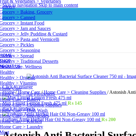
Fruit & Vegetables > Vegetables
Skip to navigation
Skip to main content
Grocery
Grocery > Baking, Grocery
Grocery > Canned
Grocery > Instant Food
Grocery > Jam and Sauces
Grocery > Jelly Pudding & Custard
Grocery > Pasta and Vermicelli
Grocery > Pickles
Grocery > Seasoning
HOME
Grocery > Spread
SHOP
Grocery > Traditional Desserts
ABOUT US
Health Care, Wellness
Healthy
Healthy > Organic
Healthy > Vitamins
Click to enlarge
Home Care
Home
/
Home Care
/
Home Care > Cleaning Supplies
/
Astonish Anti
Home Care > Air Fresheners
Home Care > Battery
Max Liquid Lemon Fresh 475 ml
₨
145
Home Care > Cleaning Supplies
Back to products
Home Care > Dish Wash
Home Care > Insecticides
Forhans Amla Herbal Hair Oil Non-Greasy 100 ml
₨
200
Home Care > Kitchen
Home Care > Laundry
Meat
Astonish Anti Bacterial Surfa