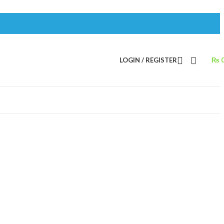
LOGIN / REGISTER
₨