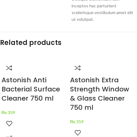
inceptos hac parturient
scelerisque vestibulum amet elit
ut volutpat.
Related products
Astonish Anti
Astonish Extra
Bacterial Surface
Strength Window
Cleaner 750 ml
& Glass Cleaner
750 ml
₨
359
₨
359