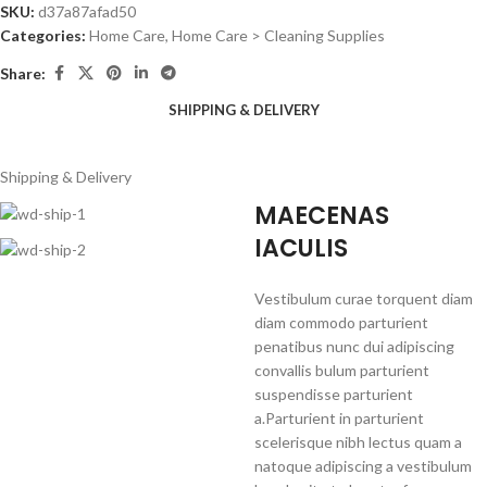
SKU:
d37a87afad50
Categories:
Home Care
,
Home Care > Cleaning Supplies
Share:
SHIPPING & DELIVERY
Shipping & Delivery
MAECENAS
IACULIS
Vestibulum curae torquent diam
diam commodo parturient
penatibus nunc dui adipiscing
convallis bulum parturient
suspendisse parturient
a.Parturient in parturient
scelerisque nibh lectus quam a
natoque adipiscing a vestibulum