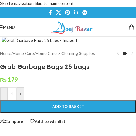
Skip to navigation
Skip to main content
MENU
Click to enlarge
Home
/
Home Care
/
Home Care > Cleaning Supplies
Grab Garbage Bags 25 bags
₨
179
-
+
ADD TO BASKET
Compare
Add to wishlist