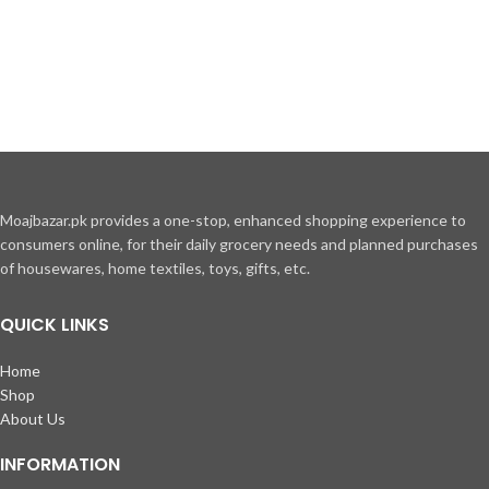
Moajbazar.pk provides a one-stop, enhanced shopping experience to
consumers online, for their daily grocery needs and planned purchases
of housewares, home textiles, toys, gifts, etc.
QUICK LINKS
Home
Shop
About Us
INFORMATION