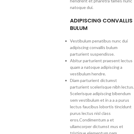
hendrerit et pharetra fames nunc
natoque dui.
ADIPISCING CONVALLIS
BULUM
Vestibulum penatibus nunc dui
adipiscing convallis bulum
parturient suspendisse.
Abitur parturient praesent lectus
quam a natoque adipiscing a
vestibulum hendre.
Diam parturient dictumst
parturient scelerisque nibh lectus.
Scelerisque adipiscing bibendum
sem vestibulum et in a a a purus
lectus faucibus lobortis tincidunt
purus lectus nisl class
eros.Condimentum a et
ullamcorper dictumst mus et
tristique elementum nam