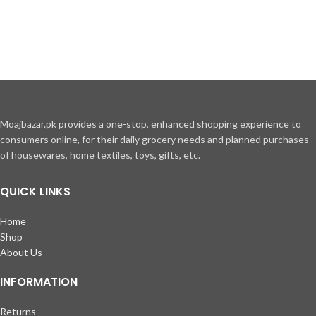
Moajbazar.pk provides a one-stop, enhanced shopping experience to
consumers online, for their daily grocery needs and planned purchases
of housewares, home textiles, toys, gifts, etc.
QUICK LINKS
Home
Shop
About Us
INFORMATION
Returns