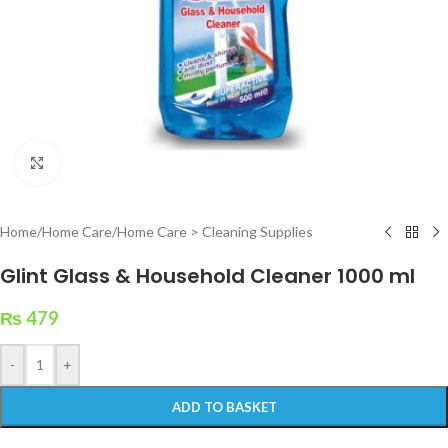
Click to enlarge
Home
/
Home Care
/
Home Care > Cleaning Supplies
Glint Glass & Household Cleaner 1000 ml
₨
479
-
+
ADD TO BASKET