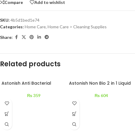
Compare
Add to wishlist
SKU:
4b5d1bed1e74
Categories:
Home Care
,
Home Care > Cleaning Supplies
Share:
Related products
Astonish Anti Bacterial
Astonish Non Bio 2 in 1 Liquid
Surface Cleaner 750 ml
840ml
₨
359
₨
604