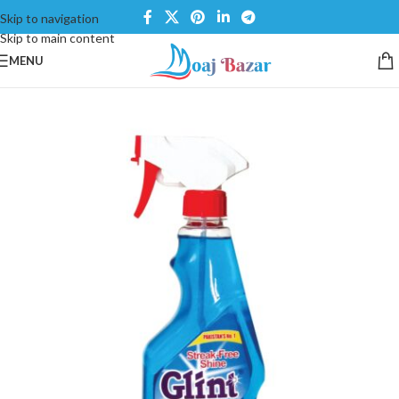
Skip to navigation
Skip to main content
MENU