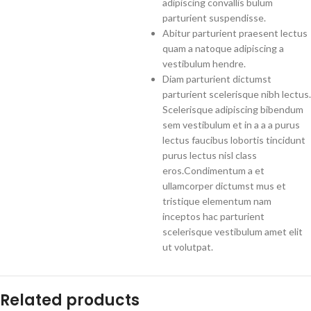
adipiscing convallis bulum
parturient suspendisse.
Abitur parturient praesent lectus
quam a natoque adipiscing a
vestibulum hendre.
Diam parturient dictumst
parturient scelerisque nibh lectus.
Scelerisque adipiscing bibendum
sem vestibulum et in a a a purus
lectus faucibus lobortis tincidunt
purus lectus nisl class
eros.Condimentum a et
ullamcorper dictumst mus et
tristique elementum nam
inceptos hac parturient
scelerisque vestibulum amet elit
ut volutpat.
Related products