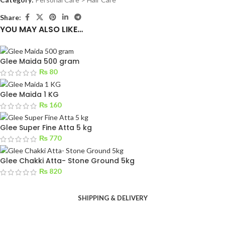
Share:
YOU MAY ALSO LIKE…
Glee Maida 500 gram
₨
80
Glee Maida 1 KG
₨
160
Glee Super Fine Atta 5 kg
₨
770
Glee Chakki Atta- Stone Ground 5kg
₨
820
SHIPPING & DELIVERY