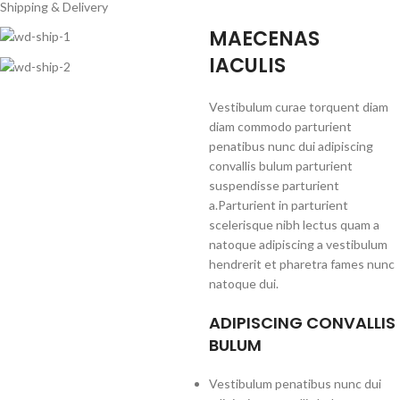
Shipping & Delivery
MAECENAS
IACULIS
Vestibulum curae torquent diam
diam commodo parturient
penatibus nunc dui adipiscing
convallis bulum parturient
suspendisse parturient
a.Parturient in parturient
scelerisque nibh lectus quam a
natoque adipiscing a vestibulum
hendrerit et pharetra fames nunc
natoque dui.
ADIPISCING CONVALLIS
BULUM
Vestibulum penatibus nunc dui