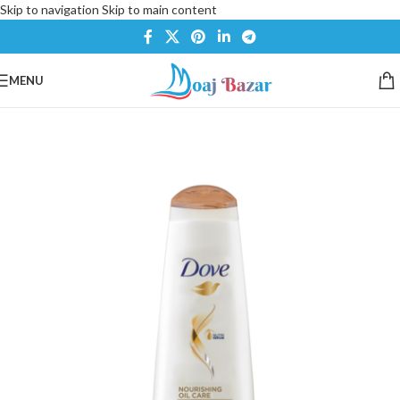
Skip to navigation
Skip to main content
MENU