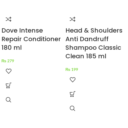
Dove Intense
Head & Shoulders
Repair Conditioner
Anti Dandruff
180 ml
Shampoo Classic
Clean 185 ml
₨
279
₨
199