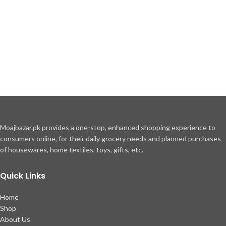
Moajbazar.pk provides a one-stop, enhanced shopping experience to
consumers online, for their daily grocery needs and planned purchases
of housewares, home textiles, toys, gifts, etc.
Quick Links
Home
Shop
About Us