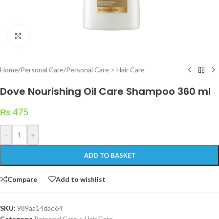
Click to enlarge
Home
/
Personal Care
/
Personal Care > Hair Care
Dove Nourishing Oil Care Shampoo 360 ml
₨
475
-
+
ADD TO BASKET
Compare
Add to wishlist
SKU:
989aa14dae64
Category:
Personal Care > Hair Care