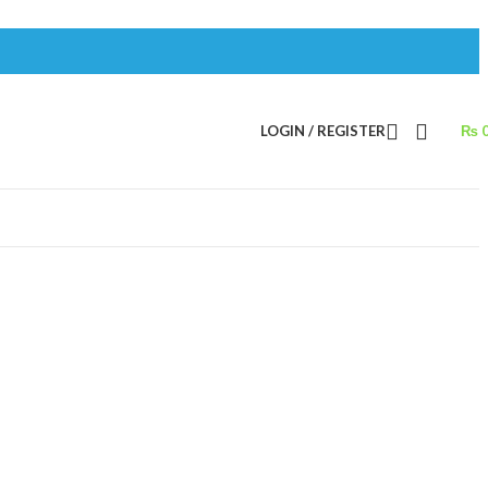
LOGIN / REGISTER
₨