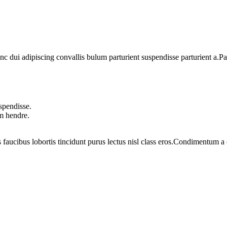
dui adipiscing convallis bulum parturient suspendisse parturient a.Part
spendisse.
um hendre.
 faucibus lobortis tincidunt purus lectus nisl class eros.Condimentum 