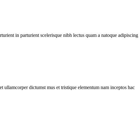
urient in parturient scelerisque nibh lectus quam a natoque adipiscing
a et ullamcorper dictumst mus et tristique elementum nam inceptos hac