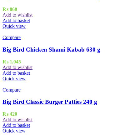
₨
860
Add to wishlist
Add to basket
Quick view
Compare
Big Bird Chicken Shami Kabab 630 g
₨
1,045
Add to wishlist
Add to basket
Quick view
Compare
Big Bird Classic Burger Patties 240 g
₨
420
Add to wishlist
Add to basket
Quick view