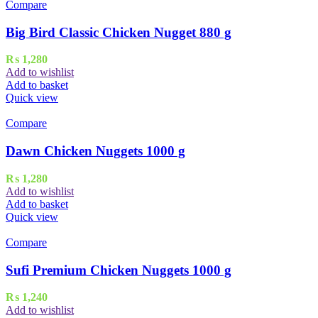
Compare
Big Bird Classic Chicken Nugget 880 g
₨
1,280
Add to wishlist
Add to basket
Quick view
Compare
Dawn Chicken Nuggets 1000 g
₨
1,280
Add to wishlist
Add to basket
Quick view
Compare
Sufi Premium Chicken Nuggets 1000 g
₨
1,240
Add to wishlist