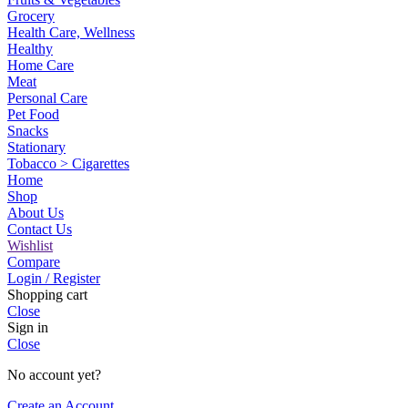
Grocery
Health Care, Wellness
Healthy
Home Care
Meat
Personal Care
Pet Food
Snacks
Stationary
Tobacco > Cigarettes
Home
Shop
About Us
Contact Us
Wishlist
Compare
Login / Register
Shopping cart
Close
Sign in
Close
No account yet?
Create an Account