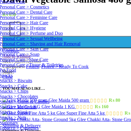
Personal Care
Personal Care > Cosmetics
Personal Care > Dental Care
₨
650
Personal Care > Feminine Care
Personal Care > Hair Care
Dawn Vegetable Samosa 480 g quantity
Personal Care > Hygiene
-
+
Personal Care > Perfume and Duo
Personal Care > Sexual Wellbeing
Personal Care > Shaving and Hair Removal
Personal Care > Skin Care
Compare
Personal Care > Soap
Add to wishlist
Personal Care >Shoe Care
SKU:
ad2bf92cc666
Personal Care >Tissue & Toiletries
Categories:
Frozen
,
Frozen > Ready To Cook
Pet Food
Share:
Snacks
Close
Snacks > Biscuits
Snacks > Cake
YOU MAY ALSO LIKE…
Snacks > Chips
Snacks > Chocolates
Glee Maida 500 gram
₨
80
Snacks > Gums & Candies
Glee Maida 1 KG
₨
160
Snacks > Ice Cream
Snacks > Nimko
Glee Super Fine Atta 5 kg
₨
Snacks > Nuts
Glee Chakki Atta- Stone Gr
Stationary
Shipping & Delivery
Tobacco > Cigarettes
Shipping & Delivery