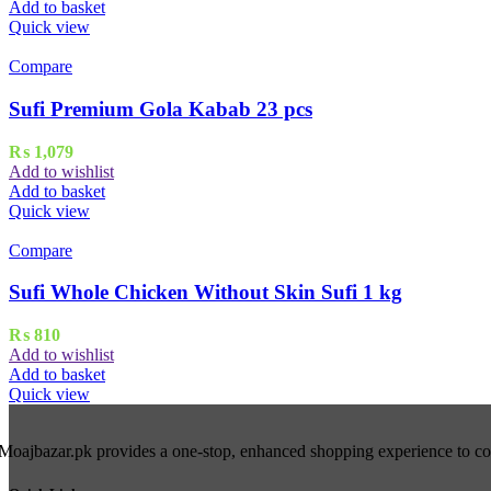
Add to basket
Quick view
Compare
Sufi Premium Gola Kabab 23 pcs
₨
1,079
Add to wishlist
Add to basket
Quick view
Compare
Sufi Whole Chicken Without Skin Sufi 1 kg
₨
810
Add to wishlist
Add to basket
Quick view
Moajbazar.pk provides a one-stop, enhanced shopping experience to cons