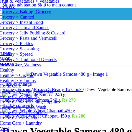
Fruit & Vegetables > Vegetables
Skip to navigation
Skip to main content
Grocery
Grocery > Baking, Grocery
Grocery > Canned
Grocery > Instant Food
Grocery > Jam and Sauces
Grocery > Jelly Pudding & Custard
Grocery > Pasta and Vermicelli
Grocery > Pickles
Grocery > Seasoning
HOME
Grocery > Spread
SHOP
Grocery > Traditional Desserts
ABOUT US
Health Care, Wellness
Healthy
Healthy > Organic
Healthy > Vitamins
Click to enlarge
Home Care
Home
/
Frozen
/
Frozen > Ready To Cook
/
Dawn Vegetable Samosa
Home Care > Air Fresheners
Home Care > Battery
Dawn Vegetable Samosa 240 g
₨
270
Home Care > Cleaning Supplies
Back to products
Home Care > Dish Wash
Home Care > Insecticides
Dawn Whole Wheat Chappati 450 g
₨
280
Home Care > Kitchen
Home Care > Laundry
Meat
Dawn Vegetable Samosa 480 g