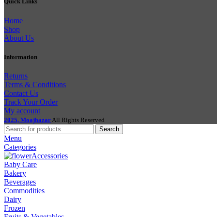
Quick Links
Home
Shop
About Us
Information
Returns
Terms & Conditions
Contact Us
Track Your Order
My account
2025, Moajbazar
All Rights Reserved
Search
Menu
Categories
Accessories
Baby Care
Bakery
Beverages
Commodities
Dairy
Frozen
Fruits & Vegetables