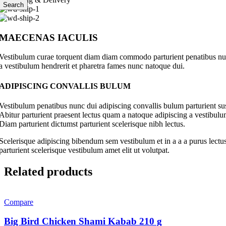
Search
MAECENAS IACULIS
Vestibulum curae torquent diam diam commodo parturient penatibus nunc 
a vestibulum hendrerit et pharetra fames nunc natoque dui.
ADIPISCING CONVALLIS BULUM
Vestibulum penatibus nunc dui adipiscing convallis bulum parturient su
Abitur parturient praesent lectus quam a natoque adipiscing a vestibul
Diam parturient dictumst parturient scelerisque nibh lectus.
Scelerisque adipiscing bibendum sem vestibulum et in a a a purus lectus
parturient scelerisque vestibulum amet elit ut volutpat.
Related products
Compare
Big Bird Chicken Shami Kabab 210 g