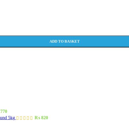
ADD TO BASKET
770
ound 5kg
₨
820