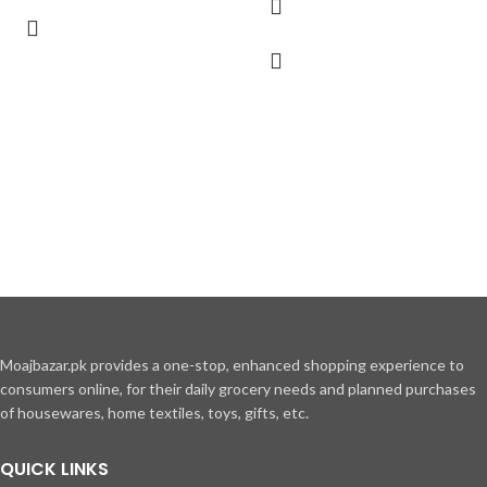
Moajbazar.pk provides a one-stop, enhanced shopping experience to
consumers online, for their daily grocery needs and planned purchases
of housewares, home textiles, toys, gifts, etc.
QUICK LINKS