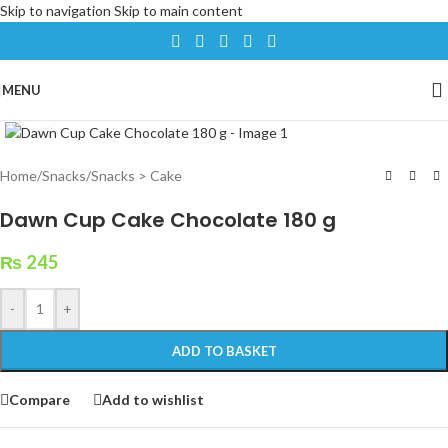
Skip to navigation
Skip to main content
MENU
Click to enlarge
Home
/
Snacks
/
Snacks > Cake
Dawn Cup Cake Chocolate 180 g
₨
245
-
+
ADD TO BASKET
Compare
Add to wishlist