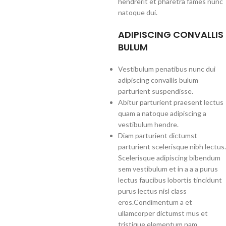
hendrerit et pharetra fames nunc
natoque dui.
ADIPISCING CONVALLIS
BULUM
Vestibulum penatibus nunc dui
adipiscing convallis bulum
parturient suspendisse.
Abitur parturient praesent lectus
quam a natoque adipiscing a
vestibulum hendre.
Diam parturient dictumst
parturient scelerisque nibh lectus.
Scelerisque adipiscing bibendum
sem vestibulum et in a a a purus
lectus faucibus lobortis tincidunt
purus lectus nisl class
eros.Condimentum a et
ullamcorper dictumst mus et
tristique elementum nam