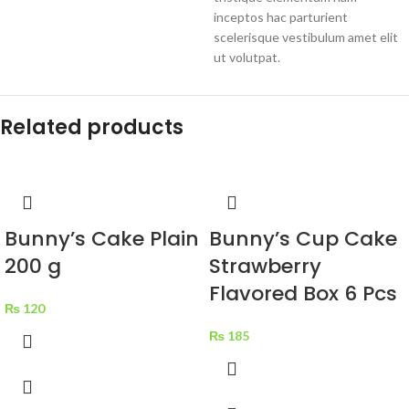
inceptos hac parturient
scelerisque vestibulum amet elit
ut volutpat.
Related products
Bunny’s Cake Plain
Bunny’s Cup Cake
200 g
Strawberry
Flavored Box 6 Pcs
₨
120
₨
185