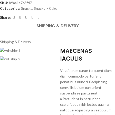
SKU:
b9aa1c7a3fd7
Categories:
Snacks
,
Snacks > Cake
Share:
SHIPPING & DELIVERY
Shipping & Delivery
MAECENAS
IACULIS
Vestibulum curae torquent diam
diam commodo parturient
penatibus nunc dui adipiscing
convallis bulum parturient
suspendisse parturient
a.Parturient in parturient
scelerisque nibh lectus quam a
natoque adipiscing a vestibulum