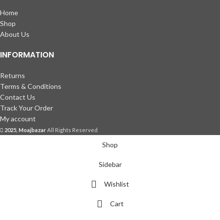
Home
Shop
About Us
INFORMATION
Returns
Terms & Conditions
Contact Us
Track Your Order
My account
2025, Moajbazar
All Rights Reserved
Shop
Sidebar
Wishlist
Cart