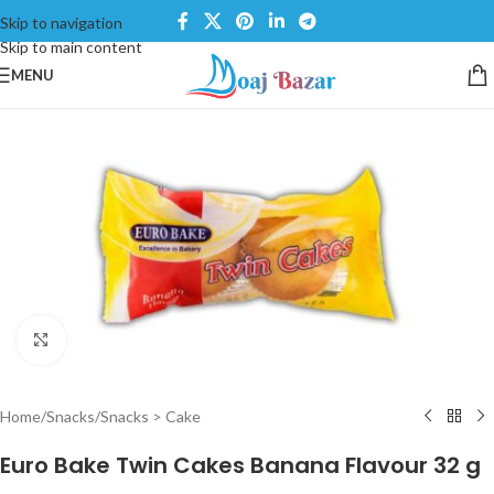
Skip to navigation
Skip to main content
MENU
Click to enlarge
Home
/
Snacks
/
Snacks > Cake
Euro Bake Twin Cakes Banana Flavour 32 g