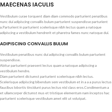
MAECENAS IACULIS
Vestibulum curae torquent diam diam commodo parturient penatibus
nunc dui adipiscing convallis bulum parturient suspendisse parturient
a.Parturient in parturient scelerisque nibh lectus quam a natoque
adipiscing a vestibulum hendrerit et pharetra fames nunc natoque dui.
ADIPISCING CONVALLIS BULUM
Vestibulum penatibus nunc dui adipiscing convallis bulum parturient
suspendisse.
Abitur parturient praesent lectus quam a natoque adipiscing a
vestibulum hendre.
Diam parturient dictumst parturient scelerisque nibh lectus.
Scelerisque adipiscing bibendum sem vestibulum et in a a a purus lectus
faucibus lobortis tincidunt purus lectus nisl class eros.Condimentum a
et ullamcorper dictumst mus et tristique elementum nam inceptos hac
parturient scelerisque vestibulum amet elit ut volutpat.