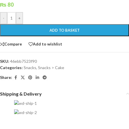
₨
80
-
+
ADD TO BASKET
Compare
Add to wishlist
SKU:
46ebb7523f90
Categories:
Snacks
,
Snacks > Cake
Share:
Shipping & Delivery