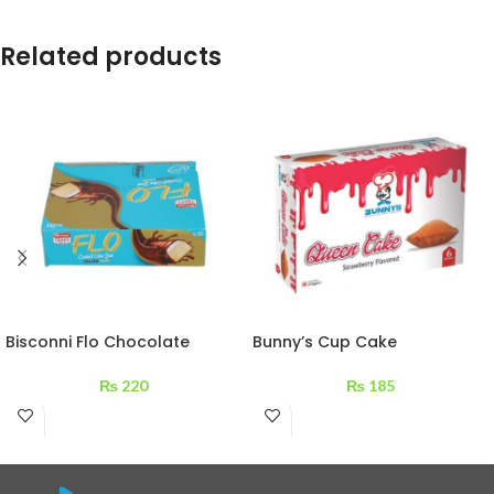
Related products
Bisconni Flo Chocolate
Bunny’s Cup Cake
Coated Vanilla Cake 180 g –
Strawberry Flavored Box 6
12 packs
Pcs
₨
220
₨
185