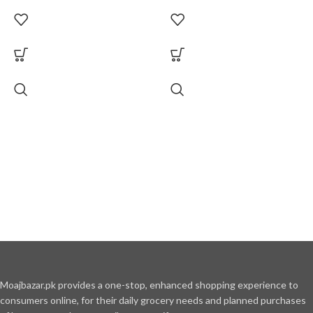
Moajbazar.pk provides a one-stop, enhanced shopping experience to
consumers online, for their daily grocery needs and planned purchases