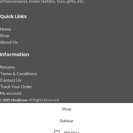
of housewares, home textiles, toys, gifts, etc.
Quick Links
Home
Shop
About Us
Information
Returns
Terms & Conditions
Contact Us
Track Your Order
My account
2025, Moajbazar
All Rights Reserved
Shop
Sidebar
Wishlist