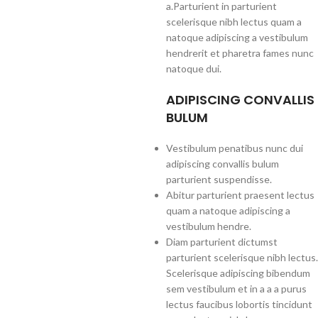
a.Parturient in parturient
scelerisque nibh lectus quam a
natoque adipiscing a vestibulum
hendrerit et pharetra fames nunc
natoque dui.
ADIPISCING CONVALLIS
BULUM
Vestibulum penatibus nunc dui
adipiscing convallis bulum
parturient suspendisse.
Abitur parturient praesent lectus
quam a natoque adipiscing a
vestibulum hendre.
Diam parturient dictumst
parturient scelerisque nibh lectus.
Scelerisque adipiscing bibendum
sem vestibulum et in a a a purus
lectus faucibus lobortis tincidunt