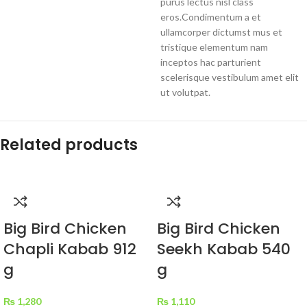
purus lectus nisl class
eros.Condimentum a et
ullamcorper dictumst mus et
tristique elementum nam
inceptos hac parturient
scelerisque vestibulum amet elit
ut volutpat.
Related products
Big Bird Chicken
Big Bird Chicken
Chapli Kabab 912
Seekh Kabab 540
g
g
₨
1,280
₨
1,110