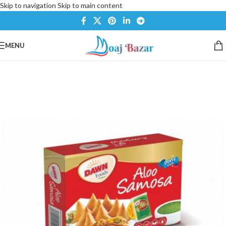
Skip to navigation
Skip to main content
MENU