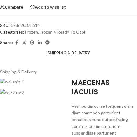
Compare
Add to wishlist
SKU:
07dd2037e514
Categories:
Frozen
,
Frozen > Ready To Cook
Share:
SHIPPING & DELIVERY
Shipping & Delivery
MAECENAS
IACULIS
Vestibulum curae torquent diam
diam commodo parturient
penatibus nunc dui adipiscing
convallis bulum parturient
suspendisse parturient