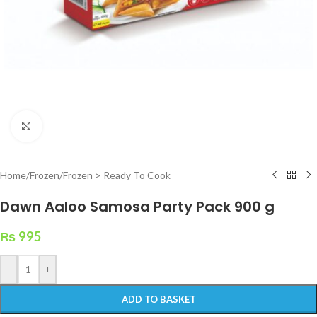
Click to enlarge
Home
/
Frozen
/
Frozen > Ready To Cook
Dawn Aaloo Samosa Party Pack 900 g
₨
995
-
+
ADD TO BASKET