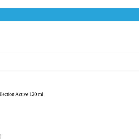
lection Active 120 ml
l