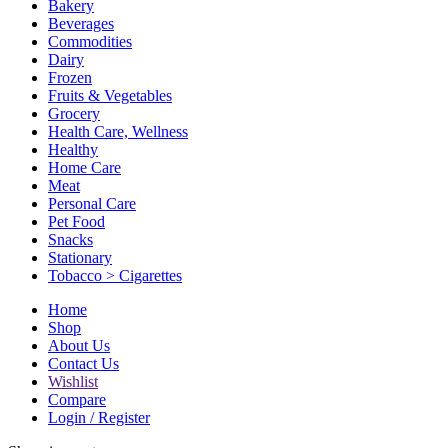
Bakery
Beverages
Commodities
Dairy
Frozen
Fruits & Vegetables
Grocery
Health Care, Wellness
Healthy
Home Care
Meat
Personal Care
Pet Food
Snacks
Stationary
Tobacco > Cigarettes
Home
Shop
About Us
Contact Us
Wishlist
Compare
Login / Register