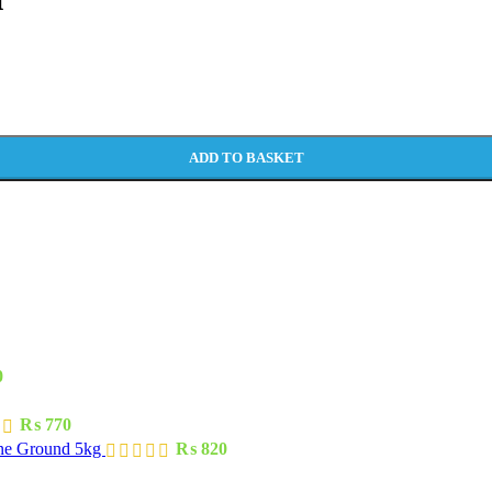
ADD TO BASKET
0
₨
770
one Ground 5kg
₨
820