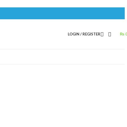
LOGIN / REGISTER
₨