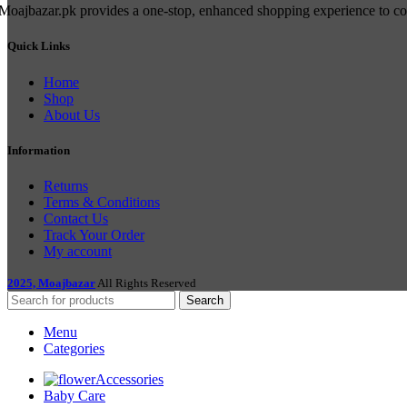
Moajbazar.pk provides a one-stop, enhanced shopping experience to cons
Quick Links
Home
Shop
About Us
Information
Returns
Terms & Conditions
Contact Us
Track Your Order
My account
2025, Moajbazar
All Rights Reserved
Search
Menu
Categories
Accessories
Baby Care