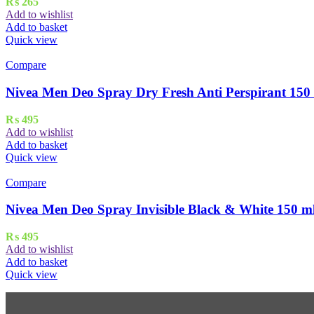
₨
265
Add to wishlist
Add to basket
Quick view
Compare
Nivea Men Deo Spray Dry Fresh Anti Perspirant 150
₨
495
Add to wishlist
Add to basket
Quick view
Compare
Nivea Men Deo Spray Invisible Black & White 150 m
₨
495
Add to wishlist
Add to basket
Quick view