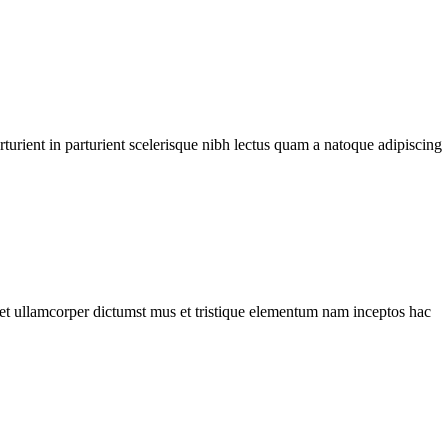
urient in parturient scelerisque nibh lectus quam a natoque adipiscing
a et ullamcorper dictumst mus et tristique elementum nam inceptos hac