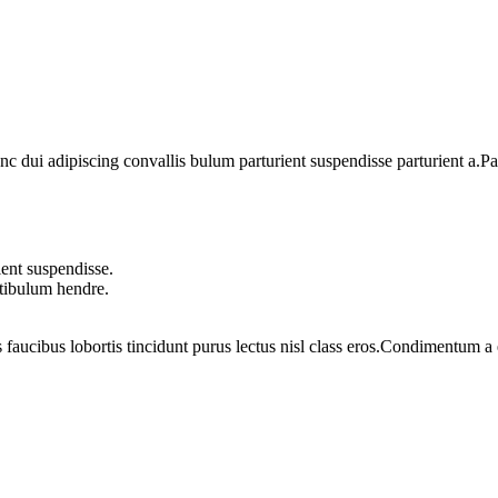
dui adipiscing convallis bulum parturient suspendisse parturient a.Part
ent suspendisse.
stibulum hendre.
 faucibus lobortis tincidunt purus lectus nisl class eros.Condimentum 