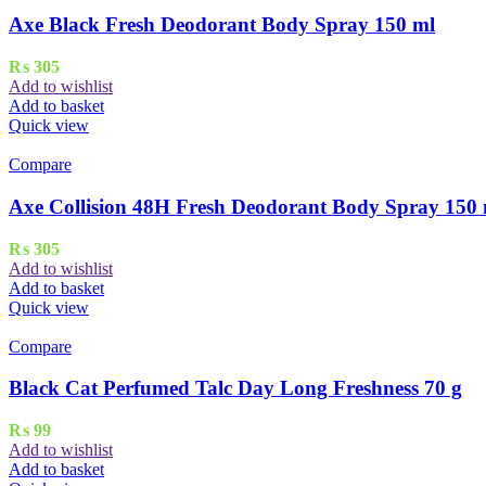
Axe Black Fresh Deodorant Body Spray 150 ml
₨
305
Add to wishlist
Add to basket
Quick view
Compare
Axe Collision 48H Fresh Deodorant Body Spray 150
₨
305
Add to wishlist
Add to basket
Quick view
Compare
Black Cat Perfumed Talc Day Long Freshness 70 g
₨
99
Add to wishlist
Add to basket