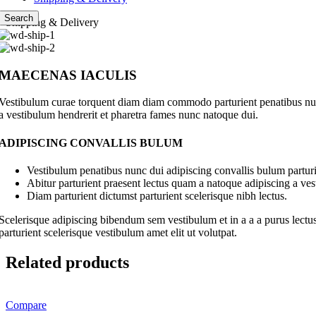
Search
Shipping & Delivery
MAECENAS IACULIS
Vestibulum curae torquent diam diam commodo parturient penatibus nunc 
a vestibulum hendrerit et pharetra fames nunc natoque dui.
ADIPISCING CONVALLIS BULUM
Vestibulum penatibus nunc dui adipiscing convallis bulum parturi
Abitur parturient praesent lectus quam a natoque adipiscing a ve
Diam parturient dictumst parturient scelerisque nibh lectus.
Scelerisque adipiscing bibendum sem vestibulum et in a a a purus lectus
parturient scelerisque vestibulum amet elit ut volutpat.
Related products
Compare