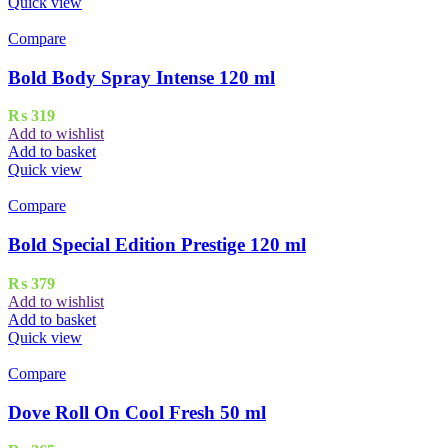
Quick view
Compare
Bold Body Spray Intense 120 ml
₨
319
Add to wishlist
Add to basket
Quick view
Compare
Bold Special Edition Prestige 120 ml
₨
379
Add to wishlist
Add to basket
Quick view
Compare
Dove Roll On Cool Fresh 50 ml