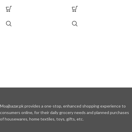
Moajbazar.pk provides a one-stop, enhanced shopping experience to
consumers online, for their daily grocery needs and planned purchases
of housewares, home textiles, toys, gifts, etc.