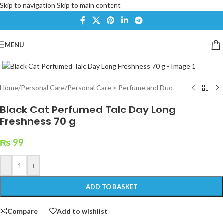
Skip to navigation
Skip to main content
MENU
Click to enlarge
Home
/
Personal Care
/
Personal Care > Perfume and Duo
Black Cat Perfumed Talc Day Long
Freshness 70 g
₨
99
-
+
ADD TO BASKET
Compare
Add to wishlist