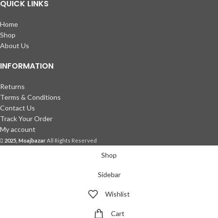
QUICK LINKS
Home
Shop
About Us
INFORMATION
Returns
Terms & Conditions
Contact Us
Track Your Order
My account
2025, Moajbazar
All Rights Reserved
Shop
Sidebar
Wishlist
Cart