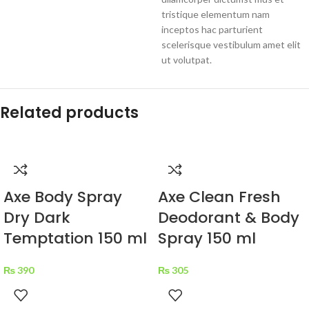
tristique elementum nam
inceptos hac parturient
scelerisque vestibulum amet elit
ut volutpat.
Related products
Axe Body Spray
Axe Clean Fresh
Dry Dark
Deodorant & Body
Temptation 150 ml
Spray 150 ml
₨
390
₨
305