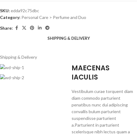
SKU:
edda92c75dbc
Category:
Personal Care > Perfume and Duo
Share:
SHIPPING & DELIVERY
Shipping & Delivery
MAECENAS
IACULIS
Vestibulum curae torquent diam
diam commodo parturient
penatibus nunc dui adipiscing
convallis bulum parturient
suspendisse parturient
a.Parturient in parturient
scelerisque nibh lectus quam a