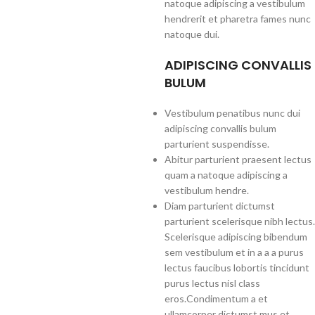
natoque adipiscing a vestibulum
hendrerit et pharetra fames nunc
natoque dui.
ADIPISCING CONVALLIS
BULUM
Vestibulum penatibus nunc dui
adipiscing convallis bulum
parturient suspendisse.
Abitur parturient praesent lectus
quam a natoque adipiscing a
vestibulum hendre.
Diam parturient dictumst
parturient scelerisque nibh lectus.
Scelerisque adipiscing bibendum
sem vestibulum et in a a a purus
lectus faucibus lobortis tincidunt
purus lectus nisl class
eros.Condimentum a et
ullamcorper dictumst mus et