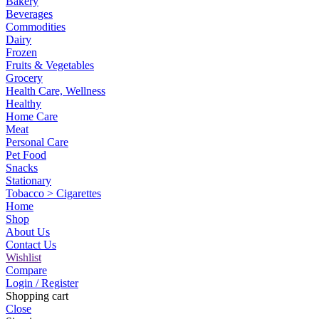
Bakery
Beverages
Commodities
Dairy
Frozen
Fruits & Vegetables
Grocery
Health Care, Wellness
Healthy
Home Care
Meat
Personal Care
Pet Food
Snacks
Stationary
Tobacco > Cigarettes
Home
Shop
About Us
Contact Us
Wishlist
Compare
Login / Register
Shopping cart
Close