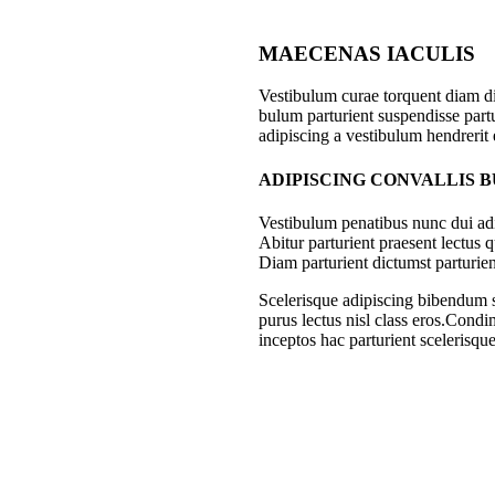
MAECENAS IACULIS
Vestibulum curae torquent diam d
bulum parturient suspendisse partu
adipiscing a vestibulum hendrerit
ADIPISCING CONVALLIS 
Vestibulum penatibus nunc dui adi
Abitur parturient praesent lectus
Diam parturient dictumst parturien
Scelerisque adipiscing bibendum se
purus lectus nisl class eros.Cond
inceptos hac parturient scelerisque