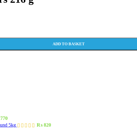
ADD TO BASKET
770
ound 5kg
₨
820