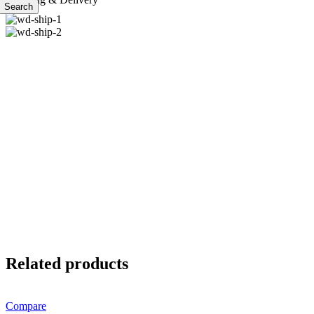
Search
Related products
Compare