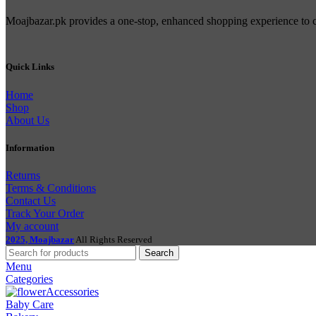
Moajbazar.pk provides a one-stop, enhanced shopping experience to con
Quick Links
Home
Shop
About Us
Information
Returns
Terms & Conditions
Contact Us
Track Your Order
My account
2025, Moajbazar
All Rights Reserved
Search
Menu
Categories
Accessories
Baby Care