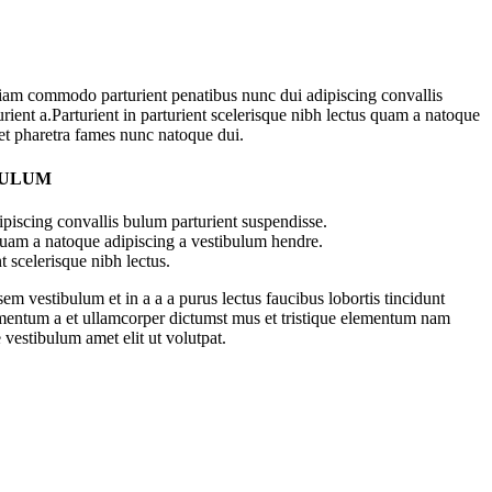
iam commodo parturient penatibus nunc dui adipiscing convallis
rient a.Parturient in parturient scelerisque nibh lectus quam a natoque
 et pharetra fames nunc natoque dui.
BULUM
piscing convallis bulum parturient suspendisse.
 quam a natoque adipiscing a vestibulum hendre.
t scelerisque nibh lectus.
m vestibulum et in a a a purus lectus faucibus lobortis tincidunt
imentum a et ullamcorper dictumst mus et tristique elementum nam
 vestibulum amet elit ut volutpat.