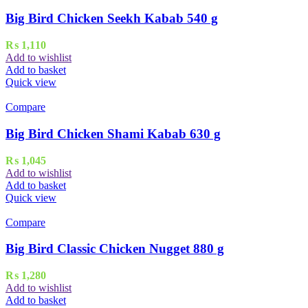
Big Bird Chicken Seekh Kabab 540 g
₨
1,110
Add to wishlist
Add to basket
Quick view
Compare
Big Bird Chicken Shami Kabab 630 g
₨
1,045
Add to wishlist
Add to basket
Quick view
Compare
Big Bird Classic Chicken Nugget 880 g
₨
1,280
Add to wishlist
Add to basket