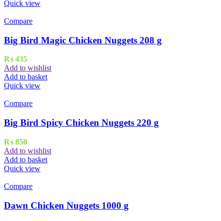
Quick view
Compare
Big Bird Magic Chicken Nuggets 208 g
₨
435
Add to wishlist
Add to basket
Quick view
Compare
Big Bird Spicy Chicken Nuggets 220 g
₨
850
Add to wishlist
Add to basket
Quick view
Compare
Dawn Chicken Nuggets 1000 g