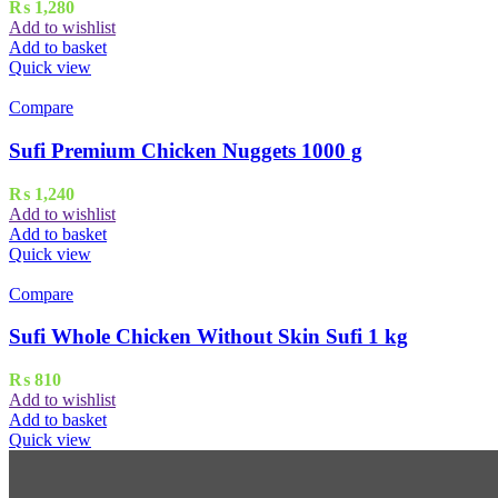
₨
1,280
Add to wishlist
Add to basket
Quick view
Compare
Sufi Premium Chicken Nuggets 1000 g
₨
1,240
Add to wishlist
Add to basket
Quick view
Compare
Sufi Whole Chicken Without Skin Sufi 1 kg
₨
810
Add to wishlist
Add to basket
Quick view