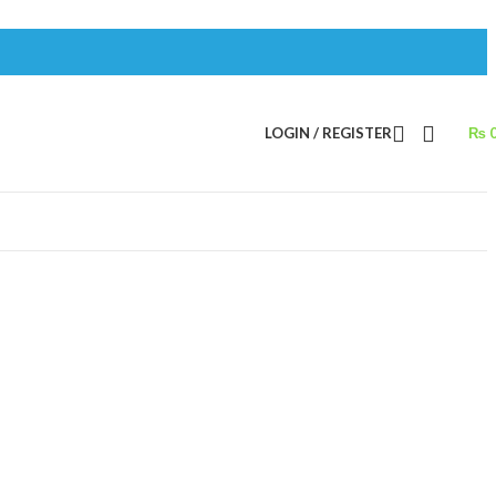
LOGIN / REGISTER
₨