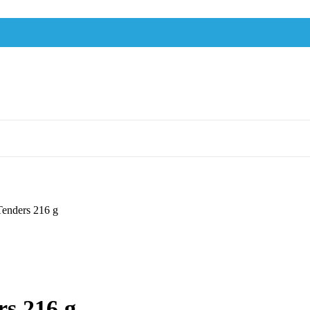
Tenders 216 g
rs 216 g