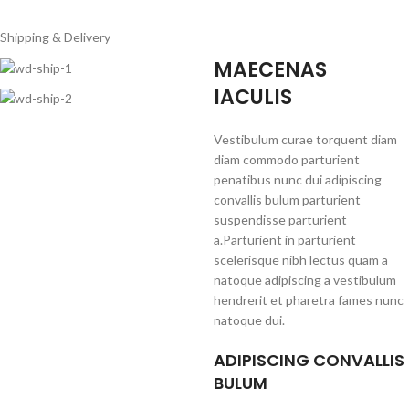
Shipping & Delivery
MAECENAS
IACULIS
Vestibulum curae torquent diam
diam commodo parturient
penatibus nunc dui adipiscing
convallis bulum parturient
suspendisse parturient
a.Parturient in parturient
scelerisque nibh lectus quam a
natoque adipiscing a vestibulum
hendrerit et pharetra fames nunc
natoque dui.
ADIPISCING CONVALLIS
BULUM