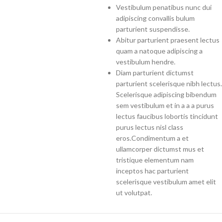
Vestibulum penatibus nunc dui
adipiscing convallis bulum
parturient suspendisse.
Abitur parturient praesent lectus
quam a natoque adipiscing a
vestibulum hendre.
Diam parturient dictumst
parturient scelerisque nibh lectus.
Scelerisque adipiscing bibendum
sem vestibulum et in a a a purus
lectus faucibus lobortis tincidunt
purus lectus nisl class
eros.Condimentum a et
ullamcorper dictumst mus et
tristique elementum nam
inceptos hac parturient
scelerisque vestibulum amet elit
ut volutpat.