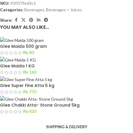
SKU:
93f5f7fed3c1
Categories:
Beverages
,
Beverages > Juices
Share:
YOU MAY ALSO LIKE…
Glee Maida 500 gram
₨
80
Glee Maida 1 KG
₨
160
Glee Super Fine Atta 5 kg
₨
770
Glee Chakki Atta- Stone Ground 5kg
₨
820
SHIPPING & DELIVERY