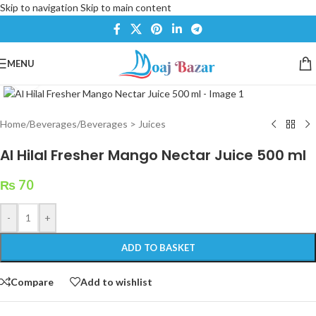
Skip to navigation
Skip to main content
MENU
Click to enlarge
Home
/
Beverages
/
Beverages > Juices
Al Hilal Fresher Mango Nectar Juice 500 ml
₨
70
-
+
ADD TO BASKET
Compare
Add to wishlist