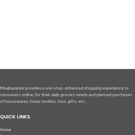
Moajbazar.pk provides a one-stop, enhanced shopping experience to
consumers online, for their daily grocery needs and planned purchases
of housewares, home textiles, toys, gifts, etc.
QUICK LINKS
Home