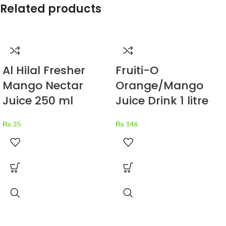
Related products
Al Hilal Fresher
Fruiti-O
Mango Nectar
Orange/Mango
Juice 250 ml
Juice Drink 1 litre
₨
35
₨
146