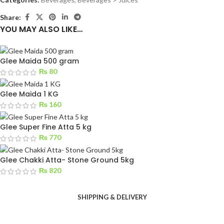
Share:
YOU MAY ALSO LIKE…
Glee Maida 500 gram
₨
80
Glee Maida 1 KG
₨
160
Glee Super Fine Atta 5 kg
₨
770
Glee Chakki Atta- Stone Ground 5kg
₨
820
SHIPPING & DELIVERY