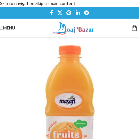
Skip to navigation
Skip to main content
MENU