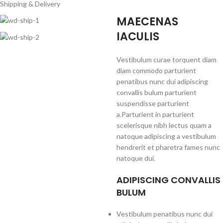
Shipping & Delivery
MAECENAS
IACULIS
Vestibulum curae torquent diam
diam commodo parturient
penatibus nunc dui adipiscing
convallis bulum parturient
suspendisse parturient
a.Parturient in parturient
scelerisque nibh lectus quam a
natoque adipiscing a vestibulum
hendrerit et pharetra fames nunc
natoque dui.
ADIPISCING CONVALLIS
BULUM
Vestibulum penatibus nunc dui