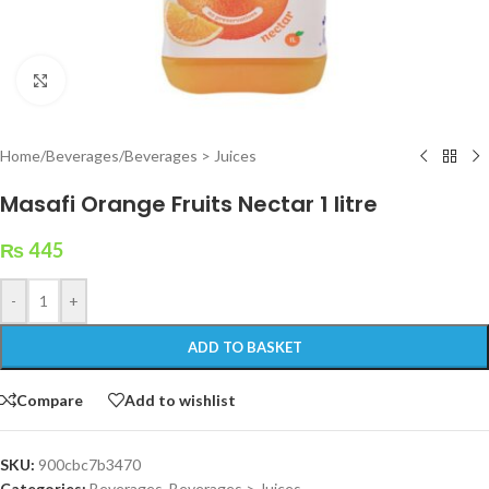
Click to enlarge
Home
/
Beverages
/
Beverages > Juices
Masafi Orange Fruits Nectar 1 litre
₨
445
-
+
ADD TO BASKET
Compare
Add to wishlist
SKU:
900cbc7b3470
Categories:
Beverages
,
Beverages > Juices