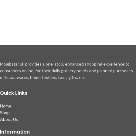
Moajbazar.pk provides a one-stop, enhanced shopping experience to
consumers online, for their daily grocery needs and planned purchases
of housewares, home textiles, toys, gifts, etc.
Quick Links
Home
Shop
About Us
Information