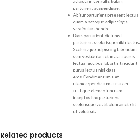
adipiscing convallis bulum
parturient suspendisse.
Abitur parturient praesent lectus
quam a natoque adipiscing a
vestibulum hendre.
Diam parturient dictumst
parturient scelerisque nibh lectus.
Scelerisque adipiscing bibendum
sem vestibulum et in a a a purus
lectus faucibus lobortis tincidunt
purus lectus nisl class
eros.Condimentum a et
ullamcorper dictumst mus et
tristique elementum nam
inceptos hac parturient
scelerisque vestibulum amet elit
ut volutpat.
Related products