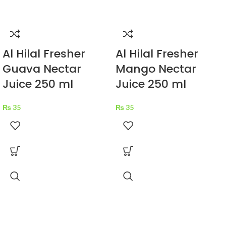
Al Hilal Fresher
Al Hilal Fresher
Guava Nectar
Mango Nectar
Juice 250 ml
Juice 250 ml
₨
35
₨
35