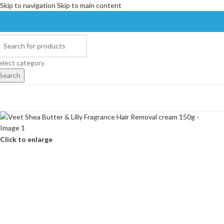
Skip to navigation
Skip to main content
elect category
Search
Click to enlarge