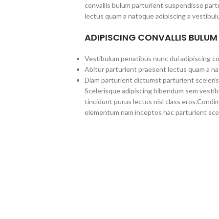
convallis bulum parturient suspendisse partu
lectus quam a natoque adipiscing a vestibul
ADIPISCING CONVALLIS BULUM
Vestibulum penatibus nunc dui adipiscing co
Abitur parturient praesent lectus quam a na
Diam parturient dictumst parturient sceleris
Scelerisque adipiscing bibendum sem vestibul
tincidunt purus lectus nisl class eros.Cond
elementum nam inceptos hac parturient scel