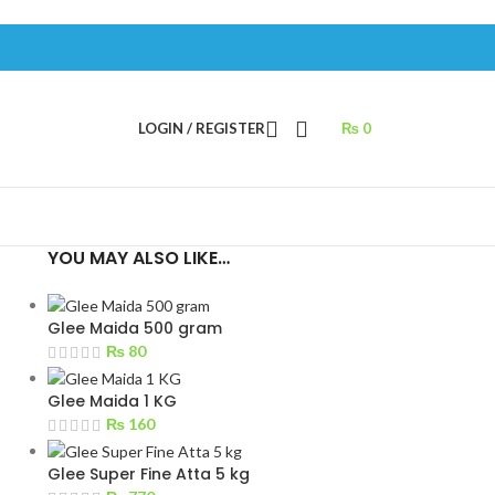
LOGIN / REGISTER
₨
0
YOU MAY ALSO LIKE…
Glee Maida 500 gram
₨
80
Glee Maida 1 KG
₨
160
Glee Super Fine Atta 5 kg