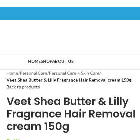
HOME
SHOP
ABOUT US
Home
/
Personal Care
/
Personal Care > Skin Care
/
Veet Shea Butter & Lilly Fragrance Hair Removal cream 150g
Back to products
Veet Shea Butter & Lilly
Fragrance Hair Removal
cream 150g