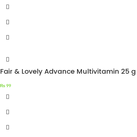
Fair & Lovely Advance Multivitamin 25 g
₨
99