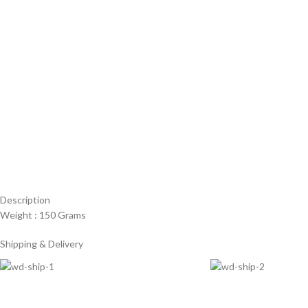
Description
Weight : 150 Grams
Shipping & Delivery