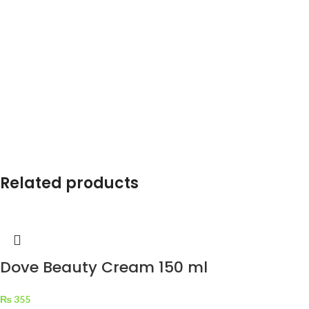
Related products
Dove Beauty Cream 150 ml
₨
355