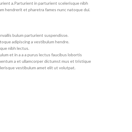
rient a.Parturient in parturient scelerisque nibh
um hendrerit et pharetra fames nunc natoque dui.
nvallis bulum parturient suspendisse.
toque adipiscing a vestibulum hendre.
que nibh lectus.
um et in a a a purus lectus faucibus lobortis
imentum a et ullamcorper dictumst mus et tristique
erisque vestibulum amet elit ut volutpat.