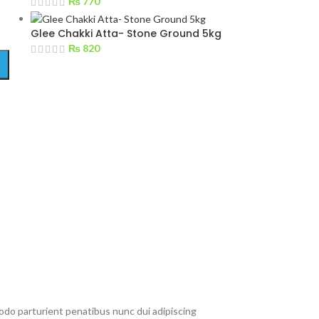
₨
770
Glee Chakki Atta- Stone Ground 5kg
₨
820
do parturient penatibus nunc dui adipiscing