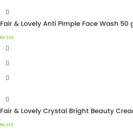
Fair & Lovely Anti Pimple Face Wash 50 
₨
110
Fair & Lovely Crystal Bright Beauty Cre
₨
219