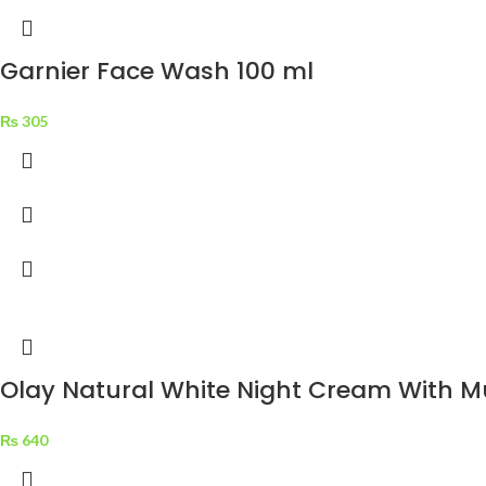
Garnier Face Wash 100 ml
₨
305
Olay Natural White Night Cream With Mu
₨
640