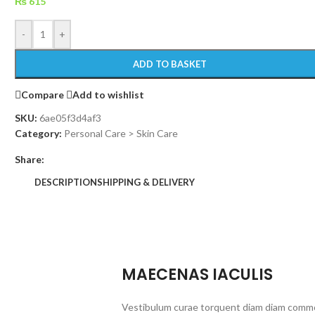
₨
615
-
+
ADD TO BASKET
Compare
Add to wishlist
SKU:
6ae05f3d4af3
Category:
Personal Care > Skin Care
Share:
DESCRIPTION
SHIPPING & DELIVERY
MAECENAS IACULIS
Vestibulum curae torquent diam diam commo