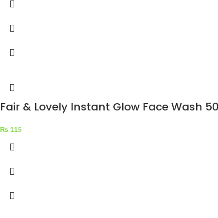
Fair & Lovely Instant Glow Face Wash 5
₨
115