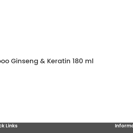
poo Ginseng & Keratin 180 ml
ck Links
Inform