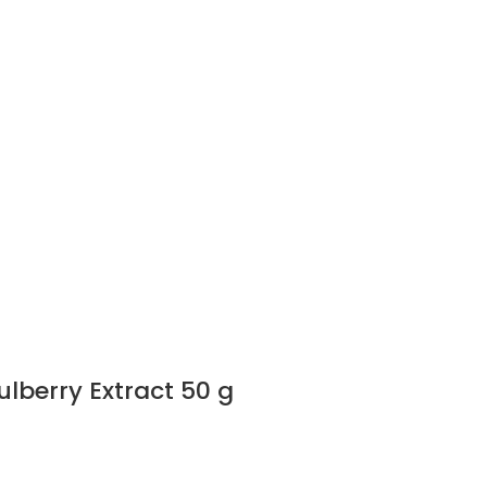
lberry Extract 50 g