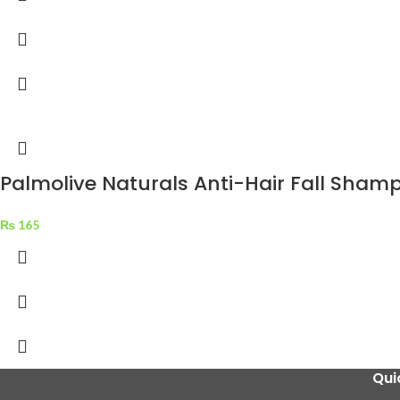
Palmolive Naturals Anti-Hair Fall Sham
₨
165
Qui