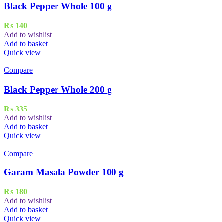
Black Pepper Whole 100 g
₨
140
Add to wishlist
Add to basket
Quick view
Compare
Black Pepper Whole 200 g
₨
335
Add to wishlist
Add to basket
Quick view
Compare
Garam Masala Powder 100 g
₨
180
Add to wishlist
Add to basket
Quick view