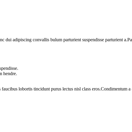
dui adipiscing convallis bulum parturient suspendisse parturient a.Part
spendisse.
um hendre.
 faucibus lobortis tincidunt purus lectus nisl class eros.Condimentum 