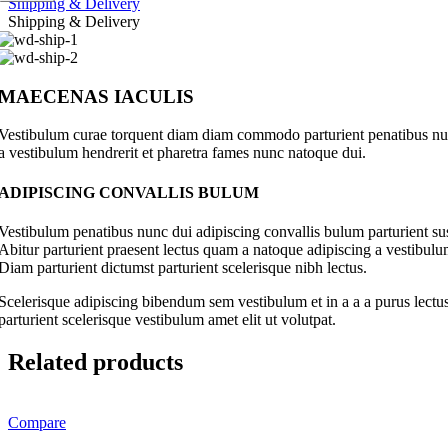
Shipping & Delivery
Shipping & Delivery
MAECENAS IACULIS
Vestibulum curae torquent diam diam commodo parturient penatibus nunc 
a vestibulum hendrerit et pharetra fames nunc natoque dui.
ADIPISCING CONVALLIS BULUM
Vestibulum penatibus nunc dui adipiscing convallis bulum parturient su
Abitur parturient praesent lectus quam a natoque adipiscing a vestibul
Diam parturient dictumst parturient scelerisque nibh lectus.
Scelerisque adipiscing bibendum sem vestibulum et in a a a purus lectus
parturient scelerisque vestibulum amet elit ut volutpat.
Related products
Compare