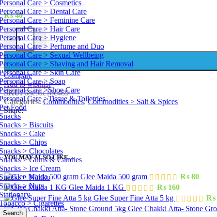
Personal Care > Cosmetics
Personal Care > Dental Care
₨
40
Personal Care > Feminine Care
Personal Care > Hair Care
Turmeric Powder 100 g quantity
Personal Care > Hygiene
-
+
Personal Care > Perfume and Duo
Personal Care > Sexual Wellbeing
Personal Care > Shaving and Hair Removal
Personal Care > Skin Care
Compare
Personal Care > Soap
Add to wishlist
Personal Care >Shoe Care
SKU:
68e9ac18c489
Personal Care >Tissue & Toiletries
Categories:
Commodities
,
Commodities > Salt & Spices
Pet Food
Share:
Snacks
Snacks > Biscuits
Snacks > Cake
Snacks > Chips
Snacks > Chocolates
YOU MAY ALSO LIKE…
Snacks > Gums & Candies
Snacks > Ice Cream
Glee Maida 500 gram
₨
80
Snacks > Nimko
Snacks > Nuts
Glee Maida 1 KG
₨
160
Stationary
Glee Super Fine Atta 5 kg
₨
Tobacco > Cigarettes
Glee Chakki Atta- Stone Gr
Search