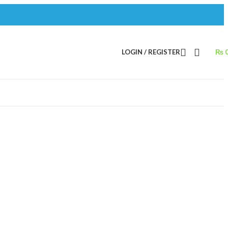
LOGIN / REGISTER
₨