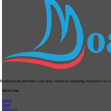
Moajbazar.pk provides a one-stop, enhanced shopping experience to cons
Quick Links
Home
Shop
About Us