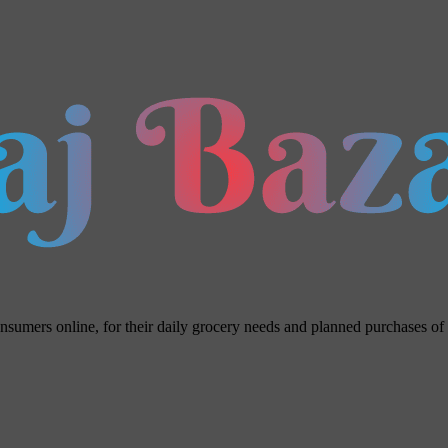
umers online, for their daily grocery needs and planned purchases of ho