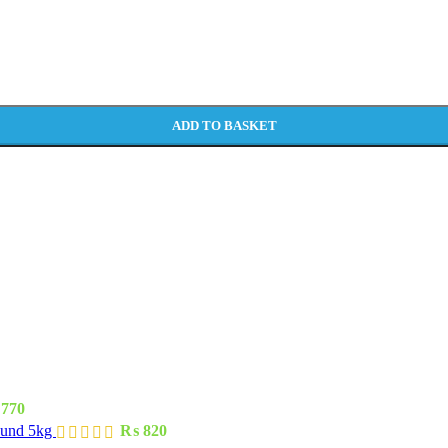
ADD TO BASKET
770
ound 5kg
₨
820