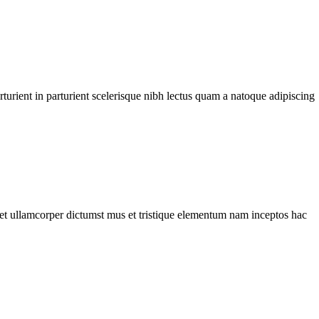
urient in parturient scelerisque nibh lectus quam a natoque adipiscing
a et ullamcorper dictumst mus et tristique elementum nam inceptos hac