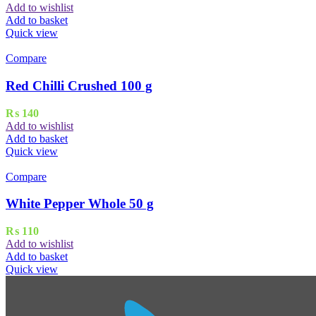
Add to wishlist
Add to basket
Quick view
Compare
Red Chilli Crushed 100 g
₨
140
Add to wishlist
Add to basket
Quick view
Compare
White Pepper Whole 50 g
₨
110
Add to wishlist
Add to basket
Quick view