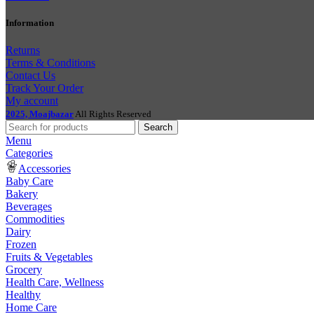
Information
Returns
Terms & Conditions
Contact Us
Track Your Order
My account
2025, Moajbazar
All Rights Reserved
Search
Menu
Categories
Accessories
Baby Care
Bakery
Beverages
Commodities
Dairy
Frozen
Fruits & Vegetables
Grocery
Health Care, Wellness
Healthy
Home Care