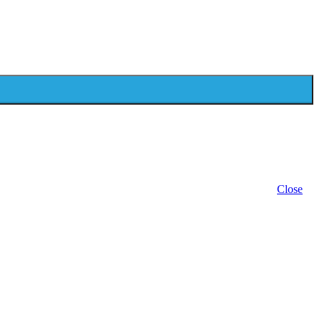
Close