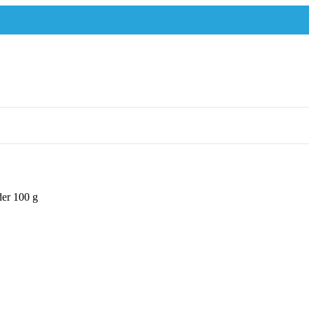
er 100 g