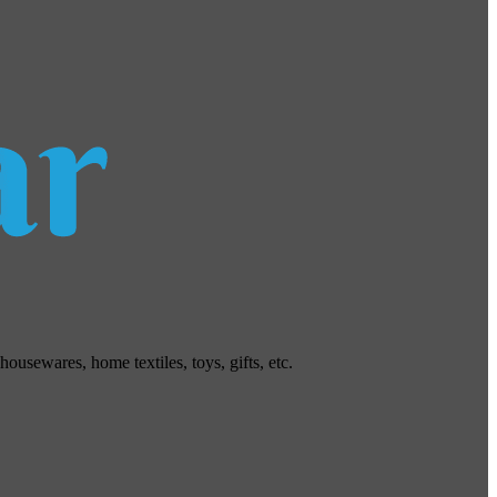
usewares, home textiles, toys, gifts, etc.