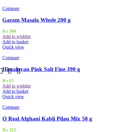
Compare
Garam Masala Whole 200 g
₨
360
Add to wishlist
Add to basket
Quick view
Compare
Himalayan Pink Salt Fine 390 g
₨
85
Add to wishlist
Add to basket
Quick view
Compare
O Real Afghani Kabli Pilau Mix 50 g
₨
115