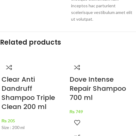
inceptos hac parturient
scelerisque vestibulum amet elit
ut volutpat.
Related products
Clear Anti
Dove Intense
Dandruff
Repair Shampoo
Shampoo Triple
700 ml
Clean 200 ml
₨
749
₨
205
Size : 200 ml