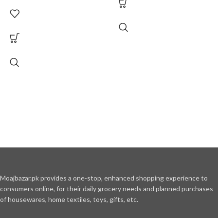
Moajbazar.pk provides a one-stop, enhanced shopping experience to
consumers online, for their daily grocery needs and planned purchases
of housewares, home textiles, toys, gifts, etc.