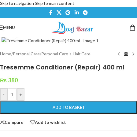
Skip to navigation
Skip to main content
MENU
Click to enlarge
Home
/
Personal Care
/
Personal Care > Hair Care
Tresemme Conditioner (Repair) 400 ml
₨
380
-
+
ADD TO BASKET
Compare
Add to wishlist