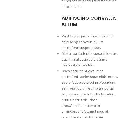
hendrerit et pharetra fames nunc
natoque dui.
ADIPISCING CONVALLIS
BULUM
Vestibulum penatibus nunc dui
adipiscing convallis bulum
parturient suspendisse.
Abitur parturient praesent lectus
quam a natoque adipiscing a
vestibulum hendre.
Diam parturient dictumst
parturient scelerisque nibh lectus.
Scelerisque adipiscing bibendum
sem vestibulum et in a a a purus
lectus faucibus lobortis tincidunt
purus lectus nisl class
eros.Condimentum a et
ullamcorper dictumst mus et
tristique elementum nam