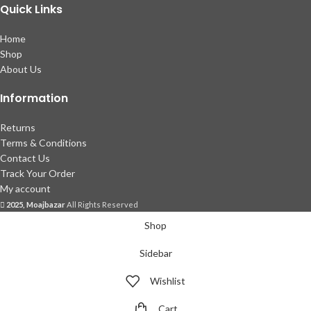
Quick Links
Home
Shop
About Us
Information
Returns
Terms & Conditions
Contact Us
Track Your Order
My account
2025, Moajbazar
All Rights Reserved
Shop
Sidebar
Wishlist
Cart