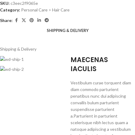
SKU:
c3eec2f9065e
Category:
Personal Care > Hair Care
Share:
SHIPPING & DELIVERY
Shipping & Delivery
MAECENAS
IACULIS
Vestibulum curae torquent diam
diam commodo parturient
penatibus nunc dui adipiscing
convallis bulum parturient
suspendisse parturient
a.Parturient in parturient
scelerisque nibh lectus quam a
natoque adipiscing a vestibulum