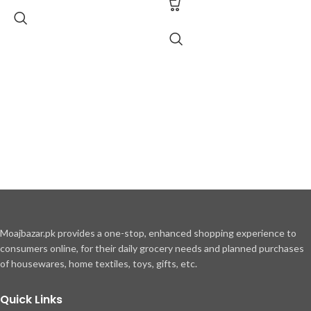
Moajbazar.pk provides a one-stop, enhanced shopping experience to
consumers online, for their daily grocery needs and planned purchases
of housewares, home textiles, toys, gifts, etc.
Quick Links