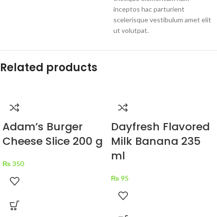
inceptos hac parturient
scelerisque vestibulum amet elit
ut volutpat.
Related products
Adam’s Burger
Dayfresh Flavored
Cheese Slice 200 g
Milk Banana 235
ml
₨
350
₨
95