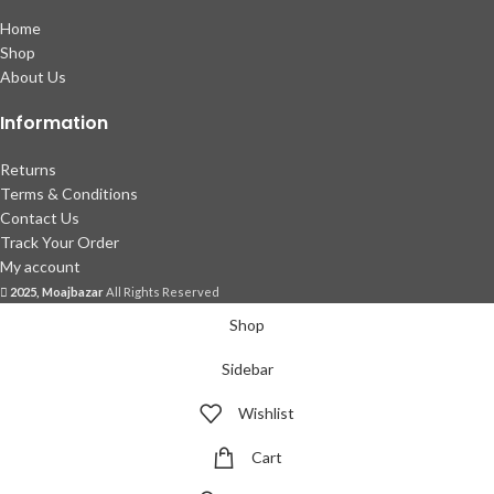
Home
Shop
About Us
Information
Returns
Terms & Conditions
Contact Us
Track Your Order
My account
2025, Moajbazar
All Rights Reserved
Shop
Sidebar
Wishlist
Cart