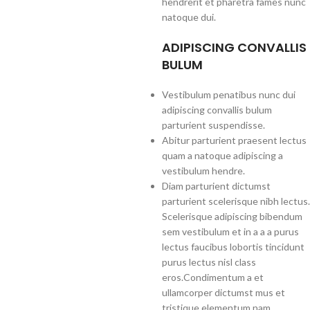
hendrerit et pharetra fames nunc
natoque dui.
ADIPISCING CONVALLIS
BULUM
Vestibulum penatibus nunc dui
adipiscing convallis bulum
parturient suspendisse.
Abitur parturient praesent lectus
quam a natoque adipiscing a
vestibulum hendre.
Diam parturient dictumst
parturient scelerisque nibh lectus.
Scelerisque adipiscing bibendum
sem vestibulum et in a a a purus
lectus faucibus lobortis tincidunt
purus lectus nisl class
eros.Condimentum a et
ullamcorper dictumst mus et
tristique elementum nam