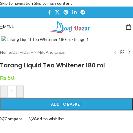
Skip to navigation
Skip to main content
MENU
Click to enlarge
Home
/
Dairy
/
Dairy > Milk And Cream
Tarang Liquid Tea Whitener 180 ml
₨
50
-
+
ADD TO BASKET
Compare
Add to wishlist