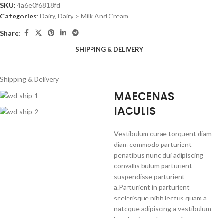
SKU:
4a6e0f6818fd
Categories:
Dairy
,
Dairy > Milk And Cream
Share:
SHIPPING & DELIVERY
Shipping & Delivery
MAECENAS
IACULIS
Vestibulum curae torquent diam
diam commodo parturient
penatibus nunc dui adipiscing
convallis bulum parturient
suspendisse parturient
a.Parturient in parturient
scelerisque nibh lectus quam a
natoque adipiscing a vestibulum