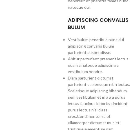
hendrerit et pharetra fames nunc
natoque dui.
ADIPISCING CONVALLIS
BULUM
Vestibulum penatibus nunc dui
adipiscing convallis bulum
parturient suspendisse.
Abitur parturient praesent lectus
quam a natoque adipiscing a
vestibulum hendre.
Diam parturient dictumst
parturient scelerisque nibh lectus.
Scelerisque adipiscing bibendum
sem vestibulum et in a a a purus
lectus faucibus lobortis tincidunt
purus lectus nisl class
eros.Condimentum a et
ullamcorper dictumst mus et
tristique elementum nam