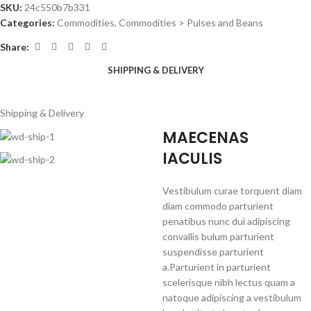
SKU:
24c550b7b331
Categories:
Commodities
,
Commodities > Pulses and Beans
Share:
SHIPPING & DELIVERY
Shipping & Delivery
MAECENAS
IACULIS
Vestibulum curae torquent diam
diam commodo parturient
penatibus nunc dui adipiscing
convallis bulum parturient
suspendisse parturient
a.Parturient in parturient
scelerisque nibh lectus quam a
natoque adipiscing a vestibulum