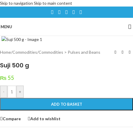
Skip to navigation
Skip to main content
MENU
Click to enlarge
Home
/
Commodities
/
Commodities > Pulses and Beans
Suji 500 g
₨
55
-
+
ADD TO BASKET
Compare
Add to wishlist