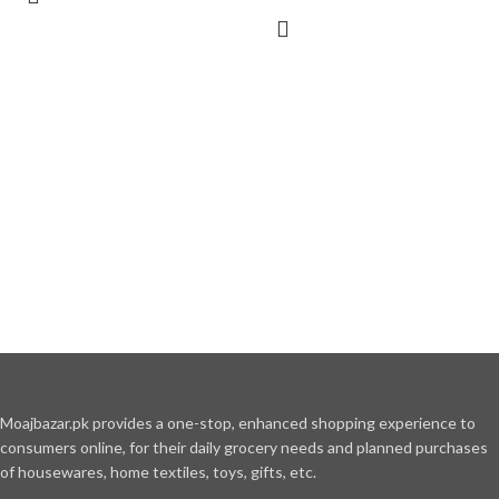
Moajbazar.pk provides a one-stop, enhanced shopping experience to
consumers online, for their daily grocery needs and planned purchases
of housewares, home textiles, toys, gifts, etc.