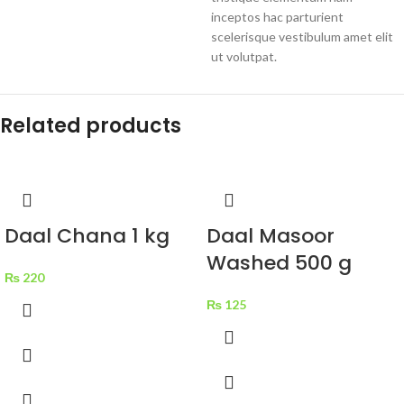
inceptos hac parturient
scelerisque vestibulum amet elit
ut volutpat.
Related products
Daal Chana 1 kg
Daal Masoor
Washed 500 g
₨
220
₨
125