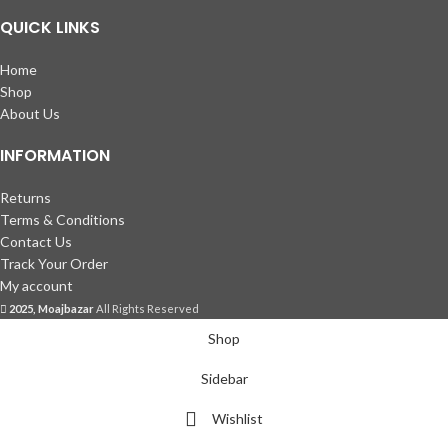
QUICK LINKS
Home
Shop
About Us
INFORMATION
Returns
Terms & Conditions
Contact Us
Track Your Order
My account
2025, Moajbazar
All Rights Reserved
Shop
Sidebar
Wishlist