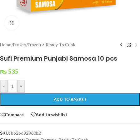
Click to enlarge
Home
/
Frozen
/
Frozen > Ready To Cook
Sufi Premium Punjabi Samosa 10 pcs
₨
535
-
+
ADD TO BASKET
Compare
Add to wishlist
SKU:
bb2bd32860b2
Categories:
Frozen
,
Frozen > Ready To Cook