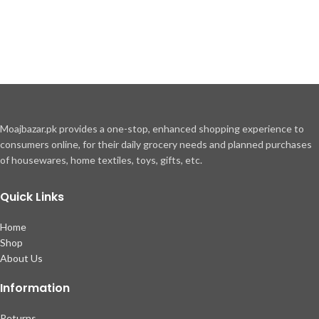
Moajbazar.pk provides a one-stop, enhanced shopping experience to
consumers online, for their daily grocery needs and planned purchases
of housewares, home textiles, toys, gifts, etc.
Quick Links
Home
Shop
About Us
Information
Returns