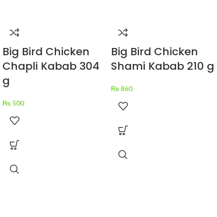
Big Bird Chicken
Big Bird Chicken
Chapli Kabab 304
Shami Kabab 210 g
g
₨
860
₨
500