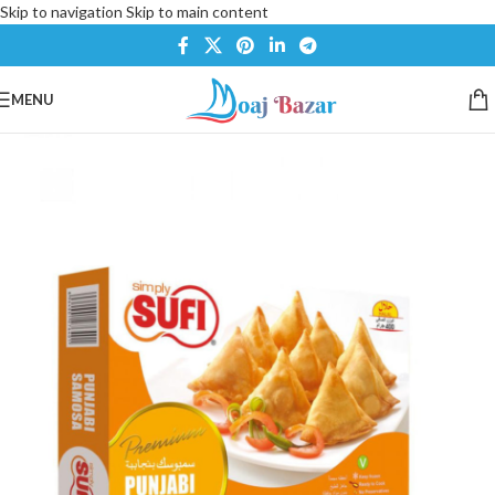
Skip to navigation
Skip to main content
MENU