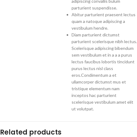
adipiscing convallis bulum
parturient suspendisse.
Abitur parturient praesent lectus
quam a natoque adipiscing a
vestibulum hendre.
Diam parturient dictumst
parturient scelerisque nibh lectus.
Scelerisque adipiscing bibendum
sem vestibulum et in a a a purus
lectus faucibus lobortis tincidunt
purus lectus nisl class
eros.Condimentum a et
ullamcorper dictumst mus et
tristique elementum nam
inceptos hac parturient
scelerisque vestibulum amet elit
ut volutpat.
Related products