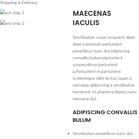
Shipping & Delivery
MAECENAS
IACULIS
Vestibulum curae torquent diam
diam commodo parturient
penatibus nunc dui adipiscing
convallis bulum parturient
suspendisse parturient
a.Parturient in parturient
scelerisque nibh lectus quam a
natoque adipiscing a vestibulum
hendrerit et pharetra fames nunc
natoque dui.
ADIPISCING CONVALLIS
BULUM
Vestibulum penatibus nunc dui