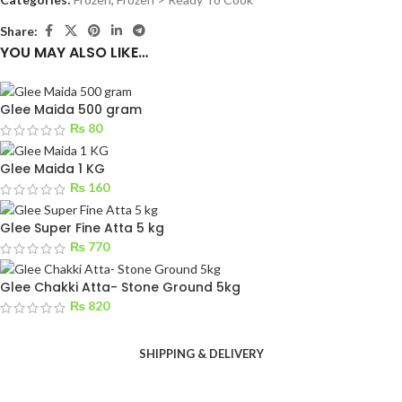
Share:
YOU MAY ALSO LIKE…
Glee Maida 500 gram
₨
80
Glee Maida 1 KG
₨
160
Glee Super Fine Atta 5 kg
₨
770
Glee Chakki Atta- Stone Ground 5kg
₨
820
SHIPPING & DELIVERY