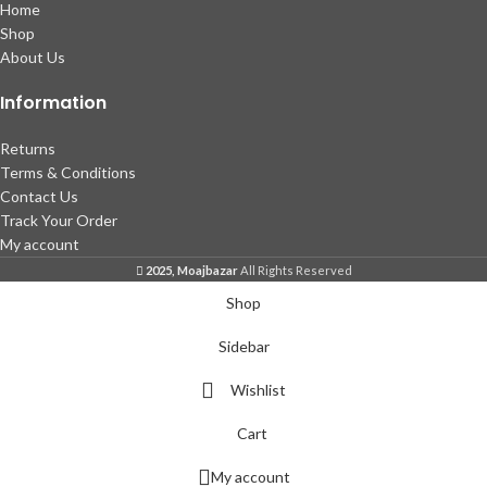
Home
Shop
About Us
Information
Returns
Terms & Conditions
Contact Us
Track Your Order
My account
2025, Moajbazar
All Rights Reserved
Shop
Sidebar
Wishlist
Cart
My account