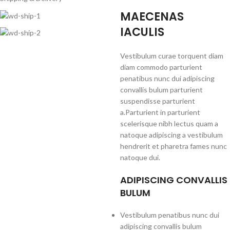
MAECENAS
IACULIS
Vestibulum curae torquent diam
diam commodo parturient
penatibus nunc dui adipiscing
convallis bulum parturient
suspendisse parturient
a.Parturient in parturient
scelerisque nibh lectus quam a
natoque adipiscing a vestibulum
hendrerit et pharetra fames nunc
natoque dui.
ADIPISCING CONVALLIS
BULUM
Vestibulum penatibus nunc dui
adipiscing convallis bulum