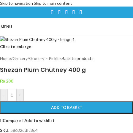
Skip to navigation
Skip to main content
MENU
Click to enlarge
Home
/
Grocery
/
Grocery > Pickles
Back to products
Shezan Plum Chutney 400 g
₨
280
-
+
ADD TO BASKET
Compare
Add to wishlist
SKU:
58632ddfc8e4