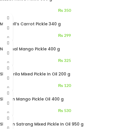
₨
350
Mitchell’s Carrot Pickle 340 g
₨
299
National Mango Pickle 400 g
₨
325
Shangrila Mixed Pickle In Oil 200 g
₨
120
Shezan Mango Pickle Oil 400 g
₨
530
Shezan Satrang Mixed Pickle In Oil 950 g