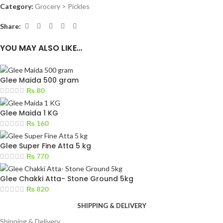
Category:
Grocery > Pickles
Share:
YOU MAY ALSO LIKE…
Glee Maida 500 gram
₨
80
Glee Maida 1 KG
₨
160
Glee Super Fine Atta 5 kg
₨
770
Glee Chakki Atta- Stone Ground 5kg
₨
820
SHIPPING & DELIVERY
Shipping & Delivery