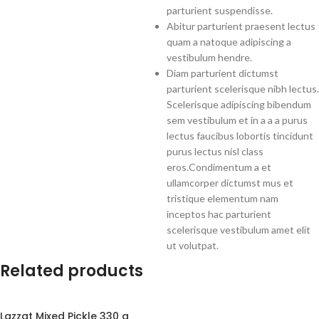
parturient suspendisse.
Abitur parturient praesent lectus
quam a natoque adipiscing a
vestibulum hendre.
Diam parturient dictumst
parturient scelerisque nibh lectus.
Scelerisque adipiscing bibendum
sem vestibulum et in a a a purus
lectus faucibus lobortis tincidunt
purus lectus nisl class
eros.Condimentum a et
ullamcorper dictumst mus et
tristique elementum nam
inceptos hac parturient
scelerisque vestibulum amet elit
ut volutpat.
Related products
Lazzat Mixed Pickle 330 g