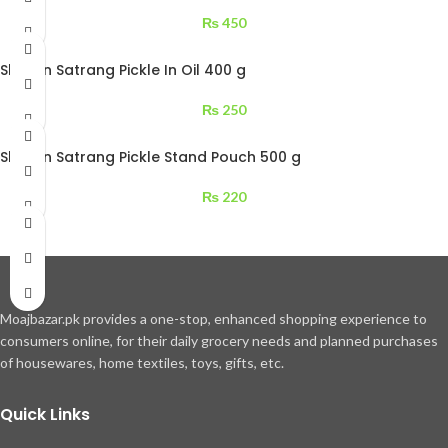
₨
450
Shezan Satrang Pickle In Oil 400 g
₨
250
Shezan Satrang Pickle Stand Pouch 500 g
₨
220
Moajbazar.pk provides a one-stop, enhanced shopping experience to
consumers online, for their daily grocery needs and planned purchases
of housewares, home textiles, toys, gifts, etc.
Quick Links