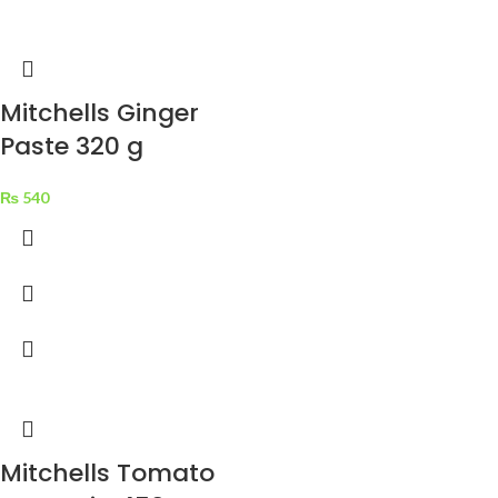
Mitchells Ginger
Paste 320 g
₨
540
Mitchells Tomato