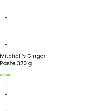
Mitchell’s Ginger
Paste 320 g
₨
580