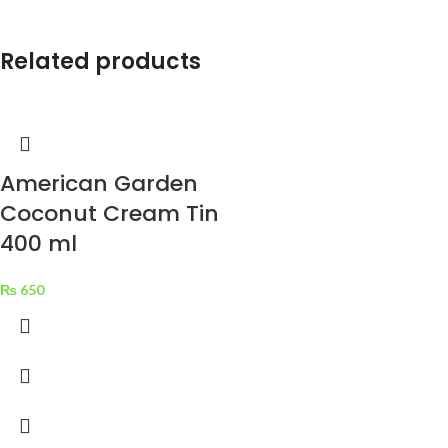
natoque adipiscing a vestibulum
hendrerit et pharetra fames nunc
natoque dui.
Related products
ADIPISCING CONVALLIS
BULUM
Vestibulum penatibus nunc dui
American Garden
adipiscing convallis bulum
parturient suspendisse.
Coconut Cream Tin
Abitur parturient praesent lectus
400 ml
quam a natoque adipiscing a
vestibulum hendre.
₨
650
Diam parturient dictumst
parturient scelerisque nibh lectus.
Scelerisque adipiscing bibendum
sem vestibulum et in a a a purus
lectus faucibus lobortis tincidunt
purus lectus nisl class
eros.Condimentum a et
ullamcorper dictumst mus et