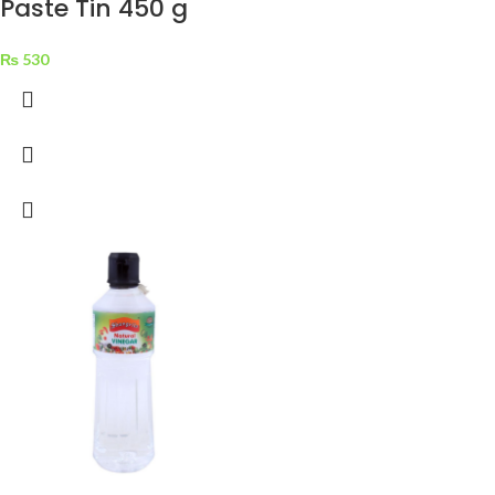
Paste Tin 450 g
₨
530