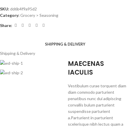
SKU:
dd6b4f9a95d2
Category:
Grocery > Seasoning
Share:
SHIPPING & DELIVERY
Shipping & Delivery
MAECENAS
IACULIS
Vestibulum curae torquent diam
diam commodo parturient
penatibus nunc dui adipiscing
convallis bulum parturient
suspendisse parturient
a.Parturient in parturient
scelerisque nibh lectus quam a