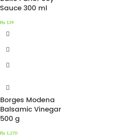
Sauce 300 ml
₨
139
Borges Modena
Balsamic Vinegar
500 g
₨
1,270