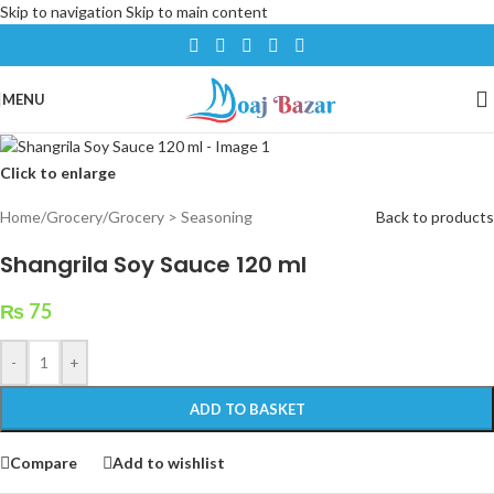
Skip to navigation
Skip to main content
MENU
Click to enlarge
Home
/
Grocery
/
Grocery > Seasoning
Back to products
Shangrila Soy Sauce 120 ml
₨
75
-
+
ADD TO BASKET
Compare
Add to wishlist