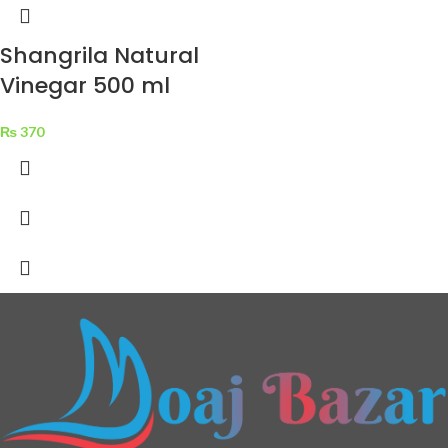
Shangrila Natural
Vinegar 500 ml
₨
370