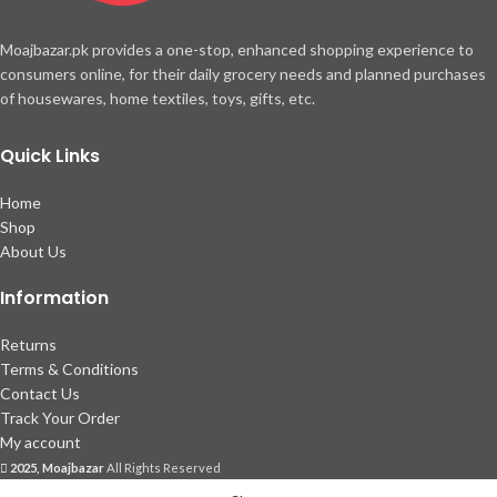
Moajbazar.pk provides a one-stop, enhanced shopping experience to
consumers online, for their daily grocery needs and planned purchases
of housewares, home textiles, toys, gifts, etc.
Quick Links
Home
Shop
About Us
Information
Returns
Terms & Conditions
Contact Us
Track Your Order
My account
2025, Moajbazar
All Rights Reserved