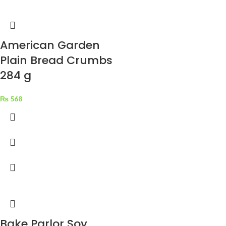
tristique elementum nam
inceptos hac parturient
scelerisque vestibulum amet elit
American Garden
ut volutpat.
Plain Bread Crumbs
284 g
₨
568
Bake Parlor Soy