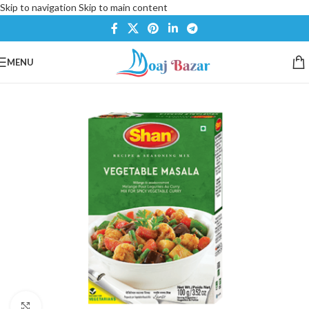
Skip to navigation
Skip to main content
MENU
Click to enlarge