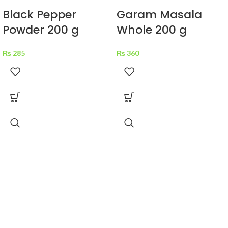
Black Pepper
Garam Masala
Powder 200 g
Whole 200 g
₨
285
₨
360