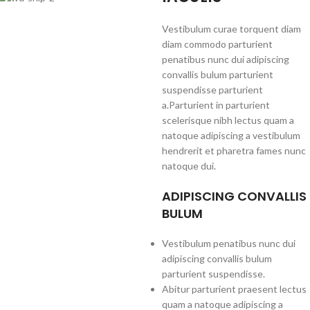
Vestibulum curae torquent diam
diam commodo parturient
penatibus nunc dui adipiscing
convallis bulum parturient
suspendisse parturient
a.Parturient in parturient
scelerisque nibh lectus quam a
natoque adipiscing a vestibulum
hendrerit et pharetra fames nunc
natoque dui.
ADIPISCING CONVALLIS
BULUM
Vestibulum penatibus nunc dui
adipiscing convallis bulum
parturient suspendisse.
Abitur parturient praesent lectus
quam a natoque adipiscing a