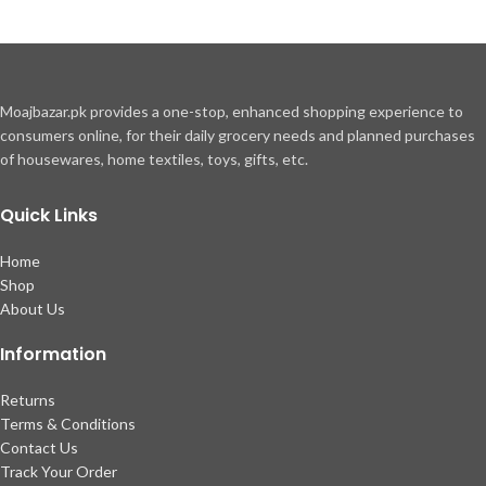
Moajbazar.pk provides a one-stop, enhanced shopping experience to
consumers online, for their daily grocery needs and planned purchases
of housewares, home textiles, toys, gifts, etc.
Quick Links
Home
Shop
About Us
Information
Returns
Terms & Conditions
Contact Us
Track Your Order