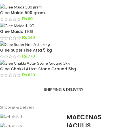
Glee Maida 500 gram
₨
80
Glee Maida 1 KG
₨
160
Glee Super Fine Atta 5 kg
₨
770
Glee Chakki Atta- Stone Ground 5kg
₨
820
SHIPPING & DELIVERY
Shipping & Delivery
MAECENAS
IACULIS