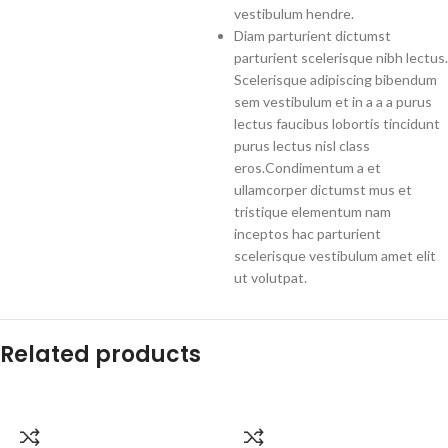
vestibulum hendre.
Diam parturient dictumst
parturient scelerisque nibh lectus.
Scelerisque adipiscing bibendum
sem vestibulum et in a a a purus
lectus faucibus lobortis tincidunt
purus lectus nisl class
eros.Condimentum a et
ullamcorper dictumst mus et
tristique elementum nam
inceptos hac parturient
scelerisque vestibulum amet elit
ut volutpat.
Related products