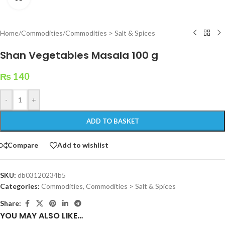
Home
/
Commodities
/
Commodities > Salt & Spices
Shan Vegetables Masala 100 g
₨
140
-
+
ADD TO BASKET
Compare
Add to wishlist
SKU:
db03120234b5
Categories:
Commodities
,
Commodities > Salt & Spices
Share:
YOU MAY ALSO LIKE…