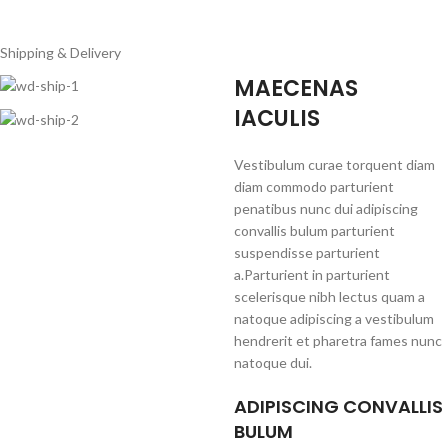
Shipping & Delivery
MAECENAS
IACULIS
Vestibulum curae torquent diam
diam commodo parturient
penatibus nunc dui adipiscing
convallis bulum parturient
suspendisse parturient
a.Parturient in parturient
scelerisque nibh lectus quam a
natoque adipiscing a vestibulum
hendrerit et pharetra fames nunc
natoque dui.
ADIPISCING CONVALLIS
BULUM