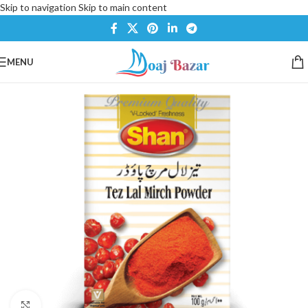
Skip to navigation
Skip to main content
MENU
Click to enlarge