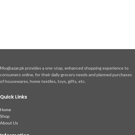
Moajbazar.pk provides a one-stop, enhanced shopping experience to
consumers online, for their daily grocery needs and planned purchases
of housewares, home textiles, toys, gifts, etc.
Quick Links
Home
Shop
About Us