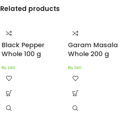
Related products
Black Pepper
Garam Masala
Whole 100 g
Whole 200 g
₨
140
₨
360