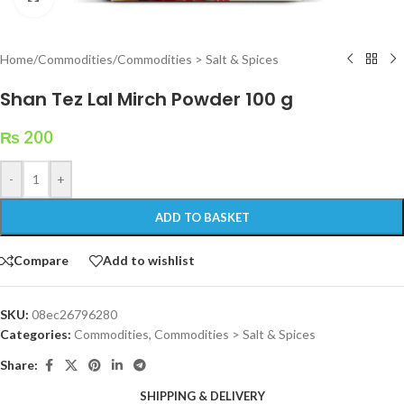
Home
/
Commodities
/
Commodities > Salt & Spices
Shan Tez Lal Mirch Powder 100 g
₨
200
-
+
ADD TO BASKET
Compare
Add to wishlist
SKU:
08ec26796280
Categories:
Commodities
,
Commodities > Salt & Spices
Share:
SHIPPING & DELIVERY