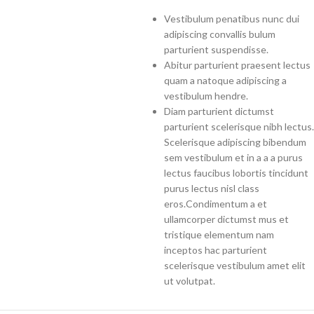
Vestibulum penatibus nunc dui
adipiscing convallis bulum
parturient suspendisse.
Abitur parturient praesent lectus
quam a natoque adipiscing a
vestibulum hendre.
Diam parturient dictumst
parturient scelerisque nibh lectus.
Scelerisque adipiscing bibendum
sem vestibulum et in a a a purus
lectus faucibus lobortis tincidunt
purus lectus nisl class
eros.Condimentum a et
ullamcorper dictumst mus et
tristique elementum nam
inceptos hac parturient
scelerisque vestibulum amet elit
ut volutpat.