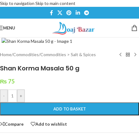
Skip to navigation
Skip to main content
MENU
Click to enlarge
Home
/
Commodities
/
Commodities > Salt & Spices
Shan Korma Masala 50 g
₨
75
-
+
ADD TO BASKET
Compare
Add to wishlist