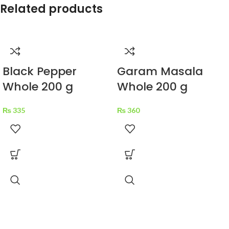
Related products
Black Pepper
Garam Masala
Whole 200 g
Whole 200 g
₨
335
₨
360