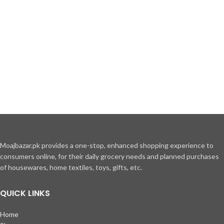
Moajbazar.pk provides a one-stop, enhanced shopping experience to
consumers online, for their daily grocery needs and planned purchases
of housewares, home textiles, toys, gifts, etc.
QUICK LINKS
Home