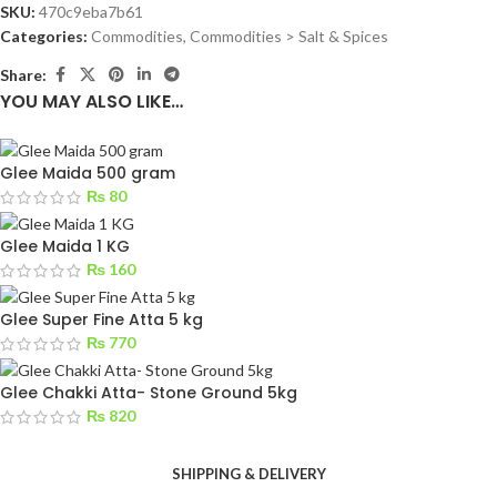
SKU:
470c9eba7b61
Categories:
Commodities
,
Commodities > Salt & Spices
Share:
YOU MAY ALSO LIKE…
Glee Maida 500 gram
₨
80
Glee Maida 1 KG
₨
160
Glee Super Fine Atta 5 kg
₨
770
Glee Chakki Atta- Stone Ground 5kg
₨
820
SHIPPING & DELIVERY