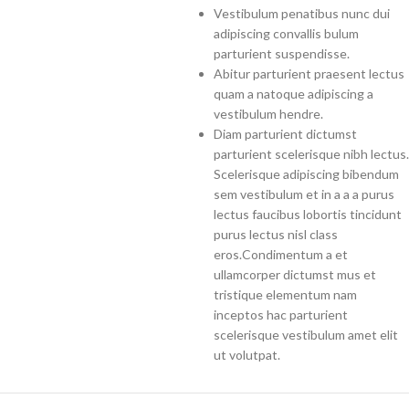
Vestibulum penatibus nunc dui
adipiscing convallis bulum
parturient suspendisse.
Abitur parturient praesent lectus
quam a natoque adipiscing a
vestibulum hendre.
Diam parturient dictumst
parturient scelerisque nibh lectus.
Scelerisque adipiscing bibendum
sem vestibulum et in a a a purus
lectus faucibus lobortis tincidunt
purus lectus nisl class
eros.Condimentum a et
ullamcorper dictumst mus et
tristique elementum nam
inceptos hac parturient
scelerisque vestibulum amet elit
ut volutpat.