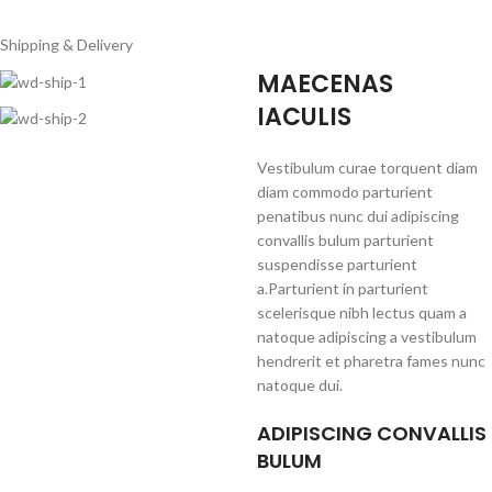
Shipping & Delivery
MAECENAS
IACULIS
Vestibulum curae torquent diam
diam commodo parturient
penatibus nunc dui adipiscing
convallis bulum parturient
suspendisse parturient
a.Parturient in parturient
scelerisque nibh lectus quam a
natoque adipiscing a vestibulum
hendrerit et pharetra fames nunc
natoque dui.
ADIPISCING CONVALLIS
BULUM