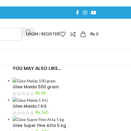
LOGIN / REGISTER
₨
0
YOU MAY ALSO LIKE…
Glee Maida 500 gram
₨
80
Glee Maida 1 KG
₨
160
Glee Super Fine Atta 5 kg