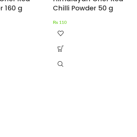
r 160 g
Chilli Powder 50 g
₨
110