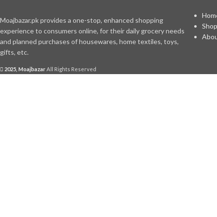
Hom
Moajbazar.pk provides a one-stop, enhanced shopping
Sho
experience to consumers online, for their daily grocery needs
Abou
and planned purchases of housewares, home textiles, toys,
gifts, etc.
2025, Moajbazar
All Rights Reserved