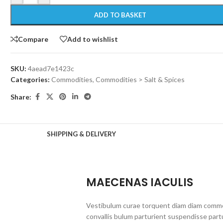
ADD TO BASKET
Compare
Add to wishlist
SKU:
4aead7e1423c
Categories:
Commodities
,
Commodities > Salt & Spices
Share:
SHIPPING & DELIVERY
MAECENAS IACULIS
Vestibulum curae torquent diam diam commo
convallis bulum parturient suspendisse partu