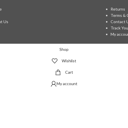
e
Returns
p
Terms & 
t Us
Contact 
Track You
My accou
Shop
Wishlist
Cart
My account