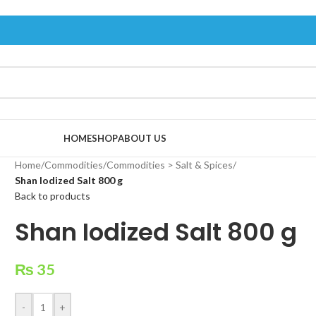
HOME
SHOP
ABOUT US
Home
/
Commodities
/
Commodities > Salt & Spices
/
Shan Iodized Salt 800 g
Back to products
Shan Iodized Salt 800 g
₨
35
-
+