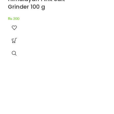
Grinder 100 g
₨
300
National 
Recipe Mi
₨
70