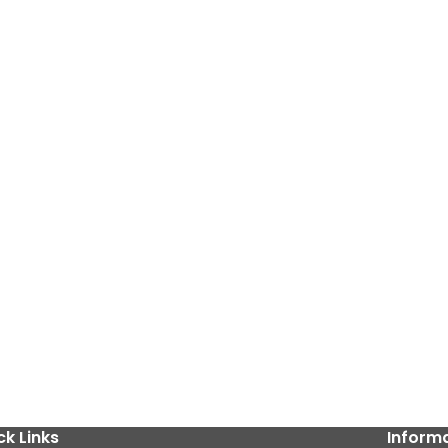
ck Links
Inform