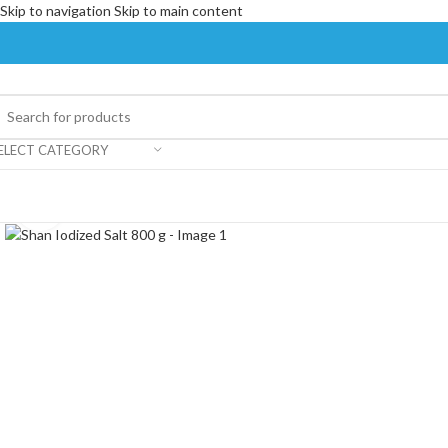
Skip to navigation
Skip to main content
ELECT CATEGORY
Click to enlarge