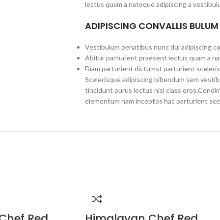
lectus quam a natoque adipiscing a vestibul
ADIPISCING CONVALLIS BULUM
Vestibulum penatibus nunc dui adipiscing co
Abitur parturient praesent lectus quam a na
Diam parturient dictumst parturient sceleris
Scelerisque adipiscing bibendum sem vestibul
tincidunt purus lectus nisl class eros.Cond
elementum nam inceptos hac parturient scel
Chef Red
Himalayan Chef Red