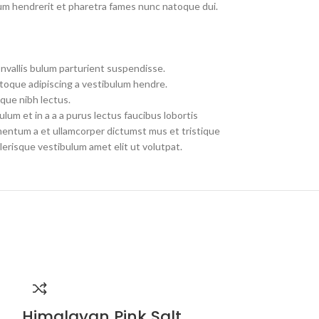
um hendrerit et pharetra fames nunc natoque dui.
nvallis bulum parturient suspendisse.
toque adipiscing a vestibulum hendre.
que nibh lectus.
um et in a a a purus lectus faucibus lobortis
imentum a et ullamcorper dictumst mus et tristique
erisque vestibulum amet elit ut volutpat.
Himalayan Pink Salt