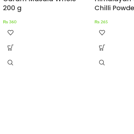
200 g
Chilli Powde
₨
360
₨
265