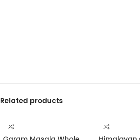
Related products
Garam Masala Whole
Himalayan 