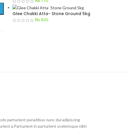
₨
770
Glee Chakki Atta- Stone Ground 5kg
₨
820
do parturient penatibus nunc dui adipiscing
rient a.Parturient in parturient scelerisque nibh