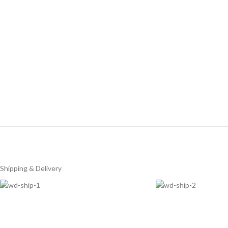
Shipping & Delivery