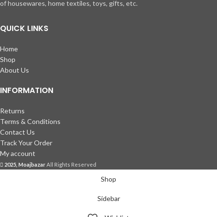
of housewares, home textiles, toys, gifts, etc.
QUICK LINKS
Home
Shop
About Us
INFORMATION
Returns
Terms & Conditions
Contact Us
Track Your Order
My account
2025, Moajbazar
All Rights Reserved
Shop
Sidebar