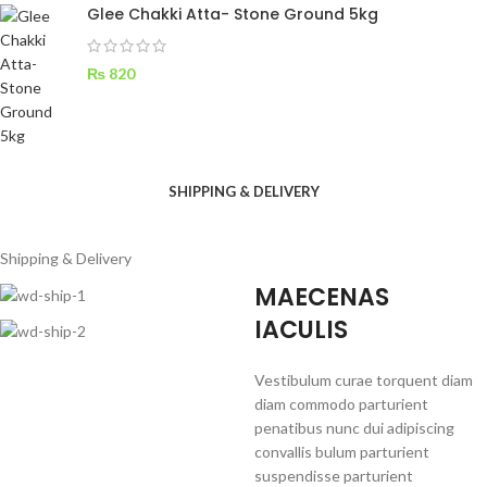
Glee Chakki Atta- Stone Ground 5kg
₨
820
SHIPPING & DELIVERY
Shipping & Delivery
MAECENAS
IACULIS
Vestibulum curae torquent diam
diam commodo parturient
penatibus nunc dui adipiscing
convallis bulum parturient
suspendisse parturient