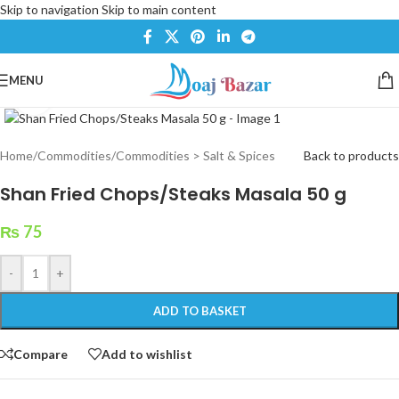
Skip to navigation
Skip to main content
MENU
Click to enlarge
Home
/
Commodities
/
Commodities > Salt & Spices
Back to products
Shan Fried Chops/Steaks Masala 50 g
₨
75
-
+
ADD TO BASKET
Compare
Add to wishlist