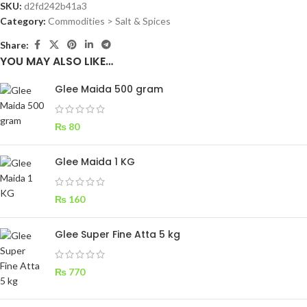
SKU:
d2fd242b41a3
Category:
Commodities > Salt & Spices
Share:
YOU MAY ALSO LIKE…
Glee Maida 500 gram
₨
80
Glee Maida 1 KG
₨
160
Glee Super Fine Atta 5 kg
₨
770