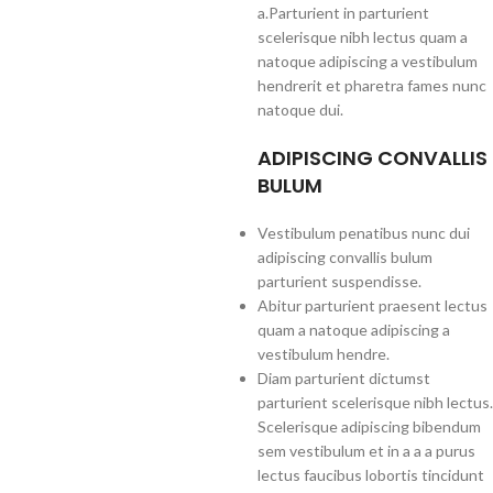
a.Parturient in parturient
scelerisque nibh lectus quam a
natoque adipiscing a vestibulum
hendrerit et pharetra fames nunc
natoque dui.
ADIPISCING CONVALLIS
BULUM
Vestibulum penatibus nunc dui
adipiscing convallis bulum
parturient suspendisse.
Abitur parturient praesent lectus
quam a natoque adipiscing a
vestibulum hendre.
Diam parturient dictumst
parturient scelerisque nibh lectus.
Scelerisque adipiscing bibendum
sem vestibulum et in a a a purus
lectus faucibus lobortis tincidunt