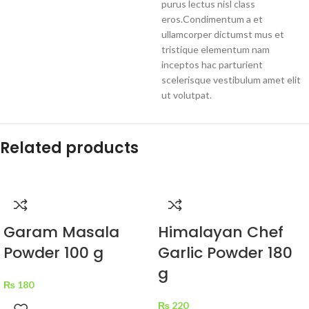
purus lectus nisl class
eros.Condimentum a et
ullamcorper dictumst mus et
tristique elementum nam
inceptos hac parturient
scelerisque vestibulum amet elit
ut volutpat.
Related products
Garam Masala
Himalayan Chef
Powder 100 g
Garlic Powder 180
g
₨
180
₨
220