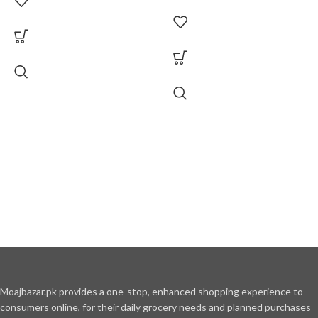
Moajbazar.pk provides a one-stop, enhanced shopping experience to
consumers online, for their daily grocery needs and planned purchases