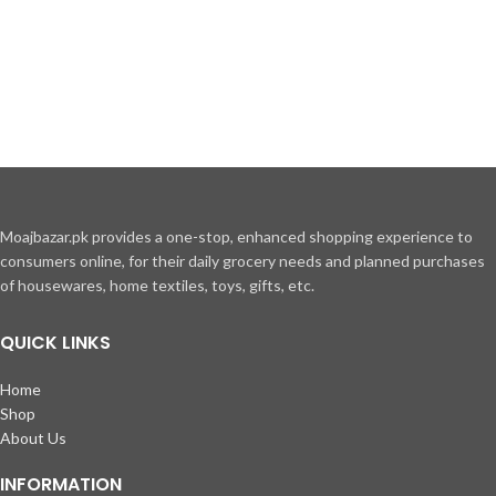
Moajbazar.pk provides a one-stop, enhanced shopping experience to
consumers online, for their daily grocery needs and planned purchases
of housewares, home textiles, toys, gifts, etc.
QUICK LINKS
Home
Shop
About Us
INFORMATION