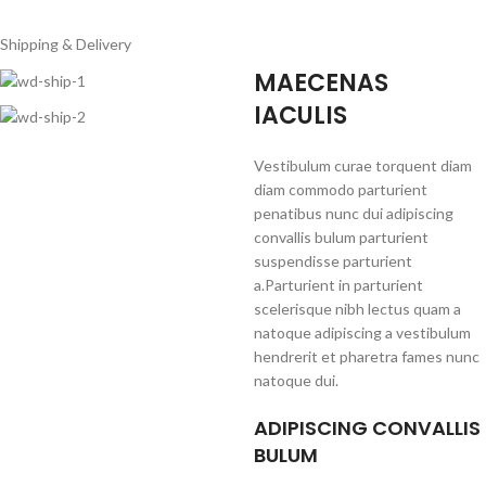
Shipping & Delivery
MAECENAS
IACULIS
Vestibulum curae torquent diam
diam commodo parturient
penatibus nunc dui adipiscing
convallis bulum parturient
suspendisse parturient
a.Parturient in parturient
scelerisque nibh lectus quam a
natoque adipiscing a vestibulum
hendrerit et pharetra fames nunc
natoque dui.
ADIPISCING CONVALLIS
BULUM