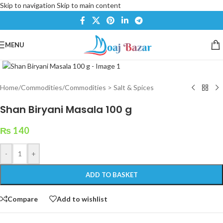
Skip to navigation
Skip to main content
MENU
Click to enlarge
Home
/
Commodities
/
Commodities > Salt & Spices
Shan Biryani Masala 100 g
₨
140
-
+
ADD TO BASKET
Compare
Add to wishlist