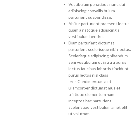
Vestibulum penatibus nunc dui
adipiscing convallis bulum
parturient suspendisse.
Abitur parturient praesent lectus
quam a natoque adipiscing a
vestibulum hendre.
Diam parturient dictumst
parturient scelerisque nibh lectus.
Scelerisque adipiscing bibendum
sem vestibulum et in a a a purus
lectus faucibus lobortis tincidunt
purus lectus nisl class
eros.Condimentum a et
ullamcorper dictumst mus et
tristique elementum nam
inceptos hac parturient
scelerisque vestibulum amet elit
ut volutpat.