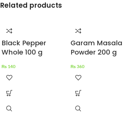
Related products
Black Pepper
Garam Masala
Whole 100 g
Powder 200 g
₨
140
₨
360