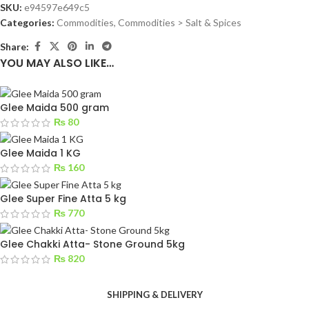
SKU:
e94597e649c5
Categories:
Commodities
,
Commodities > Salt & Spices
Share:
YOU MAY ALSO LIKE…
Glee Maida 500 gram
₨
80
Glee Maida 1 KG
₨
160
Glee Super Fine Atta 5 kg
₨
770
Glee Chakki Atta- Stone Ground 5kg
₨
820
SHIPPING & DELIVERY