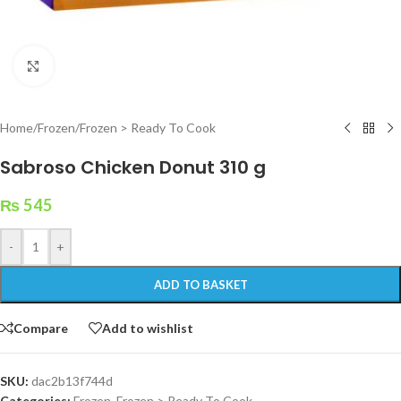
Click to enlarge
Home
/
Frozen
/
Frozen > Ready To Cook
Sabroso Chicken Donut 310 g
₨
545
-
+
ADD TO BASKET
Compare
Add to wishlist
SKU:
dac2b13f744d
Categories:
Frozen
,
Frozen > Ready To Cook