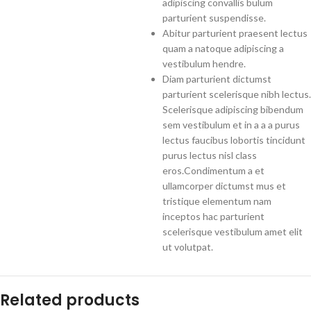
adipiscing convallis bulum
parturient suspendisse.
Abitur parturient praesent lectus
quam a natoque adipiscing a
vestibulum hendre.
Diam parturient dictumst
parturient scelerisque nibh lectus.
Scelerisque adipiscing bibendum
sem vestibulum et in a a a purus
lectus faucibus lobortis tincidunt
purus lectus nisl class
eros.Condimentum a et
ullamcorper dictumst mus et
tristique elementum nam
inceptos hac parturient
scelerisque vestibulum amet elit
ut volutpat.
Related products