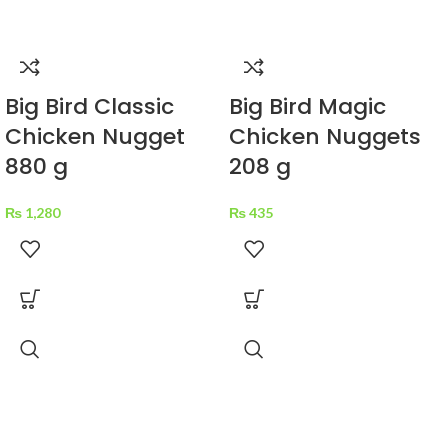
Big Bird Classic
Big Bird Magic
Chicken Nugget
Chicken Nuggets
880 g
208 g
₨
1,280
₨
435