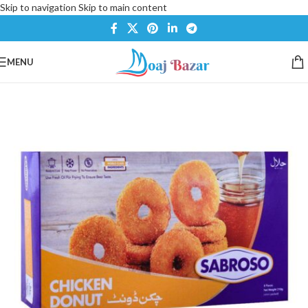
Skip to navigation
Skip to main content
MENU