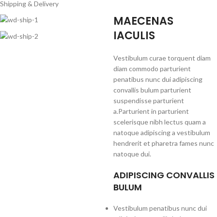
Shipping & Delivery
MAECENAS
IACULIS
Vestibulum curae torquent diam
diam commodo parturient
penatibus nunc dui adipiscing
convallis bulum parturient
suspendisse parturient
a.Parturient in parturient
scelerisque nibh lectus quam a
natoque adipiscing a vestibulum
hendrerit et pharetra fames nunc
natoque dui.
ADIPISCING CONVALLIS
BULUM
Vestibulum penatibus nunc dui