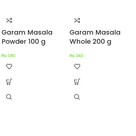
Garam Masala
Garam Masala
Powder 100 g
Whole 200 g
₨
180
₨
360