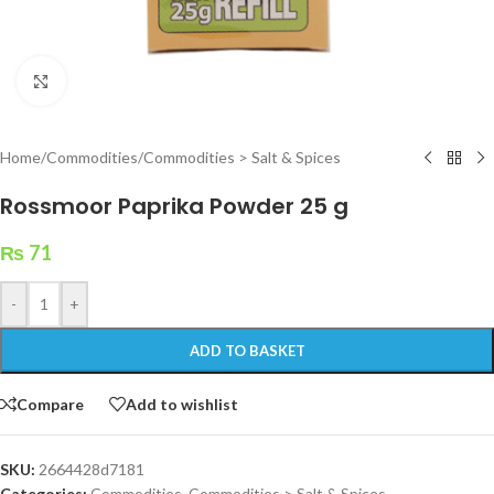
Click to enlarge
Home
/
Commodities
/
Commodities > Salt & Spices
Rossmoor Paprika Powder 25 g
₨
71
-
+
ADD TO BASKET
Compare
Add to wishlist
SKU:
2664428d7181
Categories:
Commodities
,
Commodities > Salt & Spices