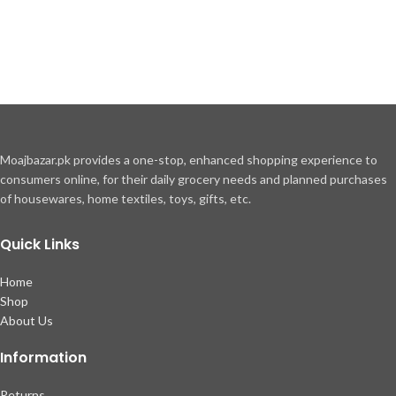
Moajbazar.pk provides a one-stop, enhanced shopping experience to
consumers online, for their daily grocery needs and planned purchases
of housewares, home textiles, toys, gifts, etc.
Quick Links
Home
Shop
About Us
Information
Returns