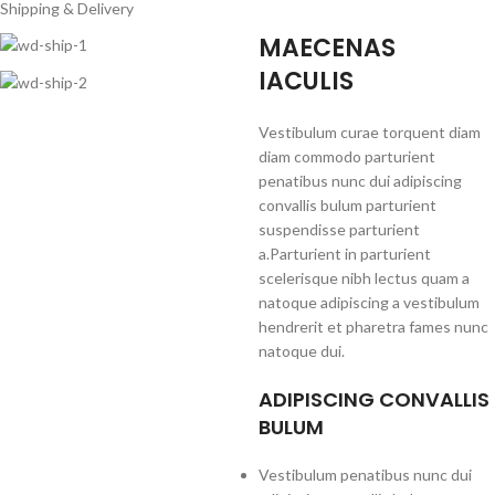
Shipping & Delivery
MAECENAS
IACULIS
Vestibulum curae torquent diam
diam commodo parturient
penatibus nunc dui adipiscing
convallis bulum parturient
suspendisse parturient
a.Parturient in parturient
scelerisque nibh lectus quam a
natoque adipiscing a vestibulum
hendrerit et pharetra fames nunc
natoque dui.
ADIPISCING CONVALLIS
BULUM
Vestibulum penatibus nunc dui