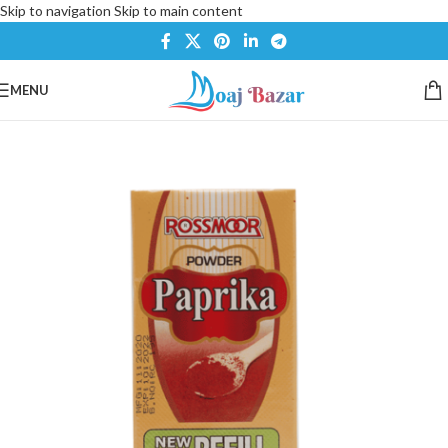
Skip to navigation
Skip to main content
MENU