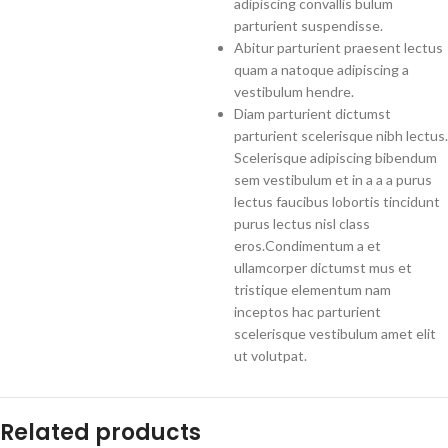
adipiscing convallis bulum
parturient suspendisse.
Abitur parturient praesent lectus
quam a natoque adipiscing a
vestibulum hendre.
Diam parturient dictumst
parturient scelerisque nibh lectus.
Scelerisque adipiscing bibendum
sem vestibulum et in a a a purus
lectus faucibus lobortis tincidunt
purus lectus nisl class
eros.Condimentum a et
ullamcorper dictumst mus et
tristique elementum nam
inceptos hac parturient
scelerisque vestibulum amet elit
ut volutpat.
Related products