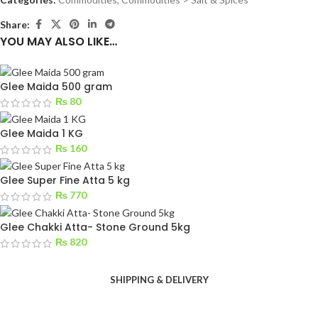
Share:
YOU MAY ALSO LIKE…
Glee Maida 500 gram
₨
80
Glee Maida 1 KG
₨
160
Glee Super Fine Atta 5 kg
₨
770
Glee Chakki Atta- Stone Ground 5kg
₨
820
SHIPPING & DELIVERY