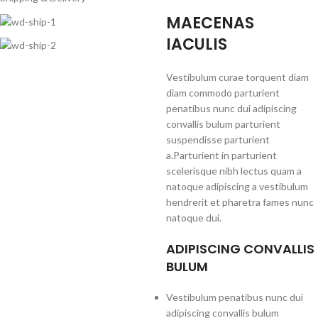
MAECENAS
IACULIS
Vestibulum curae torquent diam
diam commodo parturient
penatibus nunc dui adipiscing
convallis bulum parturient
suspendisse parturient
a.Parturient in parturient
scelerisque nibh lectus quam a
natoque adipiscing a vestibulum
hendrerit et pharetra fames nunc
natoque dui.
ADIPISCING CONVALLIS
BULUM
Vestibulum penatibus nunc dui
adipiscing convallis bulum