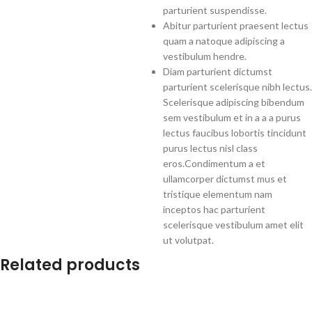
parturient suspendisse.
Abitur parturient praesent lectus
quam a natoque adipiscing a
vestibulum hendre.
Diam parturient dictumst
parturient scelerisque nibh lectus.
Scelerisque adipiscing bibendum
sem vestibulum et in a a a purus
lectus faucibus lobortis tincidunt
purus lectus nisl class
eros.Condimentum a et
ullamcorper dictumst mus et
tristique elementum nam
inceptos hac parturient
scelerisque vestibulum amet elit
ut volutpat.
Related products