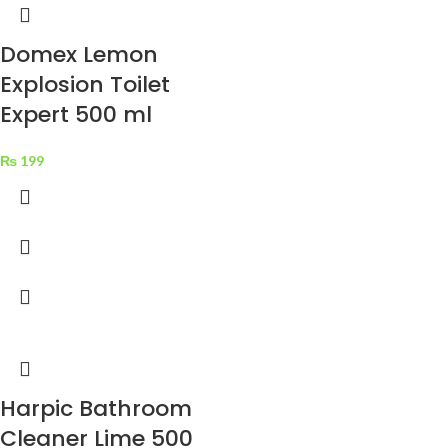
Domex Lemon
Explosion Toilet
Expert 500 ml
₨
199
Harpic Bathroom
Cleaner Lime 500