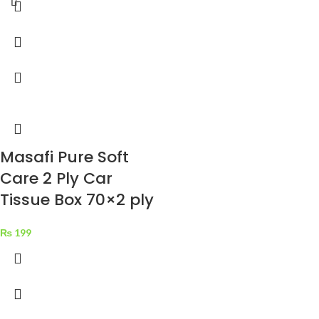
Masafi Pure Soft
Care 2 Ply Car
Tissue Box 70×2 ply
₨
199