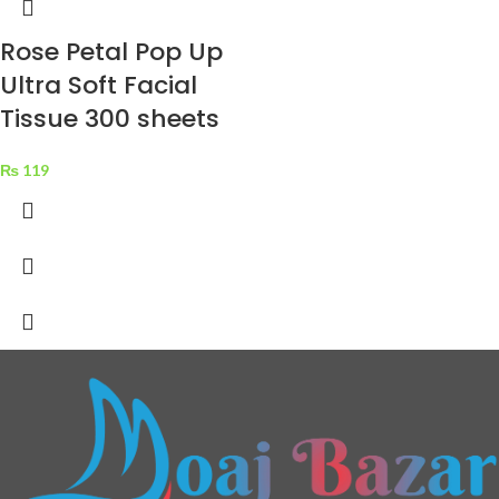
Rose Petal Pop Up
Ultra Soft Facial
Tissue 300 sheets
₨
119