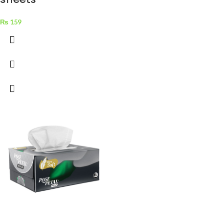
₨
159