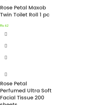
Rose Petal Maxob
Twin Toilet Roll 1 pc
₨
62
Rose Petal
Perfumed Ultra Soft
Facial Tissue 200
sheets