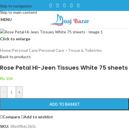
Skip to navigation
Skip to main content
MENU
Click to enlarge
Home
/
Personal Care
/
Personal Care >Tissue & Toiletries
Back to products
Rose Petal Hi-Jeen Tissues White 75 sheets
₨
104
-
+
ADD TO BASKET
Compare
Add to wishlist
SKU:
38e0f8dc363c