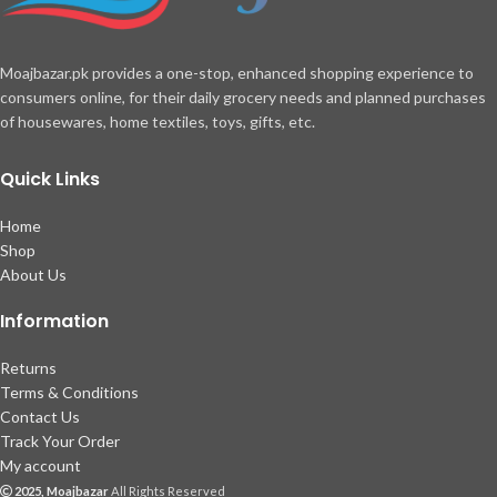
Moajbazar.pk provides a one-stop, enhanced shopping experience to
consumers online, for their daily grocery needs and planned purchases
of housewares, home textiles, toys, gifts, etc.
Quick Links
Home
Shop
About Us
Information
Returns
Terms & Conditions
Contact Us
Track Your Order
My account
2025, Moajbazar
All Rights Reserved