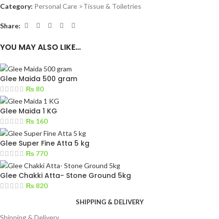
Category:
Personal Care >Tissue & Toiletries
Share:
YOU MAY ALSO LIKE…
Glee Maida 500 gram
₨
80
Glee Maida 1 KG
₨
160
Glee Super Fine Atta 5 kg
₨
770
Glee Chakki Atta- Stone Ground 5kg
₨
820
SHIPPING & DELIVERY
Shipping & Delivery