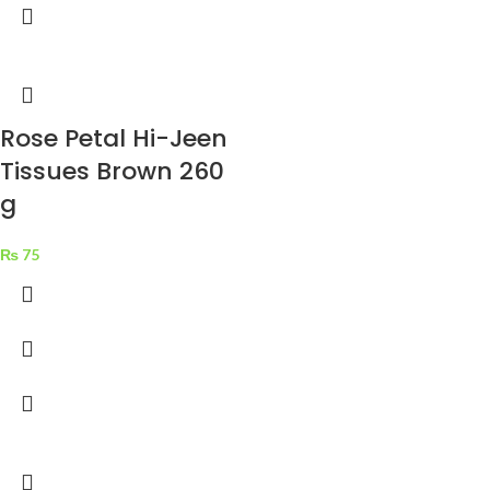
Rose Petal Hi-Jeen
Tissues Brown 260
g
₨
75