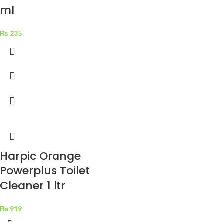
ml
₨
235
Harpic Orange
Powerplus Toilet
Cleaner 1 ltr
₨
919