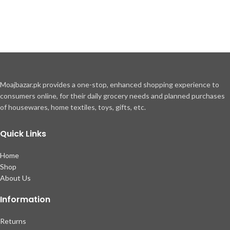
Moajbazar.pk provides a one-stop, enhanced shopping experience to
consumers online, for their daily grocery needs and planned purchases
of housewares, home textiles, toys, gifts, etc.
Quick Links
Home
Shop
About Us
Information
Returns