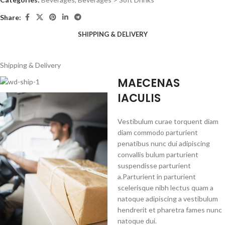
Share:
SHIPPING & DELIVERY
Shipping & Delivery
MAECENAS
IACULIS
Vestibulum curae torquent diam
diam commodo parturient
penatibus nunc dui adipiscing
convallis bulum parturient
suspendisse parturient
a.Parturient in parturient
scelerisque nibh lectus quam a
natoque adipiscing a vestibulum
hendrerit et pharetra fames nunc
natoque dui.