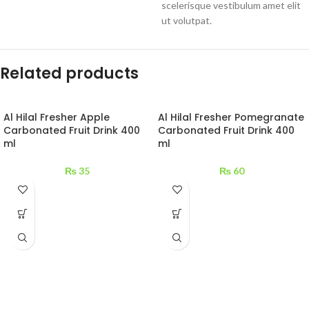
scelerisque vestibulum amet elit
ut volutpat.
Related products
Al Hilal Fresher Apple
Al Hilal Fresher Pomegranate
Carbonated Fruit Drink 400
Carbonated Fruit Drink 400
ml
ml
₨
35
₨
60