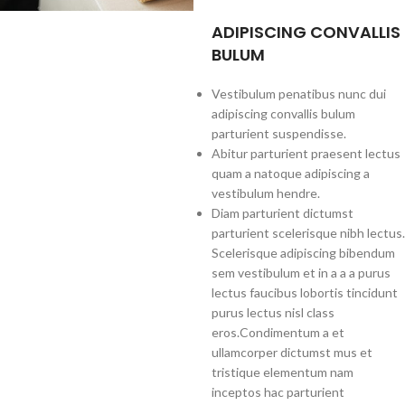
ADIPISCING CONVALLIS
BULUM
Vestibulum penatibus nunc dui
adipiscing convallis bulum
parturient suspendisse.
Abitur parturient praesent lectus
quam a natoque adipiscing a
vestibulum hendre.
Diam parturient dictumst
parturient scelerisque nibh lectus.
Scelerisque adipiscing bibendum
sem vestibulum et in a a a purus
lectus faucibus lobortis tincidunt
purus lectus nisl class
eros.Condimentum a et
ullamcorper dictumst mus et
tristique elementum nam
inceptos hac parturient