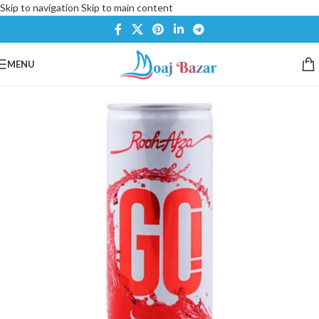
Skip to navigation
Skip to main content
MENU