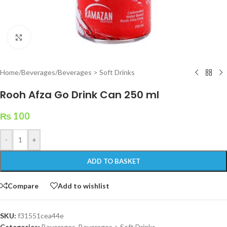
Click to enlarge
Home
/
Beverages
/
Beverages > Soft Drinks
Rooh Afza Go Drink Can 250 ml
₨
100
-
+
ADD TO BASKET
Compare
Add to wishlist
SKU:
f31551cea44e
Categories:
Beverages
,
Beverages > Soft Drinks