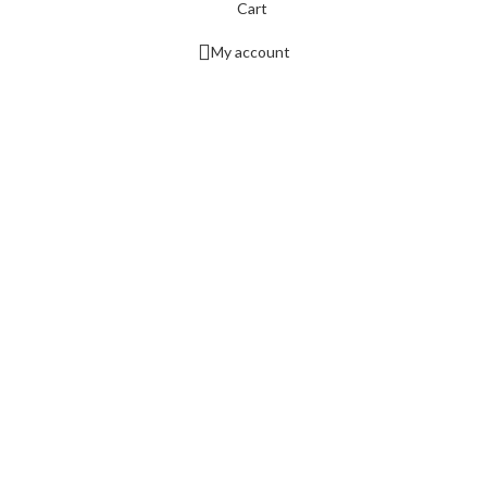
Cart
My account