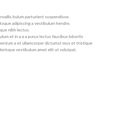
nvallis bulum parturient suspendisse.
toque adipiscing a vestibulum hendre.
que nibh lectus.
um et in a a a purus lectus faucibus lobortis
imentum a et ullamcorper dictumst mus et tristique
erisque vestibulum amet elit ut volutpat.