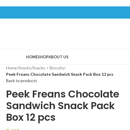
HOME
SHOP
ABOUT US
Home
/
Snacks
/
Snacks > Biscuits
/
Peek Freans Chocolate Sandwich Snack Pack Box 12 pcs
Back to products
Peek Freans Chocolate
Sandwich Snack Pack
Box 12 pcs