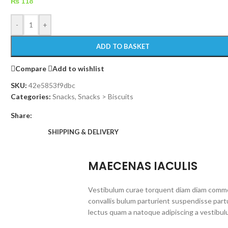
₨
118
-
+
ADD TO BASKET
Compare
Add to wishlist
SKU:
42e5853f9dbc
Categories:
Snacks
,
Snacks > Biscuits
Share:
SHIPPING & DELIVERY
MAECENAS IACULIS
Vestibulum curae torquent diam diam commo
convallis bulum parturient suspendisse partu
lectus quam a natoque adipiscing a vestibul