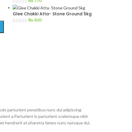
₨
770
Glee Chakki Atta- Stone Ground 5kg
₨
820
do parturient penatibus nunc dui adipiscing
rient a.Parturient in parturient scelerisque nibh
um hendrerit et pharetra fames nunc natoque dui.