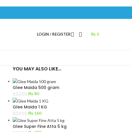
LOGIN / REGISTER
₨
0
YOU MAY ALSO LIKE…
Glee Maida 500 gram
₨
80
Glee Maida 1 KG
₨
160
Glee Super Fine Atta 5 kg