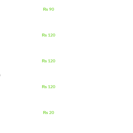
₨
90
₨
120
₨
120
s
₨
120
₨
20