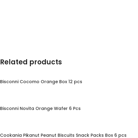
Related products
Bisconni Cocomo Orange Box 12 pcs
Bisconni Novita Orange Wafer 6 Pcs
Cookania Pikanut Peanut Biscuits Snack Packs Box 6 pcs