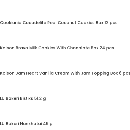
Cookiania Cocodelite Real Coconut Cookies Box 12 pcs
Kolson Bravo Milk Cookies With Chocolate Box 24 pcs
Kolson Jam Heart Vanilla Cream With Jam Topping Box 6 pc
LU Bakeri Bistiks 51.2 g
LU Bakeri Nankhatai 49 g