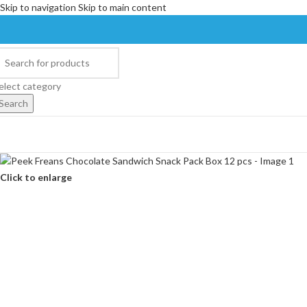
Skip to navigation
Skip to main content
elect category
Search
Click to enlarge