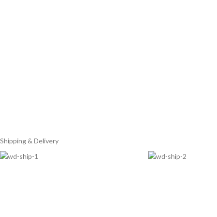
Shipping & Delivery