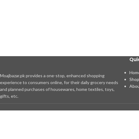
Qui
Hom
Moajbazar.pk provides a one-stop, enhanced shopping
Sho
experience to consumers online, for their daily grocery needs
Abou
and planned purchases of housewares, home textiles, toys,
gifts, etc.