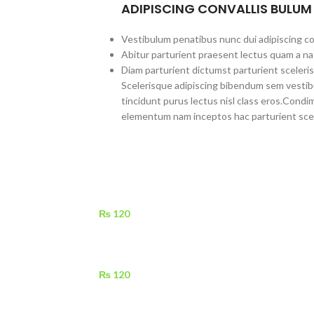
ADIPISCING CONVALLIS BULUM
Vestibulum penatibus nunc dui adipiscing co
Abitur parturient praesent lectus quam a na
Diam parturient dictumst parturient sceleris
Scelerisque adipiscing bibendum sem vestibul
tincidunt purus lectus nisl class eros.Cond
elementum nam inceptos hac parturient scel
₨
120
₨
120