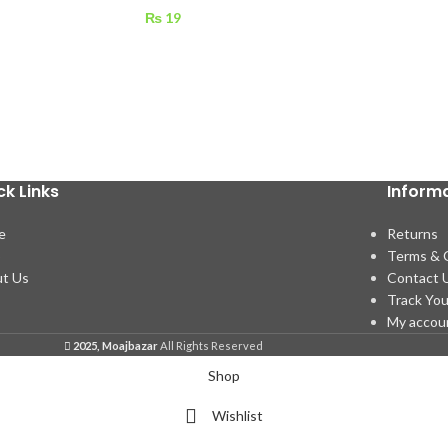
₨
19
ck Links
Inform
e
Returns
p
Terms & 
t Us
Contact 
Track You
My accou
2025, Moajbazar
All Rights Reserved
Shop
Wishlist