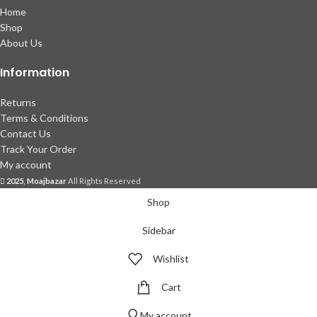
Home
Shop
About Us
Information
Returns
Terms & Conditions
Contact Us
Track Your Order
My account
2025, Moajbazar
All Rights Reserved
Shop
Sidebar
Wishlist
Cart
My account