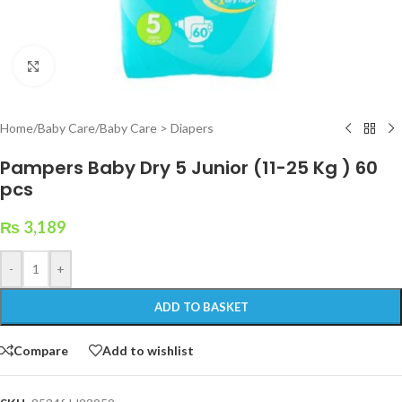
Click to enlarge
Home
/
Baby Care
/
Baby Care > Diapers
Pampers Baby Dry 5 Junior (11-25 Kg ) 60
pcs
₨
3,189
-
+
ADD TO BASKET
Compare
Add to wishlist