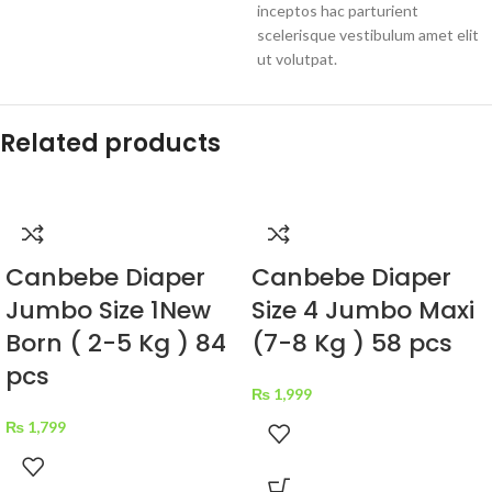
inceptos hac parturient
scelerisque vestibulum amet elit
ut volutpat.
Related products
Canbebe Diaper
Canbebe Diaper
Jumbo Size 1New
Size 4 Jumbo Maxi
Born ( 2-5 Kg ) 84
(7-8 Kg ) 58 pcs
pcs
₨
1,999
₨
1,799