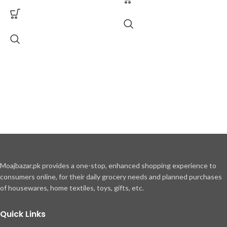
Moajbazar.pk provides a one-stop, enhanced shopping experience to
consumers online, for their daily grocery needs and planned purchases
of housewares, home textiles, toys, gifts, etc.
Quick Links