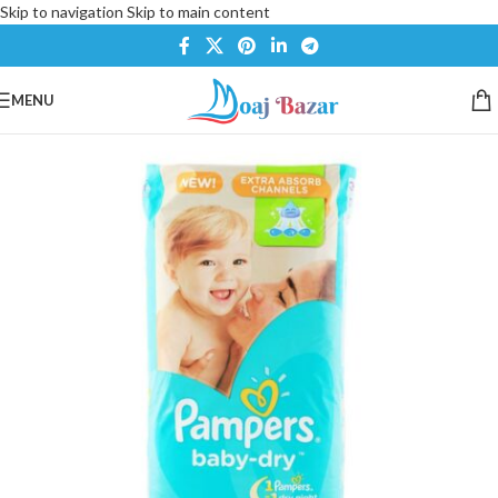
Skip to navigation
Skip to main content
MENU