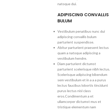
natoque dui.
ADIPISCING CONVALLIS
BULUM
Vestibulum penatibus nunc dui
adipiscing convallis bulum
parturient suspendisse.
Abitur parturient praesent lectus
quam a natoque adipiscing a
vestibulum hendre.
Diam parturient dictumst
parturient scelerisque nibh lectus.
Scelerisque adipiscing bibendum
sem vestibulum et in a a a purus
lectus faucibus lobortis tincidunt
purus lectus nisl class
eros.Condimentum a et
ullamcorper dictumst mus et
tristique elementum nam