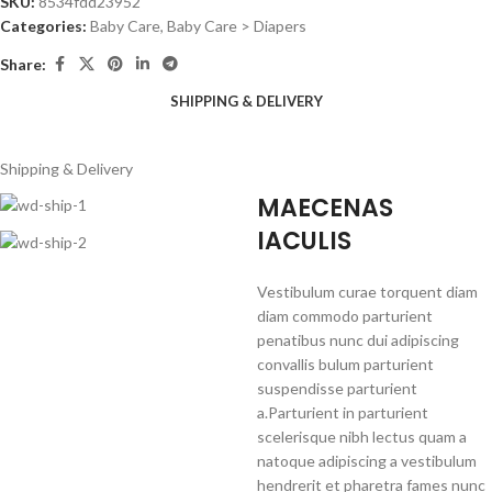
SKU:
8534fdd23952
Categories:
Baby Care
,
Baby Care > Diapers
Share:
SHIPPING & DELIVERY
Shipping & Delivery
MAECENAS
IACULIS
Vestibulum curae torquent diam
diam commodo parturient
penatibus nunc dui adipiscing
convallis bulum parturient
suspendisse parturient
a.Parturient in parturient
scelerisque nibh lectus quam a
natoque adipiscing a vestibulum
hendrerit et pharetra fames nunc