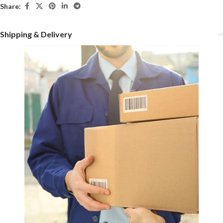
Share:
Shipping & Delivery