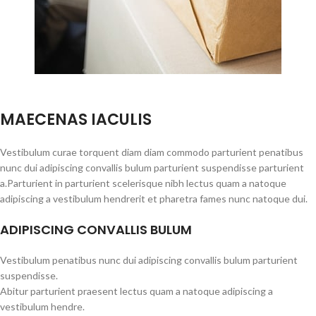
MAECENAS IACULIS
Vestibulum curae torquent diam diam commodo parturient penatibus
nunc dui adipiscing convallis bulum parturient suspendisse parturient
a.Parturient in parturient scelerisque nibh lectus quam a natoque
adipiscing a vestibulum hendrerit et pharetra fames nunc natoque dui.
ADIPISCING CONVALLIS BULUM
Vestibulum penatibus nunc dui adipiscing convallis bulum parturient
suspendisse.
Abitur parturient praesent lectus quam a natoque adipiscing a
vestibulum hendre.