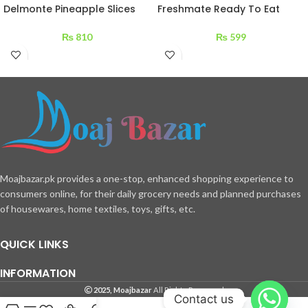
Delmonte Pineapple Slices
Freshmate Ready To Eat
560 g
Daal Fry 275 g
₨
810
₨
599
Moajbazar.pk provides a one-stop, enhanced shopping experience to
consumers online, for their daily grocery needs and planned purchases
of housewares, home textiles, toys, gifts, etc.
QUICK LINKS
INFORMATION
2025, Moajbazar
All Rights Reserved
Contact us