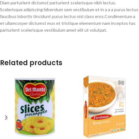
Diam parturient dictumst parturient scelerisque nibh lectus.
Scelerisque adipiscing bibendum sem vestibulum et in a a a purus lectus
faucibus lobortis tincidunt purus lectus nisl class eros.Condimentum a
et ullamcorper dictumst mus et tristique elementum nam inceptos hac
parturient scelerisque vestibulum amet elit ut volutpat.
Related products