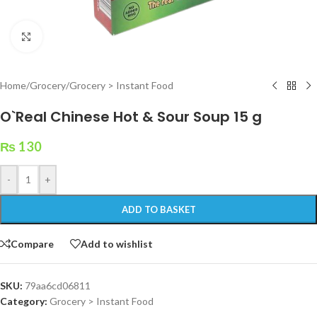
Click to enlarge
Home
/
Grocery
/
Grocery > Instant Food
O`Real Chinese Hot & Sour Soup 15 g
₨
130
-
+
ADD TO BASKET
Compare
Add to wishlist
SKU:
79aa6cd06811
Category:
Grocery > Instant Food