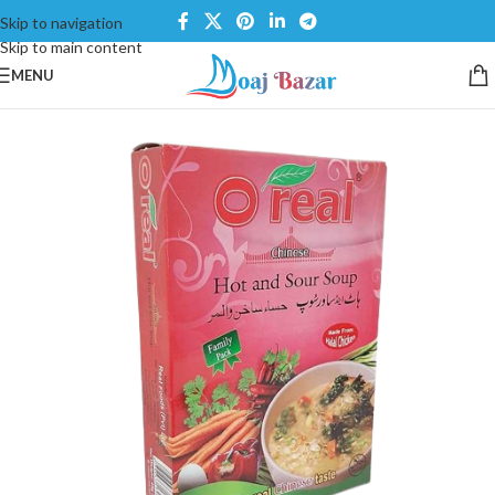
Skip to navigation
Skip to main content
MENU