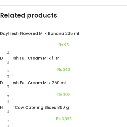
Related products
Dayfresh Flavored Milk Banana 235 ml
₨
95
Dayfresh Full Cream Milk 1 ltr
₨
360
Dayfresh Full Cream Milk 250 ml
₨
105
Happy Cow Catering Slices 800 g
₨
3,395