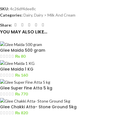
SKU:
4c26df4dee8c
Categories:
Dairy
,
Dairy > Milk And Cream
Share:
YOU MAY ALSO LIKE…
Glee Maida 500 gram
₨
80
Glee Maida 1 KG
₨
160
Glee Super Fine Atta 5 kg
₨
770
Glee Chakki Atta- Stone Ground 5kg
₨
820