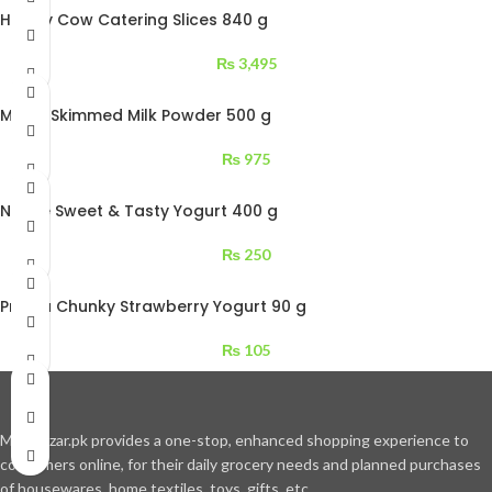
Happy Cow Catering Slices 840 g
₨
3,495
Millac Skimmed Milk Powder 500 g
₨
975
Nestle Sweet & Tasty Yogurt 400 g
₨
250
Prema Chunky Strawberry Yogurt 90 g
₨
105
Moajbazar.pk provides a one-stop, enhanced shopping experience to
consumers online, for their daily grocery needs and planned purchases
of housewares, home textiles, toys, gifts, etc.