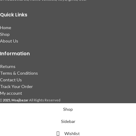
Quick Links
Home
Shop
About Us
Information
Returns
Terms & Conditions
Contact Us
Track Your Order
My account
2025, Moajbazar
All Rights Reserved
Shop
Sidebar
Wishlist