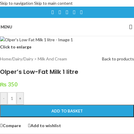
Skip to navigation
Skip to main content
MENU
Click to enlarge
Home
/
Dairy
/
Dairy > Milk And Cream
Back to products
Olper’s Low-Fat Milk 1 litre
₨
350
-
+
ADD TO BASKET
Compare
Add to wishlist