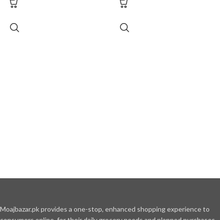
Moajbazar.pk provides a one-stop, enhanced shopping experience to
consumers online, for their daily grocery needs and planned purchases