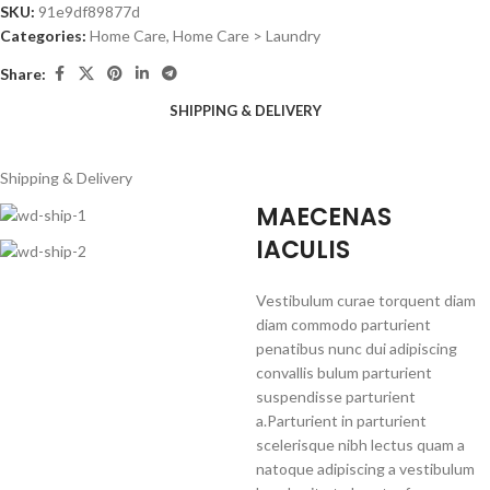
SKU:
91e9df89877d
Categories:
Home Care
,
Home Care > Laundry
Share:
SHIPPING & DELIVERY
Shipping & Delivery
MAECENAS
IACULIS
Vestibulum curae torquent diam
diam commodo parturient
penatibus nunc dui adipiscing
convallis bulum parturient
suspendisse parturient
a.Parturient in parturient
scelerisque nibh lectus quam a
natoque adipiscing a vestibulum