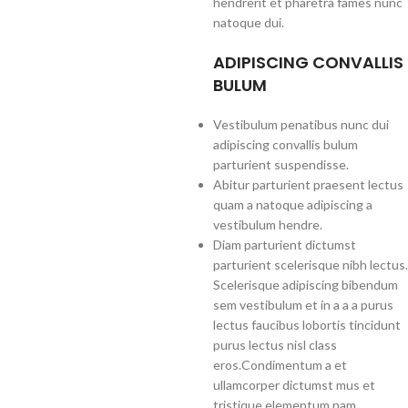
hendrerit et pharetra fames nunc
natoque dui.
ADIPISCING CONVALLIS
BULUM
Vestibulum penatibus nunc dui
adipiscing convallis bulum
parturient suspendisse.
Abitur parturient praesent lectus
quam a natoque adipiscing a
vestibulum hendre.
Diam parturient dictumst
parturient scelerisque nibh lectus.
Scelerisque adipiscing bibendum
sem vestibulum et in a a a purus
lectus faucibus lobortis tincidunt
purus lectus nisl class
eros.Condimentum a et
ullamcorper dictumst mus et
tristique elementum nam