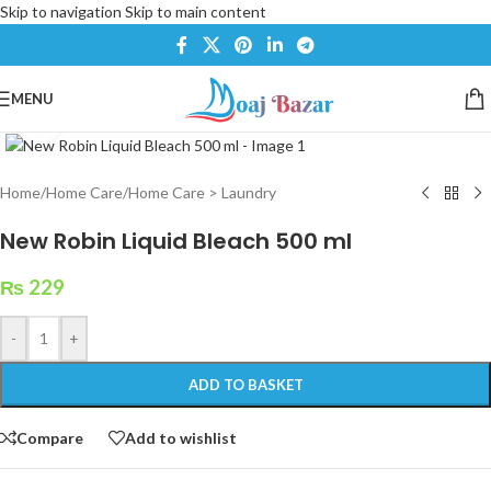
Skip to navigation
Skip to main content
MENU
Click to enlarge
Home
/
Home Care
/
Home Care > Laundry
New Robin Liquid Bleach 500 ml
₨
229
-
+
ADD TO BASKET
Compare
Add to wishlist