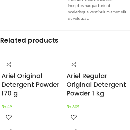
inceptos hac parturient
scelerisque vestibulum amet elit
ut volutpat.
Related products
Ariel Original
Ariel Regular
Detergent Powder
Original Detergent
170 g
Powder 1 kg
₨
49
₨
305