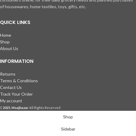
of housewares, home textiles, toys, gifts, etc.
QUICK LINKS
Home
Shop
About Us
INFORMATION
Returns
Terms & Conditions
Contact Us
Track Your Order
My account
2025, Moajbazar
All Rights Reserved
Shop
Sidebar