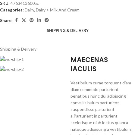
SKU:
4763413600ac
Categories:
Dairy
,
Dairy > Milk And Cream
Share:
SHIPPING & DELIVERY
Shipping & Delivery
MAECENAS
IACULIS
Vestibulum curae torquent diam
diam commodo parturient
penatibus nunc dui adipiscing
convallis bulum parturient
suspendisse parturient
a.Parturient in parturient
scelerisque nibh lectus quam a
natoque adipiscing a vestibulum