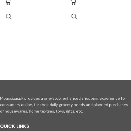
Moajbazar.pk provides a one-stop, enhanced shopping experience to
consumers online, for their daily grocery needs and planned purchases
of housewares, home textiles, toys, gifts, etc.
QUICK LINKS