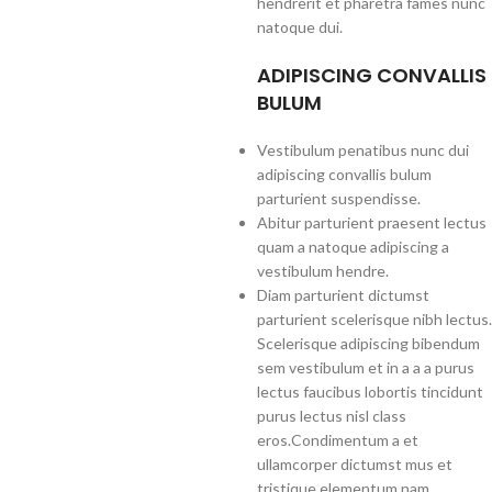
hendrerit et pharetra fames nunc
natoque dui.
ADIPISCING CONVALLIS
BULUM
Vestibulum penatibus nunc dui
adipiscing convallis bulum
parturient suspendisse.
Abitur parturient praesent lectus
quam a natoque adipiscing a
vestibulum hendre.
Diam parturient dictumst
parturient scelerisque nibh lectus.
Scelerisque adipiscing bibendum
sem vestibulum et in a a a purus
lectus faucibus lobortis tincidunt
purus lectus nisl class
eros.Condimentum a et
ullamcorper dictumst mus et
tristique elementum nam