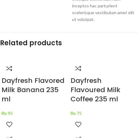
inceptos hac parturient
scelerisque vestibulum amet elit
ut volutpat.
Related products
Dayfresh Flavored
Dayfresh
Milk Banana 235
Flavoured Milk
ml
Coffee 235 ml
₨
95
₨
75