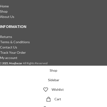
Home
Shop
About Us
INFORMATION
Returns
Terms & Conditions
Contact Us
Track Your Order
My account
2025, Moajbazar
All Rights Reserved
Shop
Sidebar
Wishlist
Cart