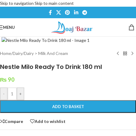
Skip to navigation
Skip to main content
MENU
Click to enlarge
Home
/
Dairy
/
Dairy > Milk And Cream
Nestle Milo Ready To Drink 180 ml
₨
90
-
+
ADD TO BASKET
Compare
Add to wishlist