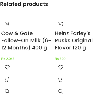
Related products
Cow & Gate
Heinz Farley’s
Follow-On Milk (6-
Rusks Original
12 Months) 400 g
Flavor 120 g
₨
2,065
₨
820