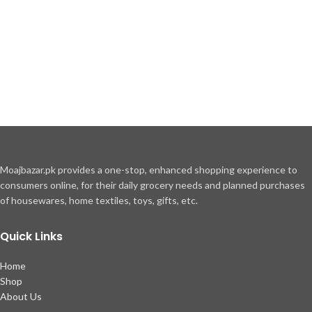
Moajbazar.pk provides a one-stop, enhanced shopping experience to
consumers online, for their daily grocery needs and planned purchases
of housewares, home textiles, toys, gifts, etc.
Quick Links
Home
Shop
About Us