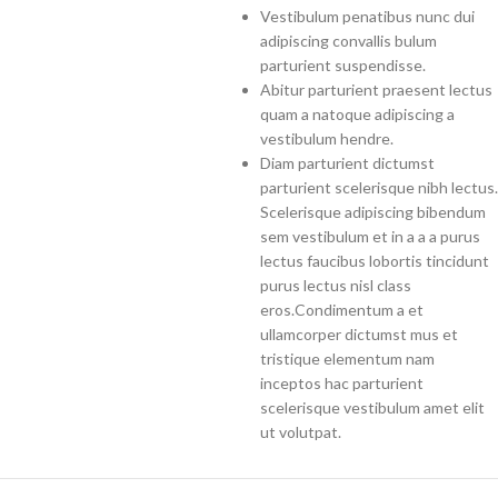
Vestibulum penatibus nunc dui
adipiscing convallis bulum
parturient suspendisse.
Abitur parturient praesent lectus
quam a natoque adipiscing a
vestibulum hendre.
Diam parturient dictumst
parturient scelerisque nibh lectus.
Scelerisque adipiscing bibendum
sem vestibulum et in a a a purus
lectus faucibus lobortis tincidunt
purus lectus nisl class
eros.Condimentum a et
ullamcorper dictumst mus et
tristique elementum nam
inceptos hac parturient
scelerisque vestibulum amet elit
ut volutpat.