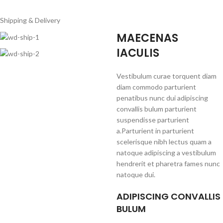
Shipping & Delivery
MAECENAS
IACULIS
Vestibulum curae torquent diam
diam commodo parturient
penatibus nunc dui adipiscing
convallis bulum parturient
suspendisse parturient
a.Parturient in parturient
scelerisque nibh lectus quam a
natoque adipiscing a vestibulum
hendrerit et pharetra fames nunc
natoque dui.
ADIPISCING CONVALLIS
BULUM