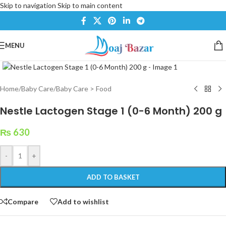
Skip to navigation
Skip to main content
MENU
Click to enlarge
Home
/
Baby Care
/
Baby Care > Food
Nestle Lactogen Stage 1 (0-6 Month) 200 g
₨
630
-
+
ADD TO BASKET
Compare
Add to wishlist