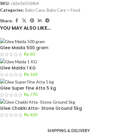
SKU:
c62e3e556fb4
Categories:
Baby Care
,
Baby Care > Food
Share:
YOU MAY ALSO LIKE…
Glee Maida 500 gram
₨
80
Glee Maida 1 KG
₨
160
Glee Super Fine Atta 5 kg
₨
770
Glee Chakki Atta- Stone Ground 5kg
₨
820
SHIPPING & DELIVERY