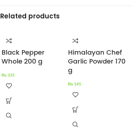
Related products
Black Pepper
Himalayan Chef
Whole 200 g
Garlic Powder 170
g
₨
335
₨
145