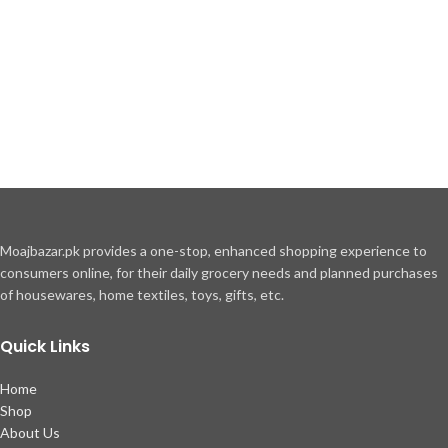
Moajbazar.pk provides a one-stop, enhanced shopping experience to
consumers online, for their daily grocery needs and planned purchases
of housewares, home textiles, toys, gifts, etc.
Quick Links
Home
Shop
About Us