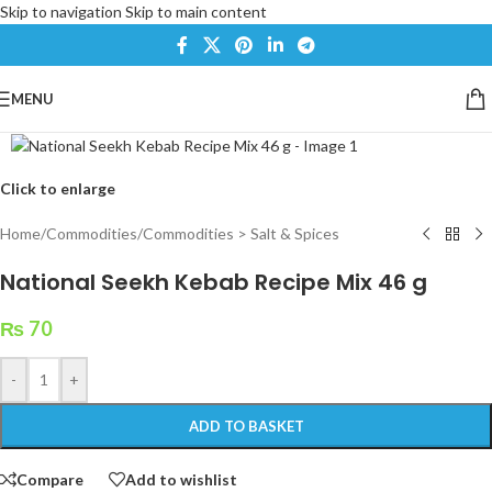
Skip to navigation
Skip to main content
MENU
Click to enlarge
Home
/
Commodities
/
Commodities > Salt & Spices
National Seekh Kebab Recipe Mix 46 g
₨
70
-
+
ADD TO BASKET
Compare
Add to wishlist