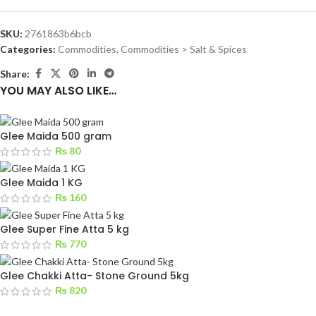
SKU:
2761863b6bcb
Categories:
Commodities
,
Commodities > Salt & Spices
Share:
YOU MAY ALSO LIKE…
Glee Maida 500 gram
₨
80
Glee Maida 1 KG
₨
160
Glee Super Fine Atta 5 kg
₨
770
Glee Chakki Atta- Stone Ground 5kg
₨
820