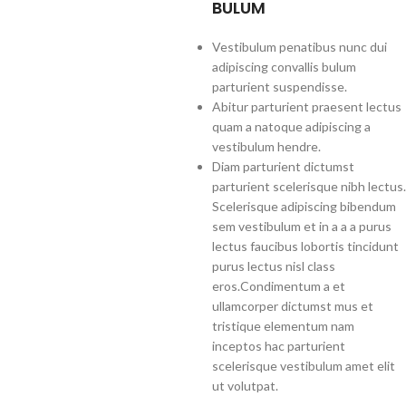
BULUM
Vestibulum penatibus nunc dui
adipiscing convallis bulum
parturient suspendisse.
Abitur parturient praesent lectus
quam a natoque adipiscing a
vestibulum hendre.
Diam parturient dictumst
parturient scelerisque nibh lectus.
Scelerisque adipiscing bibendum
sem vestibulum et in a a a purus
lectus faucibus lobortis tincidunt
purus lectus nisl class
eros.Condimentum a et
ullamcorper dictumst mus et
tristique elementum nam
inceptos hac parturient
scelerisque vestibulum amet elit
ut volutpat.