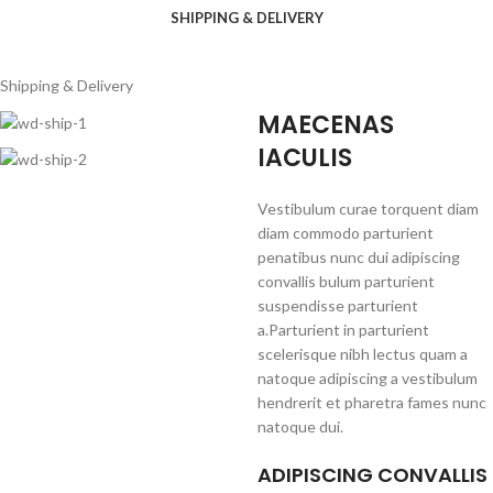
SHIPPING & DELIVERY
Shipping & Delivery
MAECENAS
IACULIS
Vestibulum curae torquent diam
diam commodo parturient
penatibus nunc dui adipiscing
convallis bulum parturient
suspendisse parturient
a.Parturient in parturient
scelerisque nibh lectus quam a
natoque adipiscing a vestibulum
hendrerit et pharetra fames nunc
natoque dui.
ADIPISCING CONVALLIS