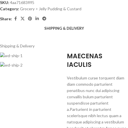
SKU:
4aa71683fff5
Category:
Grocery > Jelly Pudding & Custard
Share:
SHIPPING & DELIVERY
Shipping & Delivery
MAECENAS
IACULIS
Vestibulum curae torquent diam
diam commodo parturient
penatibus nunc dui adipiscing
convallis bulum parturient
suspendisse parturient
a.Parturient in parturient
scelerisque nibh lectus quam a
natoque adipiscing a vestibulum