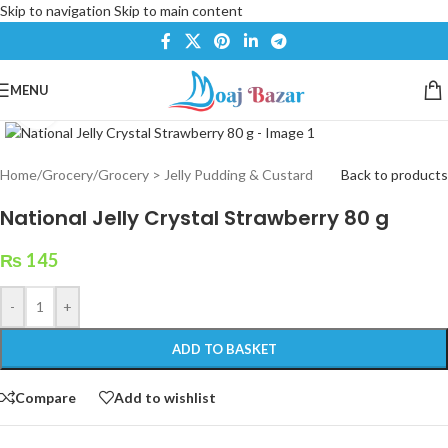
Skip to navigation
Skip to main content
MENU
Click to enlarge
Home
/
Grocery
/
Grocery > Jelly Pudding & Custard
Back to products
National Jelly Crystal Strawberry 80 g
₨
145
-
+
ADD TO BASKET
Compare
Add to wishlist