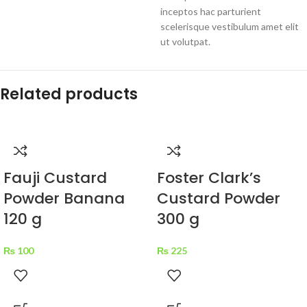
inceptos hac parturient
scelerisque vestibulum amet elit
ut volutpat.
Related products
Fauji Custard
Foster Clark’s
Powder Banana
Custard Powder
120 g
300 g
₨
100
₨
225