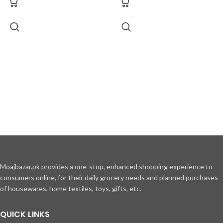
Moajbazar.pk provides a one-stop, enhanced shopping experience to
consumers online, for their daily grocery needs and planned purchases
of housewares, home textiles, toys, gifts, etc.
QUICK LINKS