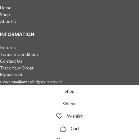
Home
Shop
About Us
INFORMATION
Returns
Terms & Conditions
Contact Us
Track Your Order
My account
2025, Moajbazar
All Rights Reserved
Shop
Sidebar
Wishlist
Cart