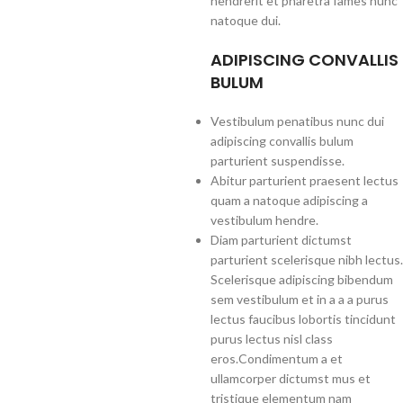
hendrerit et pharetra fames nunc
natoque dui.
ADIPISCING CONVALLIS
BULUM
Vestibulum penatibus nunc dui
adipiscing convallis bulum
parturient suspendisse.
Abitur parturient praesent lectus
quam a natoque adipiscing a
vestibulum hendre.
Diam parturient dictumst
parturient scelerisque nibh lectus.
Scelerisque adipiscing bibendum
sem vestibulum et in a a a purus
lectus faucibus lobortis tincidunt
purus lectus nisl class
eros.Condimentum a et
ullamcorper dictumst mus et
tristique elementum nam