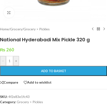
Click to enlarge
Home
/
Grocery
/
Grocery > Pickles
National Hyderabadi Mix Pickle 320 g
₨
260
-
+
ADD TO BASKET
Compare
Add to wishlist
SKU:
4f2e83e1fc43
Category:
Grocery > Pickles