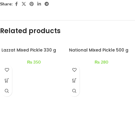
Share:
Related products
Lazzat Mixed Pickle 330 g
National Mixed Pickle 500 g
₨
350
₨
280