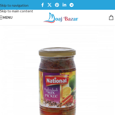
Skip to navigation
Skip to main content
MENU