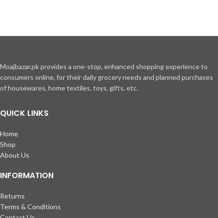
Moajbazar.pk provides a one-stop, enhanced shopping experience to
consumers online, for their daily grocery needs and planned purchases
of housewares, home textiles, toys, gifts, etc.
QUICK LINKS
Home
Shop
About Us
INFORMATION
Returns
Terms & Conditions
Contact Us