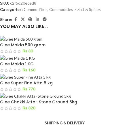
SKU:
c2f5d20eced8
Categories:
Commodities
,
Commodities > Salt & Spices
Share:
YOU MAY ALSO LIKE…
Glee Maida 500 gram
₨
80
Glee Maida 1 KG
₨
160
Glee Super Fine Atta 5 kg
₨
770
Glee Chakki Atta- Stone Ground 5kg
₨
820
SHIPPING & DELIVERY