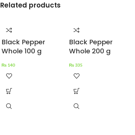
Related products
Black Pepper
Black Pepper
Whole 100 g
Whole 200 g
₨
140
₨
335