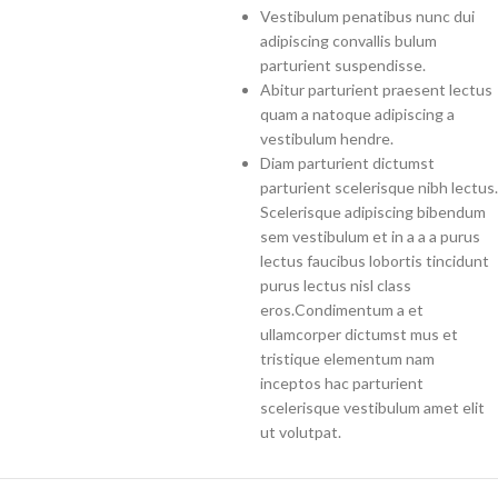
Vestibulum penatibus nunc dui
adipiscing convallis bulum
parturient suspendisse.
Abitur parturient praesent lectus
quam a natoque adipiscing a
vestibulum hendre.
Diam parturient dictumst
parturient scelerisque nibh lectus.
Scelerisque adipiscing bibendum
sem vestibulum et in a a a purus
lectus faucibus lobortis tincidunt
purus lectus nisl class
eros.Condimentum a et
ullamcorper dictumst mus et
tristique elementum nam
inceptos hac parturient
scelerisque vestibulum amet elit
ut volutpat.