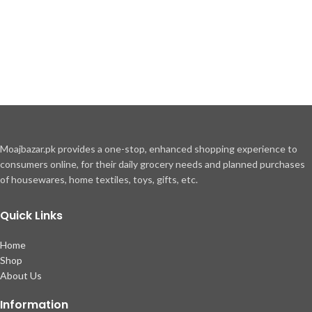
Moajbazar.pk provides a one-stop, enhanced shopping experience to
consumers online, for their daily grocery needs and planned purchases
of housewares, home textiles, toys, gifts, etc.
Quick Links
Home
Shop
About Us
Information