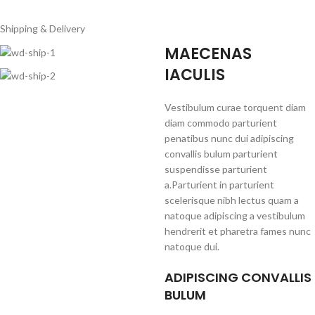
Shipping & Delivery
MAECENAS
IACULIS
Vestibulum curae torquent diam
diam commodo parturient
penatibus nunc dui adipiscing
convallis bulum parturient
suspendisse parturient
a.Parturient in parturient
scelerisque nibh lectus quam a
natoque adipiscing a vestibulum
hendrerit et pharetra fames nunc
natoque dui.
ADIPISCING CONVALLIS
BULUM