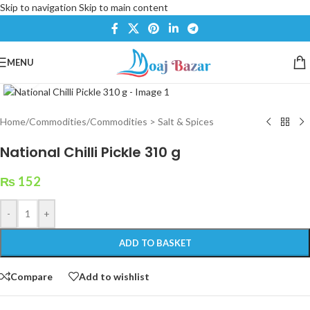
Skip to navigation
Skip to main content
MENU
Click to enlarge
Home
/
Commodities
/
Commodities > Salt & Spices
National Chilli Pickle 310 g
₨
152
-
+
ADD TO BASKET
Compare
Add to wishlist