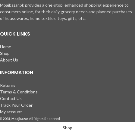
Moajbazar.pk provides a one-stop, enhanced shopping experience to
consumers online, for their daily grocery needs and planned purchases
of housewares, home textiles, toys, gifts, etc.
QUICK LINKS
Home
Shop
About Us
INFORMATION
Returns
Terms & Conditions
Contact Us
Track Your Order
My account
2025, Moajbazar
All Rights Reserved
Shop