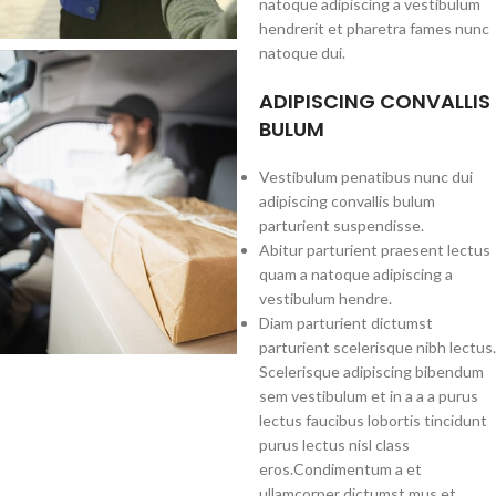
natoque adipiscing a vestibulum
hendrerit et pharetra fames nunc
natoque dui.
ADIPISCING CONVALLIS
BULUM
Vestibulum penatibus nunc dui
adipiscing convallis bulum
parturient suspendisse.
Abitur parturient praesent lectus
quam a natoque adipiscing a
vestibulum hendre.
Diam parturient dictumst
parturient scelerisque nibh lectus.
Scelerisque adipiscing bibendum
sem vestibulum et in a a a purus
lectus faucibus lobortis tincidunt
purus lectus nisl class
eros.Condimentum a et
ullamcorper dictumst mus et