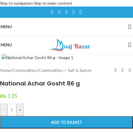
Skip to navigation
Skip to main content
MENU
MENU
Click to enlarge
Home
/
Commodities
/
Commodities > Salt & Spices
National Achar Gosht 86 g
₨
135
-
+
ADD TO BASKET