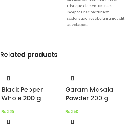
tristique elementum nam
inceptos hac parturient
scelerisque vestibulum amet elit
ut volutpat.
Related products
Black Pepper
Garam Masala
Whole 200 g
Powder 200 g
₨
335
₨
360