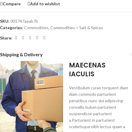
Compare
Add to wishlist
SKU:
001747aeab7b
Categories:
Commodities
,
Commodities > Salt & Spices
Share:
Shipping & Delivery
MAECENAS
IACULIS
Vestibulum curae torquent diam
diam commodo parturient
penatibus nunc dui adipiscing
convallis bulum parturient
suspendisse parturient
a.Parturient in parturient
scelerisque nibh lectus quam a