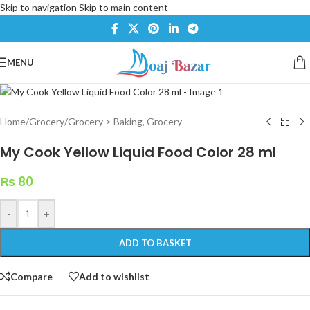
Skip to navigation
Skip to main content
MENU
Home
/
Grocery
/
Grocery > Baking, Grocery
My Cook Yellow Liquid Food Color 28 ml
₨
80
-
+
ADD TO BASKET
Compare
Add to wishlist