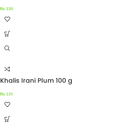
₨
130
Khalis Irani Plum 100 g
₨
135