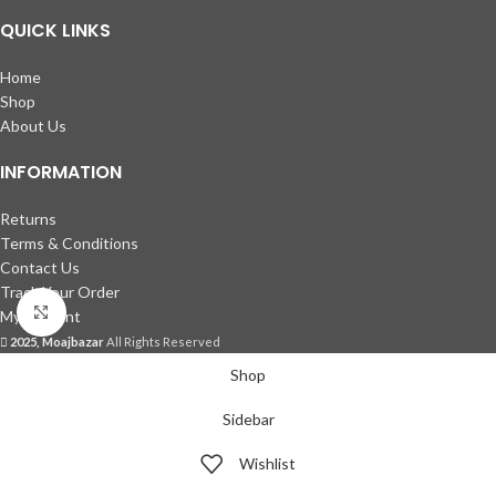
QUICK LINKS
Home
Shop
About Us
INFORMATION
Returns
Terms & Conditions
Contact Us
Track Your Order
Click to enlarge
My account
2025, Moajbazar
All Rights Reserved
Shop
Sidebar
Wishlist