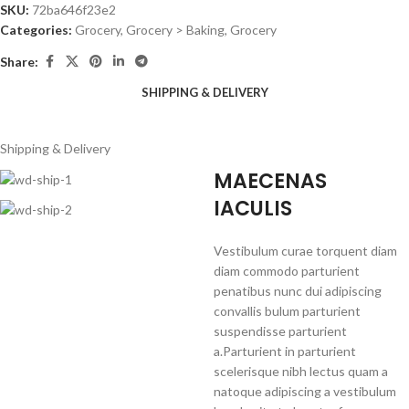
SKU:
72ba646f23e2
Categories:
Grocery
,
Grocery > Baking, Grocery
Share:
SHIPPING & DELIVERY
Shipping & Delivery
MAECENAS
IACULIS
Vestibulum curae torquent diam
diam commodo parturient
penatibus nunc dui adipiscing
convallis bulum parturient
suspendisse parturient
a.Parturient in parturient
scelerisque nibh lectus quam a
natoque adipiscing a vestibulum