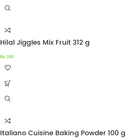
Hilal Jiggles Mix Fruit 312 g
₨
300
Italiano Cuisine Baking Powder 100 g