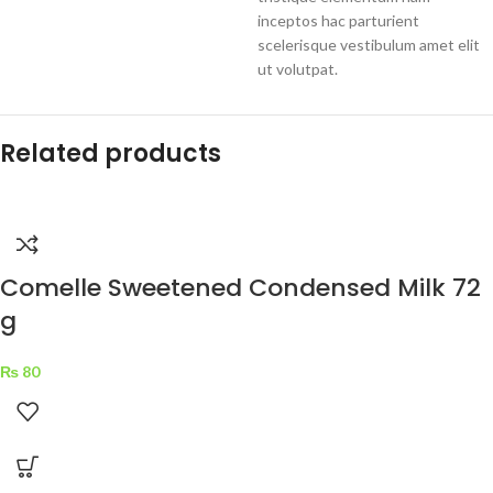
inceptos hac parturient
scelerisque vestibulum amet elit
ut volutpat.
Related products
Comelle Sweetened Condensed Milk 72
g
₨
80