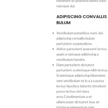
hendrerit et pharetra fames nunc
natoque dui.
ADIPISCING CONVALLIS
BULUM
Vestibulum penatibus nunc dui
adipiscing convallis bulum
parturient suspendisse.
Abitur parturient praesent lectus
quam a natoque adipiscing a
vestibulum hendre.
Diam parturient dictumst
parturient scelerisque nibh lectus.
Scelerisque adipiscing bibendum
sem vestibulum et in a a a purus
lectus faucibus lobortis tincidunt
purus lectus nisl class
eros.Condimentum a et
ullamcorper dictumst mus et
tristique elementum nam