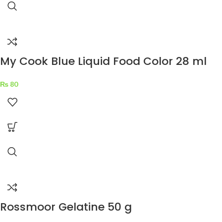
My Cook Blue Liquid Food Color 28 ml
₨
80
Rossmoor Gelatine 50 g