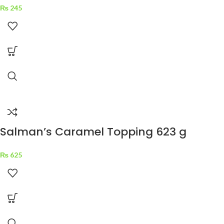
₨
245
Salman’s Caramel Topping 623 g
₨
625