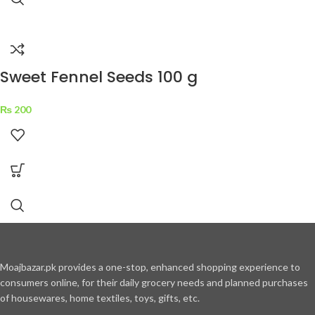
Sweet Fennel Seeds 100 g
₨
200
Moajbazar.pk provides a one-stop, enhanced shopping experience to
consumers online, for their daily grocery needs and planned purchases
of housewares, home textiles, toys, gifts, etc.